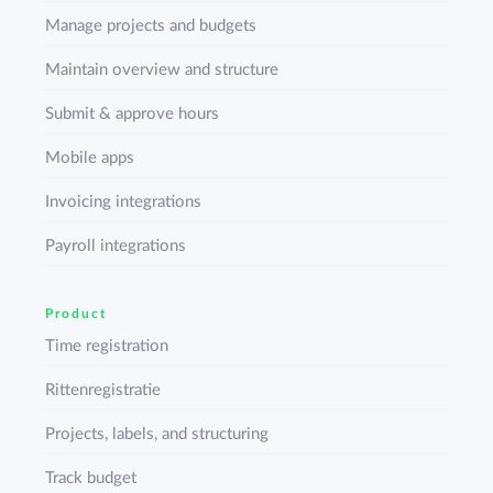
Manage projects and budgets
Maintain overview and structure
Submit & approve hours
Mobile apps
Invoicing integrations
Payroll integrations
Product
Time registration
Rittenregistratie
Projects, labels, and structuring
Track budget