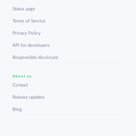
Status page
Terms of Service
Privacy Policy
API for developers
Responsible disclosure
About us
Contact
Release updates
Blog