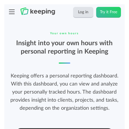
Log in
Try it Free
Your own hours
Insight into your own hours with
personal reporting in Keeping
Keeping offers a personal reporting dashboard.
With this dashboard, you can view and analyze
your personally tracked hours. The dashboard
provides insight into clients, projects, and tasks,
depending on the organization settings.