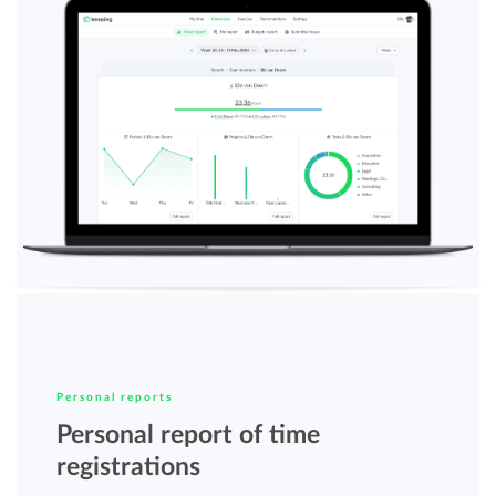
Personal reports
Personal report of time
registrations