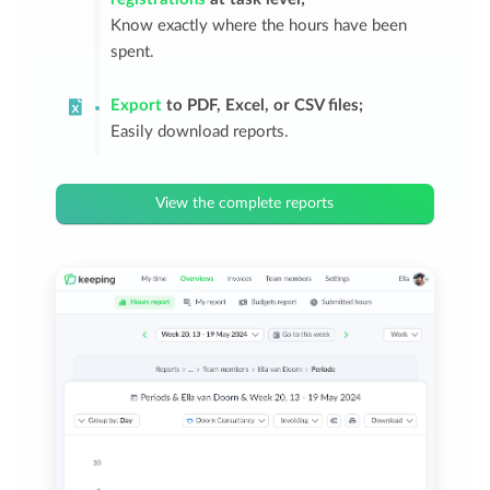
Know exactly where the hours have been
spent.
Export
to PDF, Excel, or CSV files;
Easily download reports.
View the complete reports