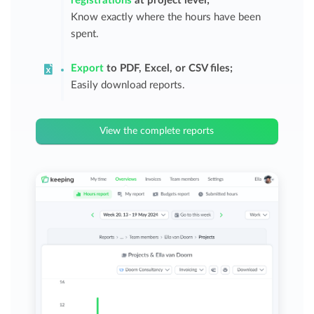
registrations
at project level;
Know exactly where the hours have been
spent.
Export
to PDF, Excel, or CSV files;
Easily download reports.
View the complete reports