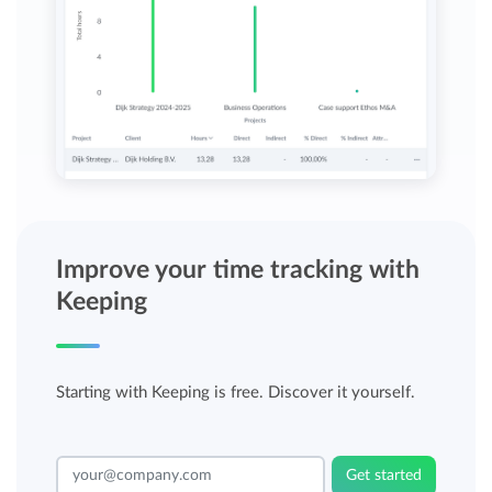
Improve your time tracking with
Keeping
Starting with Keeping is free. Discover it yourself.
Get started