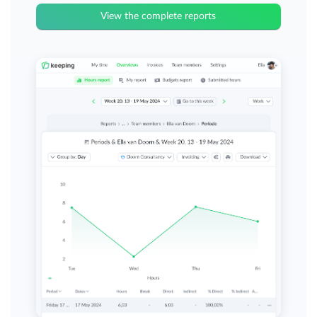
View the complete reports