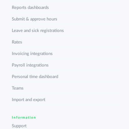
Reports dashboards
Submit & approve hours
Leave and sick registrations
Rates
Invoicing integrations
Payroll integrations
Personal time dashboard
Teams
Import and export
Information
Support