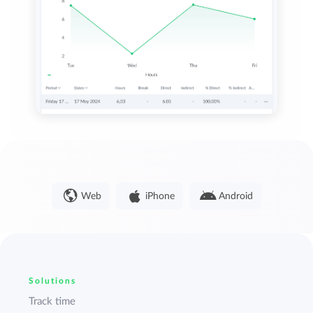
Web
iPhone
Android
Solutions
Track time