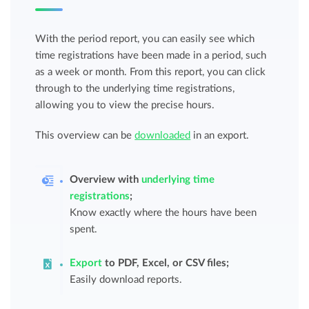
With the period report, you can easily see which
time registrations have been made in a period, such
as a week or month. From this report, you can click
through to the underlying time registrations,
allowing you to view the precise hours.
This overview can be
downloaded
in an export.
Overview with
underlying time
registrations
;
Know exactly where the hours have been
spent.
Export
to PDF, Excel, or CSV files;
Easily download reports.