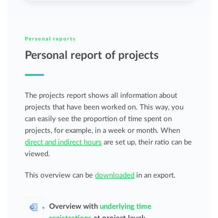
Personal reports
Personal report of projects
The projects report shows all information about
projects that have been worked on. This way, you
can easily see the proportion of time spent on
projects, for example, in a week or month. When
direct and indirect hours
are set up, their ratio can be
viewed.
This overview can be
downloaded
in an export.
Overview with
underlying time