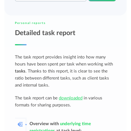
Personal reports
Detailed task report
The task report provides insight into how many
hours have been spent per task when working with
tasks
. Thanks to this report, it is clear to see the
ratio between different tasks, such as client tasks
and internal tasks.
The task report can be
downloaded
in various
formats for sharing purposes.
Overview with
underlying time
registrations
at task level;