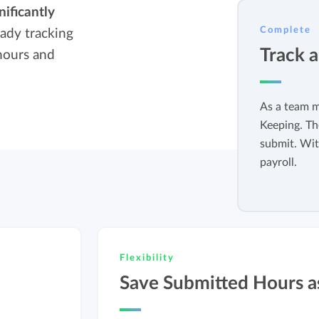
nificantly
Easily invoice hours with well-known
Easily invoice hours with well-known
Complete
eady tracking
accounting software.
e
accounting software.
Track 
hours and
Payroll integrations
View all solutions
Integrate with well-known payroll software.
As a team m
Keeping. Th
r
submit. Wit
payroll.
Flexibility
Save Submitted Hours a