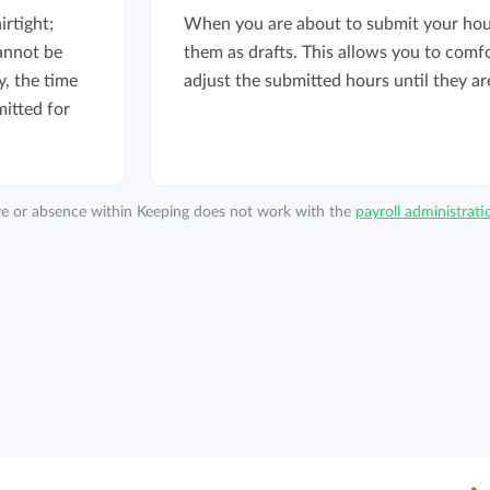
rtight;
When you are about to submit your hou
annot be
them as drafts. This allows you to comf
, the time
adjust the submitted hours until they are
itted for
ave or absence within Keeping does not work with the
payroll administrat