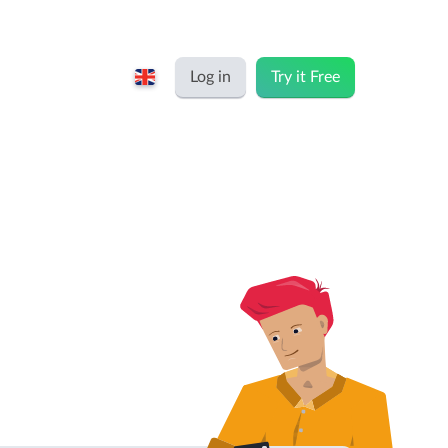
Log in
Try it Free
English
Keeping for...
Nederlands
Rates
Freelancers and self-employed
Teams
Companies
Personal time dashboard
Foundations and non-profits
Import and export