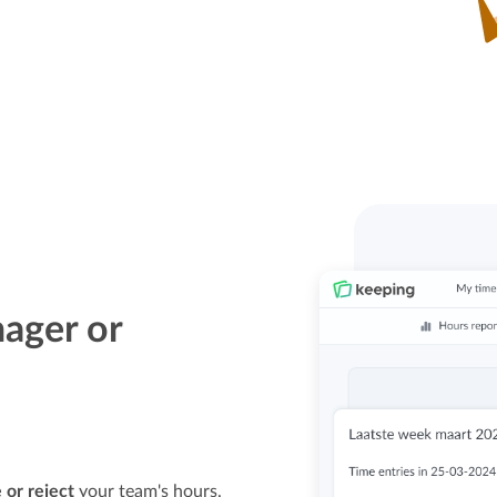
ager or
 or reject
your team's hours.