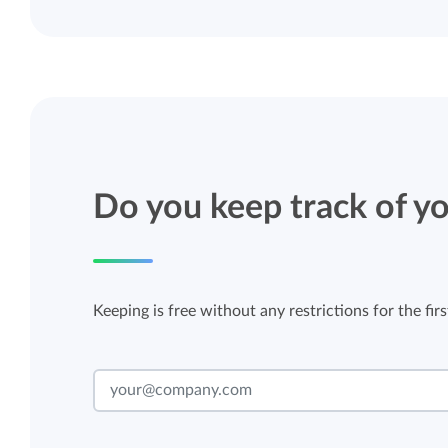
Do you keep track of yo
Keeping is free without any restrictions for the firs