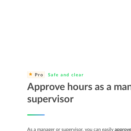
Pro
Safe and clear
Approve hours as a man
supervisor
As a manager or supervisor, you can easily
approve