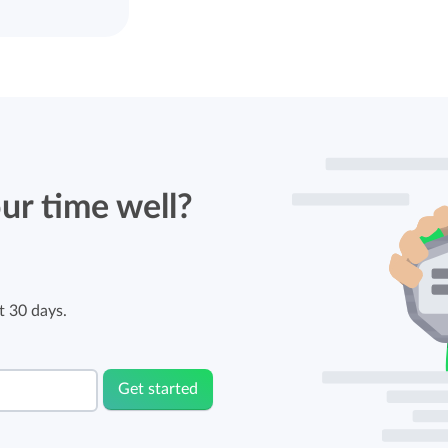
ur time well?
t 30 days.
Get started