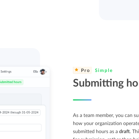
Pro
Simple
Submitting ho
As a team member, you can su
how your organization operates
submitted hours as a
draft
. Th