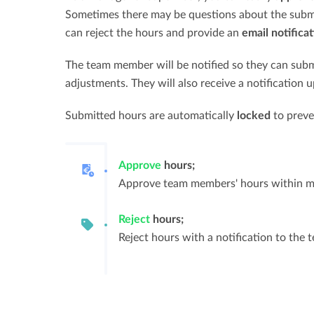
Sometimes there may be questions about the submit
can reject the hours and provide an
email notificat
The team member will be notified so they can subm
adjustments. They will also receive a notification 
Submitted hours are automatically
locked
to preve
Approve
hours;
Approve team members' hours within m
Reject
hours;
Reject hours with a notification to the