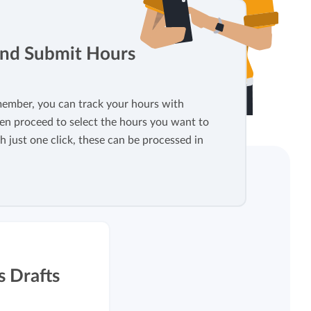
View all features
and Submit Hours
ember, you can track your hours with
en proceed to select the hours you want to
h just one click, these can be processed in
s Drafts