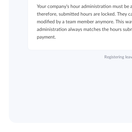
Your company's hour administration must be ai
therefore, submitted hours are locked. They c
modified by a team member anymore. This way
administration always matches the hours subm
payment.
Registering le