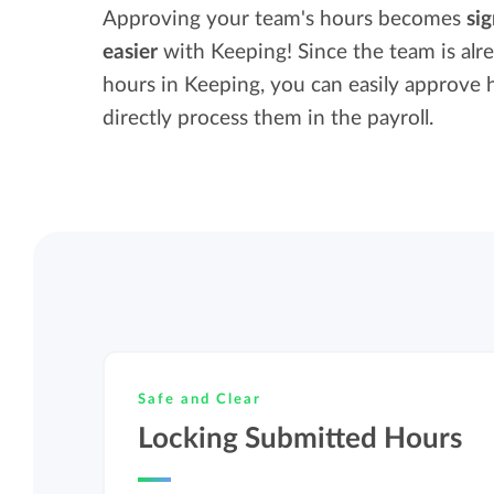
Maintain overview and structure
Approving your team's hours becomes
sig
Stay in control of projects with handy
easier
with Keeping! Since the team is alr
Keep an overview and adjust the structur
budget overviews.
hours in Keeping, you can easily approve 
to fit you and your organization.
directly process them in the payroll.
Reports dashboards
Easily get instant insight into your team o
your own hours.
Safe and Clear
Locking Submitted Hours