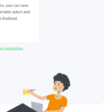
rs, you can save
ortably select and
 finalized.
ion connections
.