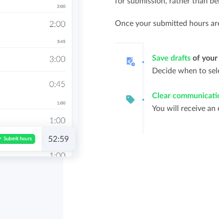
for submission, rather than be
Once your submitted hours are 
Save drafts
of your
Decide when to sele
Clear communicati
You will receive an 