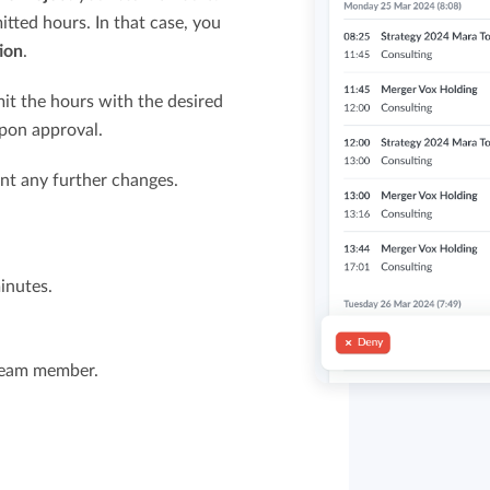
ted hours. In that case, you
ion
.
it the hours with the desired
upon approval.
nt any further changes.
inutes.
 team member.