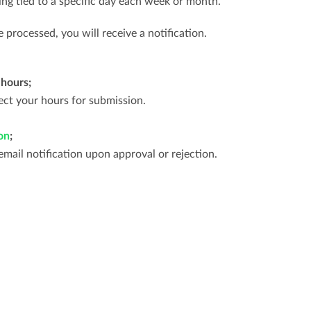
ing tied to a specific day each week or month.
processed, you will receive a notification.
 hours;
ct your hours for submission.
on
;
email notification upon approval or rejection.