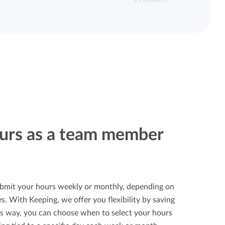
urs as a team member
bmit your hours weekly or monthly, depending on
. With Keeping, we offer you flexibility by saving
is way, you can choose when to select your hours