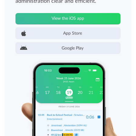
administration clear and efficient.
View the iOS app
App Store
Google Play