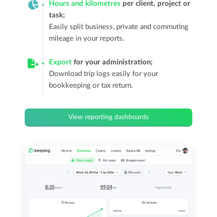
Hours and kilometres
per client, project or
task;
Easily split business, private and commuting
mileage in your reports.
Export
for your administration;
Download trip logs easily for your
bookkeeping or tax return.
View reporting dashboards