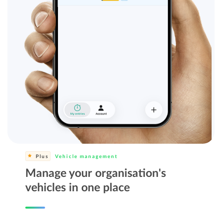
Plus
Vehicle management
Manage your organisation's
vehicles in one place