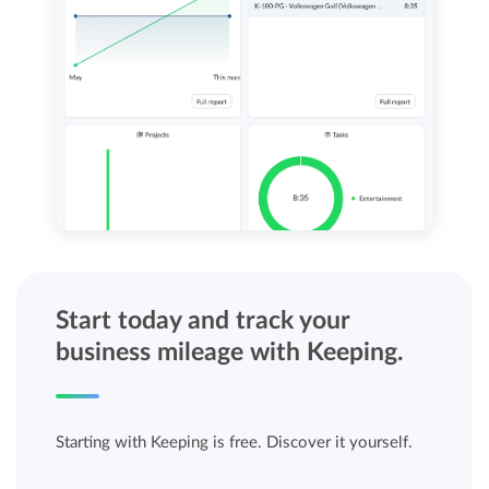
Start today and track your
business mileage with Keeping.
Starting with Keeping is free. Discover it yourself.