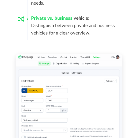
needs.
Private vs. business
vehicle;
Distinguish between private and business
vehicles for a clear overview.