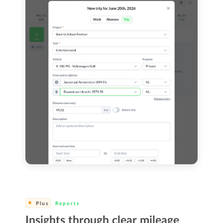
Plus
Reports
Insights through clear mileage