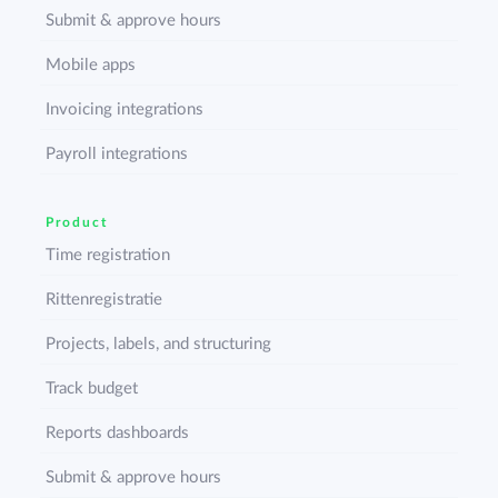
Submit & approve hours
Mobile apps
Invoicing integrations
Payroll integrations
Product
Time registration
Rittenregistratie
Projects, labels, and structuring
Track budget
Reports dashboards
Submit & approve hours