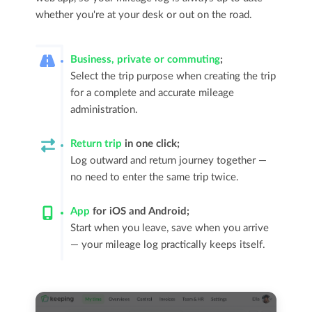
whether you're at your desk or out on the road.
Business, private or commuting
;
Select the trip purpose when creating the trip
for a complete and accurate mileage
administration.
Return trip
in one click;
Log outward and return journey together —
no need to enter the same trip twice.
App
for iOS and Android;
Start when you leave, save when you arrive
— your mileage log practically keeps itself.