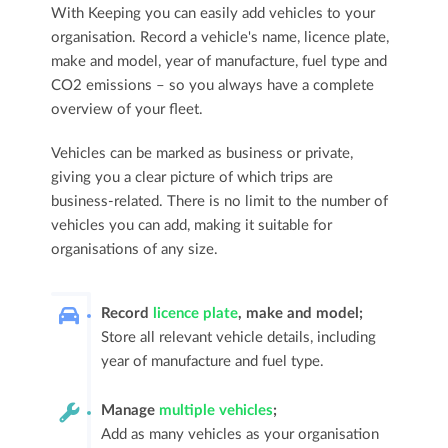
With Keeping you can easily add vehicles to your
organisation. Record a vehicle's name, licence plate,
make and model, year of manufacture, fuel type and
CO2 emissions – so you always have a complete
overview of your fleet.
Vehicles can be marked as business or private,
giving you a clear picture of which trips are
business-related. There is no limit to the number of
vehicles you can add, making it suitable for
organisations of any size.
Record
licence plate
, make and model;
Store all relevant vehicle details, including
year of manufacture and fuel type.
Manage
multiple vehicles
;
Add as many vehicles as your organisation