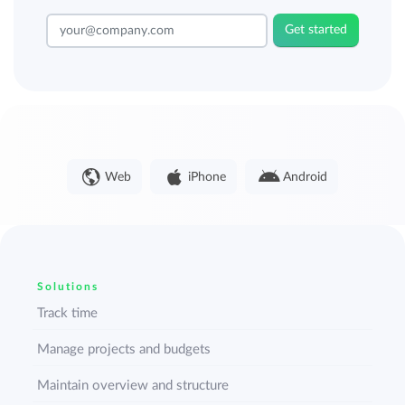
Get started
Web
iPhone
Android
Solutions
Track time
Manage projects and budgets
Maintain overview and structure