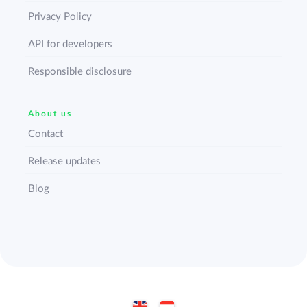
Privacy Policy
API for developers
Responsible disclosure
About us
Contact
Release updates
Blog