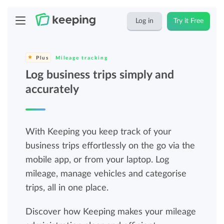
Log in
Try it Free
Plus
Mileage tracking
Log business trips simply and
accurately
With Keeping you keep track of your
business trips effortlessly on the go via the
mobile app, or from your laptop. Log
mileage, manage vehicles and categorise
trips, all in one place.
Discover how Keeping makes your mileage