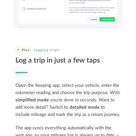
Plus
Logging trips
Log a trip in just a few taps
Open the Keeping app, select your vehicle, enter the
odometer reading and choose the trip purpose. With
simplified mode
you're done in seconds. Want to
add more detail? Switch to
detailed mode
to
include mileage and mark the trip as a return journey.
The app syncs everything automatically with the
web app, so your mileage log is always up to date —