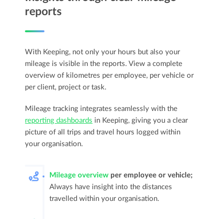
reports
With Keeping, not only your hours but also your
mileage is visible in the reports. View a complete
overview of kilometres per employee, per vehicle or
per client, project or task.
Mileage tracking integrates seamlessly with the
reporting dashboards
in Keeping, giving you a clear
picture of all trips and travel hours logged within
your organisation.
Mileage overview
per employee or vehicle;
Always have insight into the distances
travelled within your organisation.