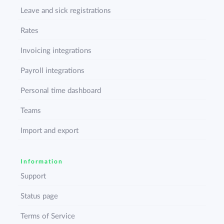
Leave and sick registrations
Rates
Invoicing integrations
Payroll integrations
Personal time dashboard
Teams
Import and export
Information
Support
Status page
Terms of Service