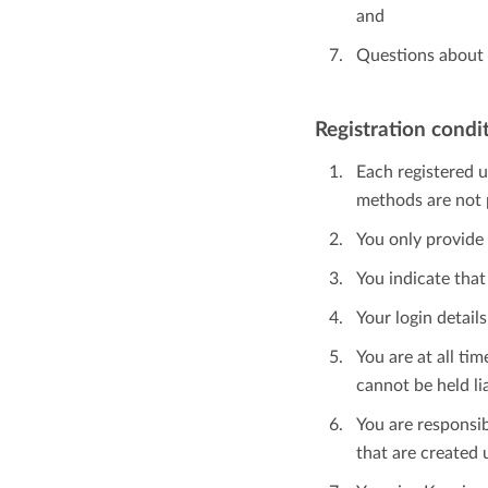
and
Questions about 
Registration condi
Each registered u
methods are not 
You only provide 
You indicate that
Your login detail
You are at all t
cannot be held lia
You are responsib
that are created