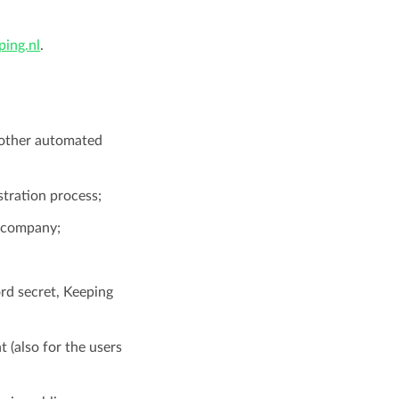
ing.nl
.
r other automated
stration process;
r company;
rd secret, Keeping
t (also for the users