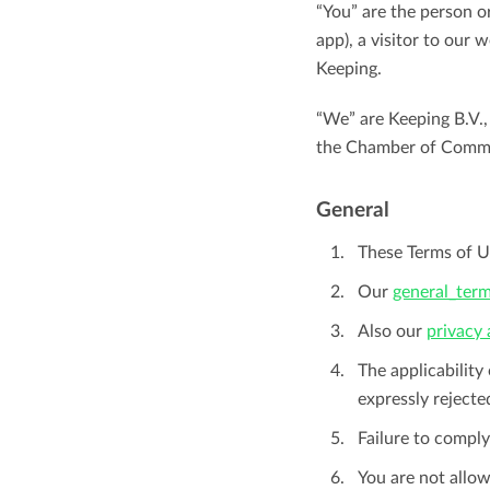
Maintain overview and structure
“You” are the person o
app), a visitor to our 
Stay in control of projects with handy
Keeping.
Keep an overview and adjust the structur
budget overviews.
to fit you and your organization.
“We” are Keeping B.V.,
Reports dashboards
the Chamber of Comm
Easily get instant insight into your team o
General
your own hours.
These Terms of Us
Our
general_term
Also our
privacy
The applicability
expressly rejecte
Failure to comply
You are not allow