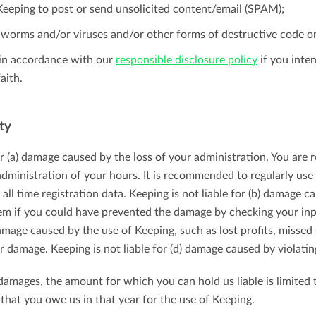
Keeping to post or send unsolicited content/email (SPAM);
t worms and/or viruses and/or other forms of destructive code o
t in accordance with our
responsible disclosure policy
if you inten
aith.
ty
or (a) damage caused by the loss of your administration. You are 
dministration of your hours. It is recommended to regularly use
ll time registration data. Keeping is not liable for (b) damage c
stem if you could have prevented the damage by checking your inp
 damage caused by the use of Keeping, such as lost profits, missed
r damage. Keeping is not liable for (d) damage caused by violatin
r damages, the amount for which you can hold us liable is limited
 that you owe us in that year for the use of Keeping.