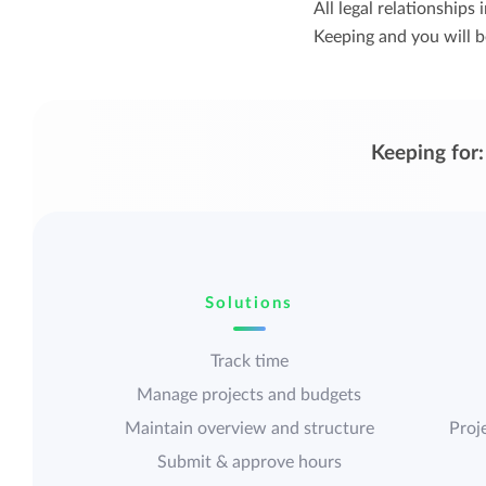
All legal relationship
Keeping and you will be
Keeping for:
Solutions
Track time
Manage projects and budgets
Maintain overview and structure
Proje
Submit & approve hours