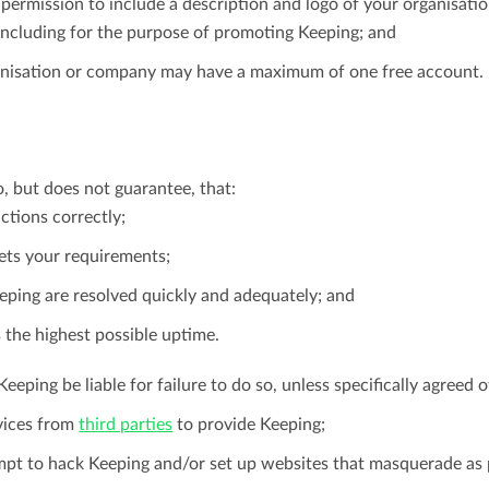
permission to include a description and logo of your organisatio
ncluding for the purpose of promoting Keeping; and
nisation or company may have a maximum of one free account.
o, but does not guarantee, that:
ctions correctly;
ts your requirements;
eeping are resolved quickly and adequately; and
 the highest possible uptime.
Keeping be liable for failure to do so, unless specifically agreed 
vices from
third parties
to provide Keeping;
empt to hack Keeping and/or set up websites that masquerade as 