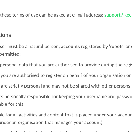
these terms of use can be asked at e-mail address:
support@keep
tions
ser must be a natural person, accounts registered by 'robots' o
permitted;
personal data that you are authorised to provide during the regi
 you are authorised to register on behalf of your organisation o
s are strictly personal and may not be shared with other persons;
imes personally responsible for keeping your username and passwo
ble for this;
le for all activities and content that is placed under your accoun
 under an organisation that manages your account);