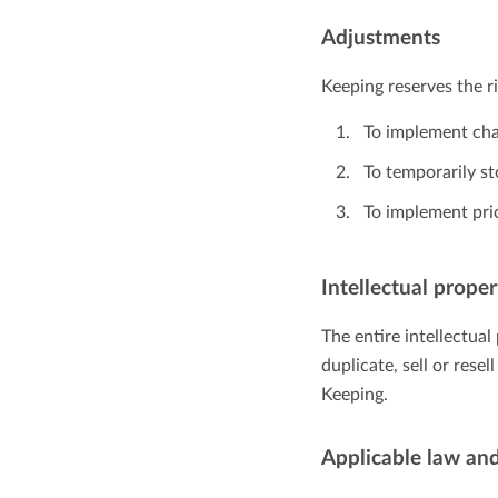
Adjustments
Keeping reserves the r
To implement cha
To temporarily s
To implement pri
Intellectual proper
The entire intellectua
duplicate, sell or rese
Keeping.
Applicable law and