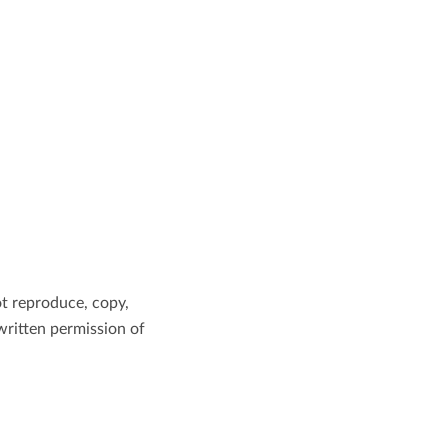
ot reproduce, copy,
 written permission of