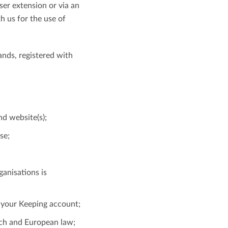
ser extension or via an
h us for the use of
View all features
ands, registered with
nd website(s);
se;
ganisations is
f your Keeping account;
tch and European law;