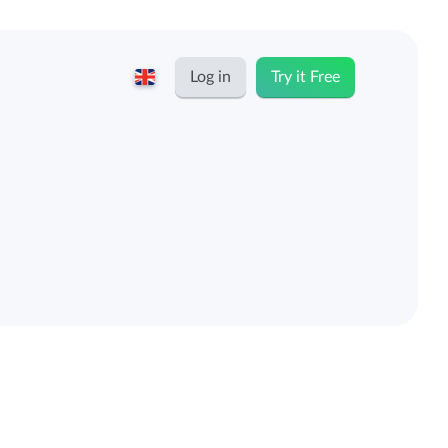
Log in
Try it Free
English
Keeping for...
Nederlands
Rates
Freelancers and self-employed
Teams
Companies
Personal time dashboard
Foundations and non-profits
Import and export