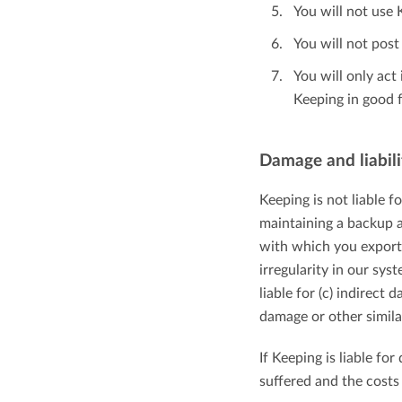
You will not use 
You will not pos
You will only ac
Keeping in good f
Damage and liabili
Keeping is not liable f
maintaining a backup a
with which you export a
irregularity in our sy
liable for (c) indirect
damage or other simila
If Keeping is liable fo
suffered and the costs