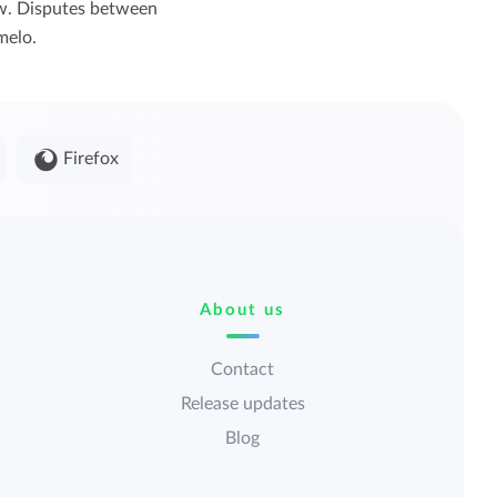
law. Disputes between
melo.
Firefox
About us
Contact
Release updates
Blog