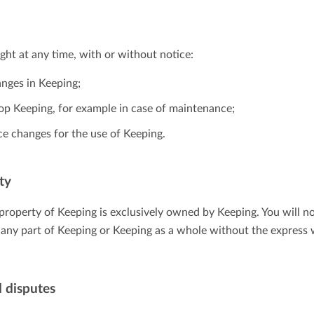
ight at any time, with or without notice:
nges in Keeping;
top Keeping, for example in case of maintenance;
ce changes for the use of Keeping.
ty
l property of Keeping is exclusively owned by Keeping. You will n
ll any part of Keeping or Keeping as a whole without the express
 disputes