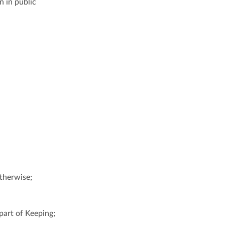
n in public
otherwise;
part of Keeping;