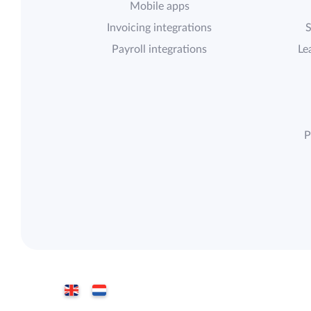
Mobile apps
Invoicing integrations
S
Payroll integrations
Le
P