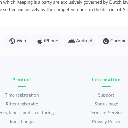
s in which Keeping is a party are exclusively governed by Dutch 
 settled exclusively by the competent court in the district of Al
Web
iPhone
Android
Chrome
Product
Information
Time registration
Support
Rittenregistratie
Status page
cts, labels, and structuring
Terms of Service
Track budget
Privacy Policy