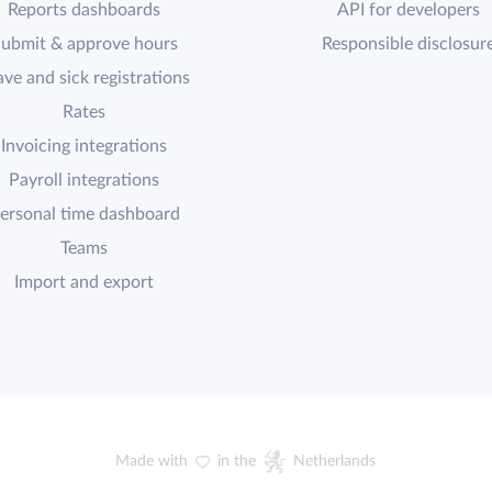
Reports dashboards
API for developers
ubmit & approve hours
Responsible disclosur
ave and sick registrations
Rates
Invoicing integrations
Payroll integrations
ersonal time dashboard
Teams
Import and export
Made with
in the
Netherlands