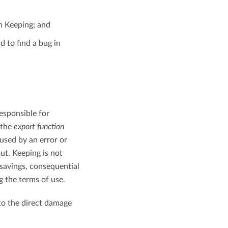
n Keeping; and
d to find a bug in
responsible for
 the
export function
aused by an error or
ut. Keeping is not
 savings, consequential
g the terms of use.
 to the direct damage