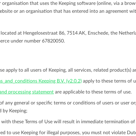
r organisation that uses the Keeping software (online, via a brow
Easily invoice hours with well-known
website or an organisation that has entered into an agreement wit
Easily invoice hours with well-known
accounting software.
e
accounting software.
 located at Hengelosestraat 86, 7514 AK, Enschede, the Netherl
Payroll integrations
View all solutions
erce under number 67820050.
Integrate with well-known payroll software.
r
e apply to all users of Keeping, all services, related product(s) a
s_and_conditions Keeping B.V. (v2.0.2)
apply to these terms of u
 and processing statement
are applicable to these terms of use.
 of any general or specific terms or conditions of users or user or
d by Keeping;
 with these Terms of Use will result in immediate termination o
ed to use Keeping for illegal purposes, you must not violate Du