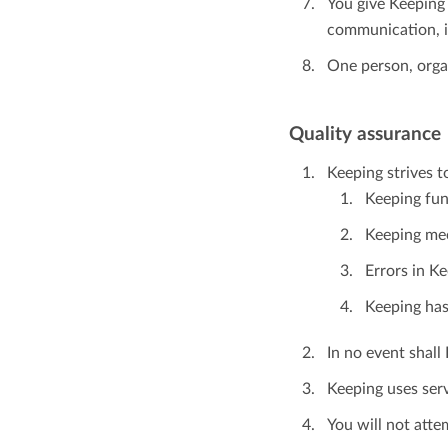
You give Keeping 
communication, i
One person, orga
Quality assurance
Keeping strives t
Keeping fun
Keeping mee
Errors in K
Keeping has
In no event shall 
Keeping uses ser
You will not att