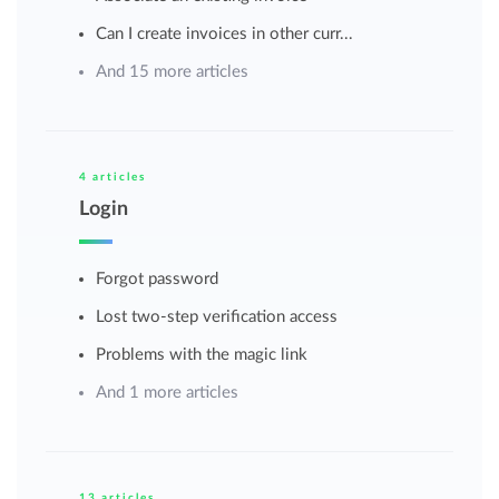
Can I create invoices in other curr...
And 15 more articles
4 articles
Login
Forgot password
Lost two-step verification access
Problems with the magic link
And 1 more articles
13 articles