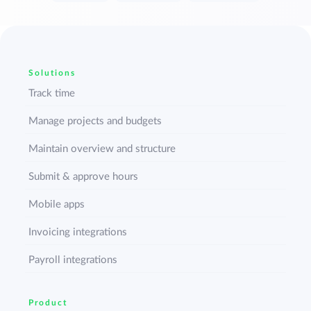
Solutions
Track time
Manage projects and budgets
Maintain overview and structure
Submit & approve hours
Mobile apps
Invoicing integrations
Payroll integrations
Product