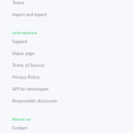
Teams
Import and export
Information
Support
Status page
Terms of Service
Privacy Policy
API for developers
Responsible disclosure
About us
Contact