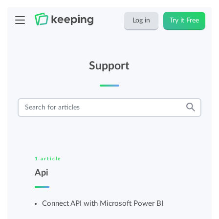
Log in
Try it Free
Support
1 article
Api
Connect API with Microsoft Power BI