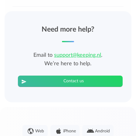
Need more help?
Email to
support@keeping.nl
.
We’re here to help.
Contact us
Web
iPhone
Android