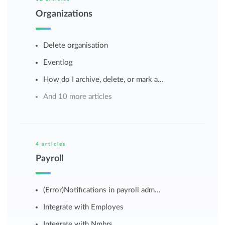
Organizations
Delete organisation
Eventlog
How do I archive, delete, or mark a...
And 10 more articles
4 articles
Payroll
(Error)Notifications in payroll adm...
Integrate with Employes
Integrate with Nmbrs