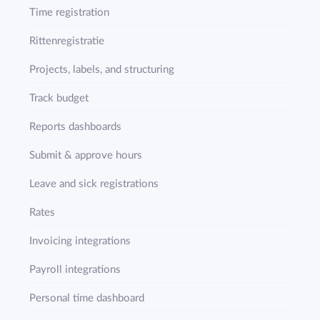
Time registration
Rittenregistratie
Projects, labels, and structuring
Track budget
Reports dashboards
Submit & approve hours
Leave and sick registrations
Rates
Invoicing integrations
Payroll integrations
Personal time dashboard