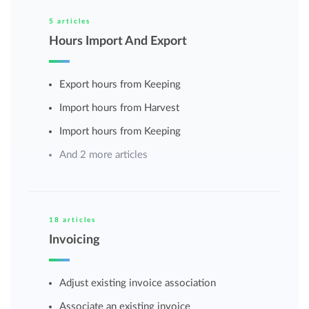
5 articles
Hours Import And Export
Export hours from Keeping
Import hours from Harvest
Import hours from Keeping
And 2 more articles
18 articles
Invoicing
Adjust existing invoice association
Associate an existing invoice