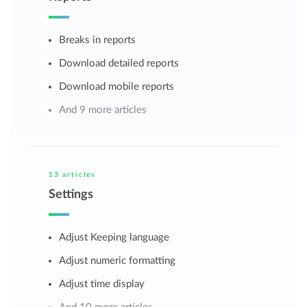
Breaks in reports
Download detailed reports
Download mobile reports
And 9 more articles
13 articles
Settings
Adjust Keeping language
Adjust numeric formatting
Adjust time display