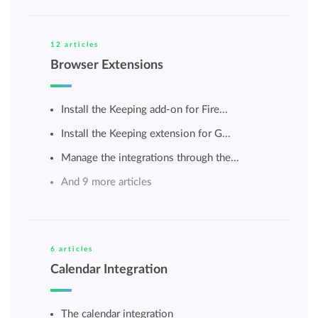
12 articles
Browser Extensions
Install the Keeping add-on for Fire...
Install the Keeping extension for G...
Manage the integrations through the...
And 9 more articles
6 articles
Calendar Integration
The calendar integration