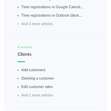
Time registrations in Google Calend...
Time registrations in Outlook (desk...
And 3 more articles
4 articles
Clients
Add customers
Deleting a customer
Edit customer rates
And 1 more articles