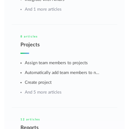
And 1 more articles
8 articles
Projects
Assign team members to projects
Automatically add team members to n...
Create project
And 5 more articles
12 articles
Reports