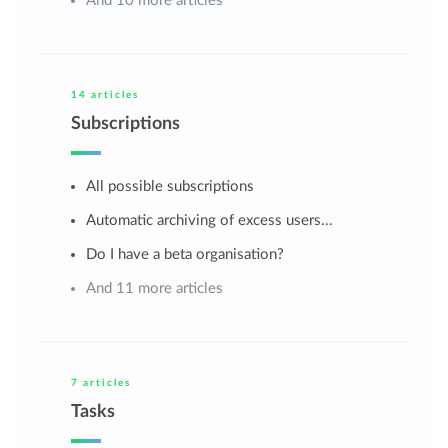
And 10 more articles
14 articles
Subscriptions
All possible subscriptions
Automatic archiving of excess users...
Do I have a beta organisation?
And 11 more articles
7 articles
Tasks