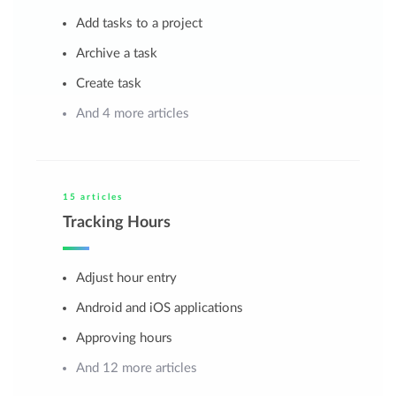
Add tasks to a project
Archive a task
Create task
And 4 more articles
15 articles
Tracking Hours
Adjust hour entry
Android and iOS applications
Approving hours
And 12 more articles