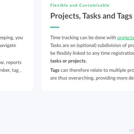
Flexible and Customizable
Projects, Tasks and Tags
eeping, you
Time tracking can be done with
project
navigate
Tasks are an (optional) subdivision of pr
be flexibly linked to any time registrati
tasks or projects
.
w, reports
mber, tag ,
Tags
can therefore relate to multiple pro
are thus overarching, providing more de