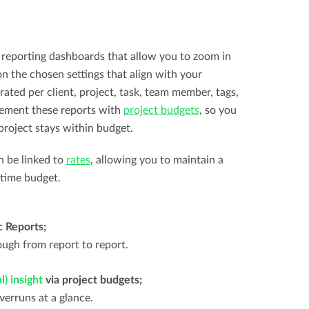
reporting dashboards that allow you to zoom in
n the chosen settings that align with your
rated per client, project, task, team member, tags,
lement these reports with
project budgets
, so you
project stays within budget.
n be linked to
rates
, allowing you to maintain a
 time budget.
c Reports;
rough from report to report.
) insight
via project budgets;
erruns at a glance.