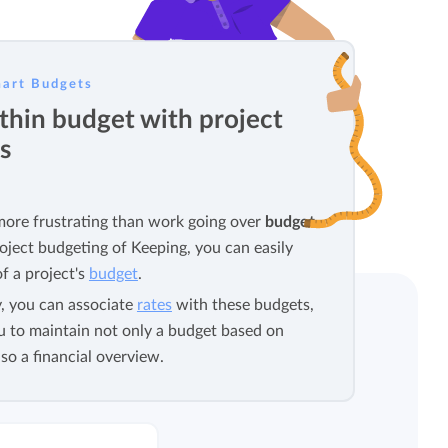
View all features
art Budgets
thin budget with project
s
more frustrating than work going over
budget
.
oject budgeting of Keeping, you can easily
f a project's
budget
.
y, you can associate
rates
with these budgets,
u to maintain not only a budget based on
so a financial overview.