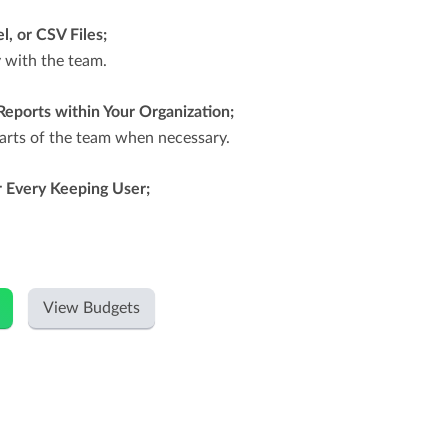
l, or CSV Files;
y with the team.
Reports within Your Organization;
parts of the team when necessary.
 Every Keeping User;
View Budgets