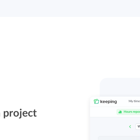
 project