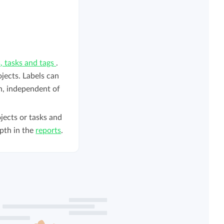
s, tasks and tags
.
ojects. Labels can
on, independent of
jects or tasks and
pth in the
reports
.