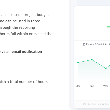
 can also set a project budget
nd can be used in three
hrough the reporting
ours fall within or exceed the
ceive an
email notification
with a total number of hours.