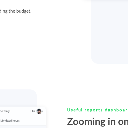
ding the budget.
Useful reports dashboa
Zooming in on