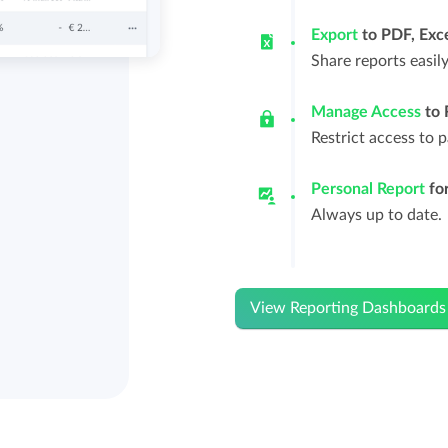
Export
to PDF, Exce
Share reports easil
Manage Access
to 
Restrict access to 
Personal Report
for
Always up to date.
View Reporting Dashboards