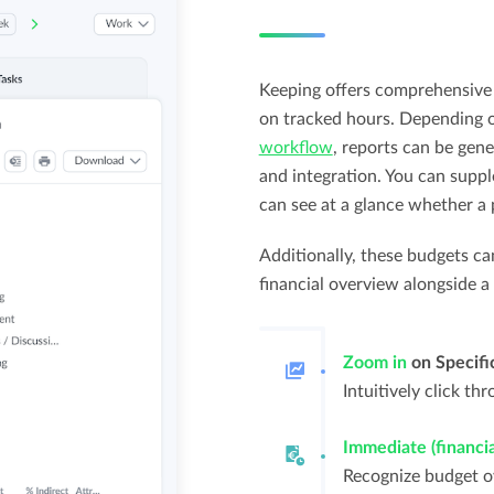
Keeping offers comprehensive 
on tracked hours. Depending o
workflow
, reports can be gene
and integration. You can supp
can see at a glance whether a 
Additionally, these budgets ca
financial overview alongside a
Zoom in
on Specifi
Intuitively click th
Immediate (financial
Recognize budget ov