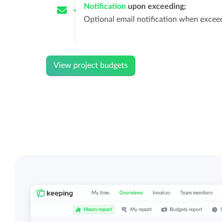
Notification
upon exceeding;
Optional email notification when excee
View project budgets