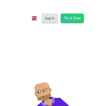
Log in
Try it Free
English
Keeping for...
Nederlands
Rates
Freelancers and self-employed
Teams
Companies
Personal time dashboard
Foundations and non-profits
Import and export