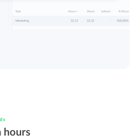
rds
 hours