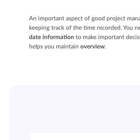
Maintain overview and structure
Stay in control of projects with handy
An important aspect of good project man
Keep an overview and adjust the structur
budget overviews.
keeping track of the time recorded. You 
to fit you and your organization.
date information
to make important decis
Reports dashboards
helps you maintain
overview
.
Easily get instant insight into your team o
your own hours.