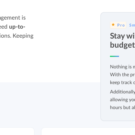
Easily invoice hours with well-known
Easily invoice hours with well-known
accounting software.
agement is
e
accounting software.
Pro
Sm
need
up-to-
Payroll integrations
Stay wi
ions. Keeping
View all solutions
Integrate with well-known payroll software.
budget
r
Nothing is 
With the pr
keep track o
Additionall
allowing yo
hours but al