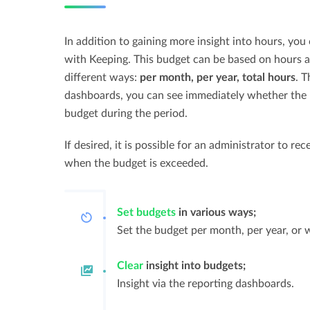
In addition to gaining more insight into hours, you
with Keeping. This budget can be based on hours a
different ways:
per month, per year, total hours
. T
dashboards, you can see immediately whether the h
budget during the period.
If desired, it is possible for an administrator to re
when the budget is exceeded.
Set budgets
in various ways;
Set the budget per month, per year, or 
Clear
insight into budgets;
Insight via the reporting dashboards.