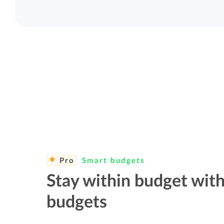
Pro
Smart budgets
Stay within budget with
budgets