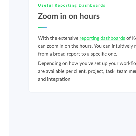
Useful Reporting Dashboards
Zoom in on hours
With the extensive
reporting dashboards
of K
can zoom in on the hours. You can intuitively 
from a broad report to a specific one.
Depending on how you've set up your workflo
are available per client, project, task, team me
and integration.