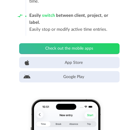
time.
Easily
switch
between client, project, or
label.
Easily stop or modify active time entries.
Check out the mobile apps
App Store
Google Play