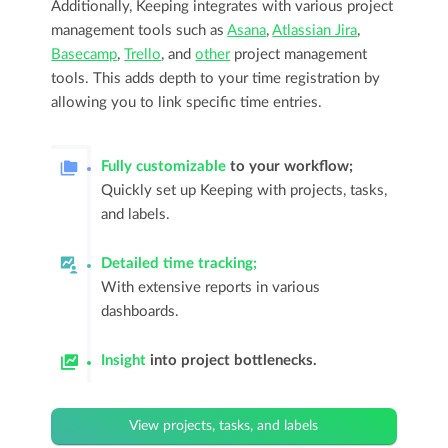
Additionally, Keeping integrates with various project
management tools such as
Asana
,
Atlassian Jira
,
Basecamp
,
Trello
, and
other
project management
tools. This adds depth to your time registration by
allowing you to link specific time entries.
Fully customizable
to your workflow;
Quickly set up Keeping with projects, tasks,
and labels.
Detailed time tracking;
With extensive reports in various
dashboards.
Insight
into project bottlenecks.
View projects, tasks, and labels