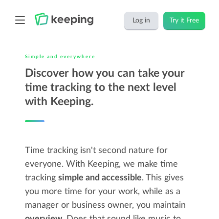
Log in
Try it Free
Simple and everywhere
Discover how you can take your
time tracking to the next level
with Keeping.
Time tracking isn't second nature for
everyone. With Keeping, we make time
tracking
simple and accessible
. This gives
you more time for your work, while as a
manager or business owner, you maintain