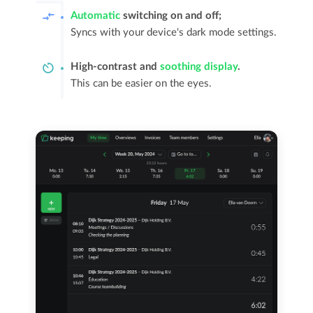
Automatic
switching on and off;
Syncs with your device's dark mode settings.
High-contrast and
soothing display
.
This can be easier on the eyes.