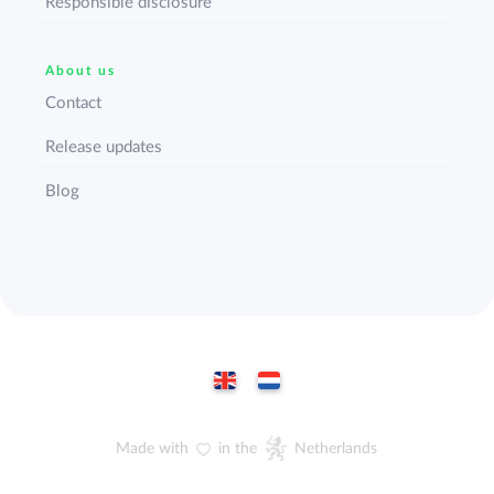
Responsible disclosure
About us
Contact
Release updates
Blog
Made with
in the
Netherlands