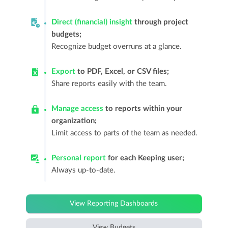
Direct (financial) insight
through project
budgets;
Recognize budget overruns at a glance.
Export
to PDF, Excel, or CSV files;
Share reports easily with the team.
Manage access
to reports within your
organization;
Limit access to parts of the team as needed.
Personal report
for each Keeping user;
Always up-to-date.
View Reporting Dashboards
View Budgets