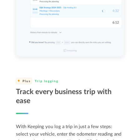
Plus
Trip logging
Track every business trip with
ease
With Keeping you log a trip in just a few steps:
select your vehicle, enter the odometer reading and