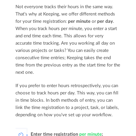
Not everyone tracks their hours in the same way.
That’s why at Keeping, we offer different methods
for your time registration:
per minute
or
per day
.
When you track hours per minute, you enter a start
and end time each time. This allows for very
accurate time tracking. Are you working all day on
various projects or tasks? You can easily create
consecutive time entries; Keeping takes the end
time from the previous entry as the start time for the
next one.
If you prefer to enter hours retrospectively, you can
choose to track hours per day. This way, you can fill
in time blocks. In both methods of entry, you can
link the time registration to a project, task, or labels,
depending on how you've set up your workflow.
Enter time registration
per minute
;