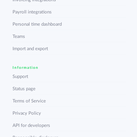
Payroll integrations
Personal time dashboard
Teams
Import and export
Information
Support
Status page
Terms of Service
Privacy Policy
API for developers