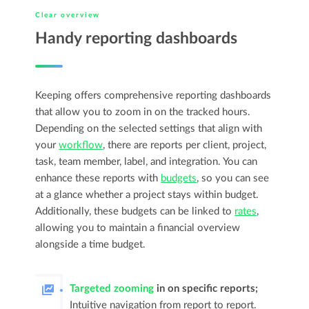
Clear overview
Handy reporting dashboards
Keeping offers comprehensive reporting dashboards
that allow you to zoom in on the tracked hours.
Depending on the selected settings that align with
your
workflow
, there are reports per client, project,
task, team member, label, and integration. You can
enhance these reports with
budgets
, so you can see
at a glance whether a project stays within budget.
Additionally, these budgets can be linked to
rates
,
allowing you to maintain a financial overview
alongside a time budget.
Targeted zooming
in on specific reports;
Intuitive navigation from report to report.