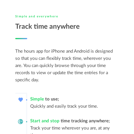
Simple and everywhere
Track time anywhere
The hours app for iPhone and Android is designed
so that you can flexibly track time, wherever you
are. You can quickly browse through your time
records to view or update the time entries for a
specific day.
Simple
to use;
Quickly and easily track your time.
Start and stop
time tracking anywhere;
Track your time wherever you are, at any