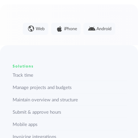
Web
iPhone
Android
Solutions
Track time
Manage projects and budgets
Maintain overview and structure
Submit & approve hours
Mobile apps
Invoicing integrations