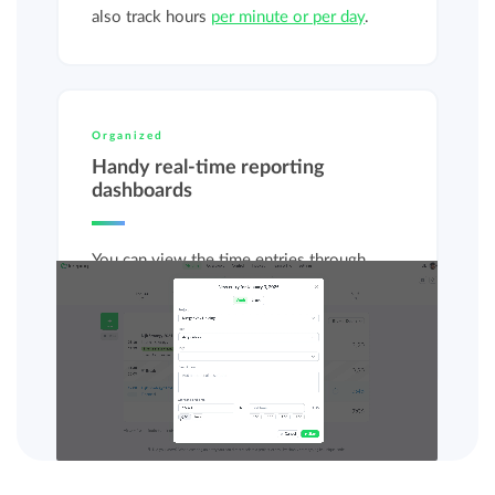
also track hours
per minute or per day
.
Organized
Handy real-time reporting
dashboards
You can view the time entries through
various reporting dashboards, so you get
instant insight into
recorded hours
and
budgets
.