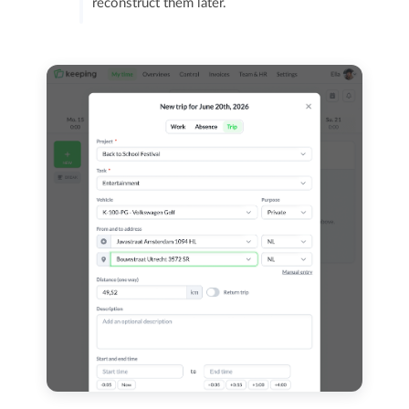
reconstruct them later.