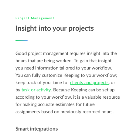
Project Management
Insight into your projects
Good project management requires insight into the
hours that are being worked. To gain that insight,
you need information tailored to your workflow.
You can fully customize Keeping to your workflow;
keep track of your time for
clients and projects
, or
by
task or activity
. Because Keeping can be set up
according to your workflow, it is a valuable resource
for making accurate estimates for future
assignments based on previously recorded hours.
Smart integrations