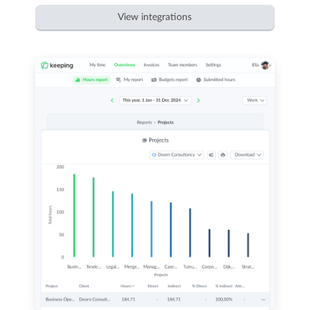
View integrations