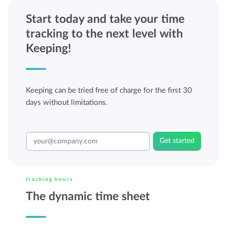
Start today and take your time
tracking to the next level with
Keeping!
Keeping can be tried free of charge for the first 30
days without limitations.
Get started
tracking hours
The dynamic time sheet