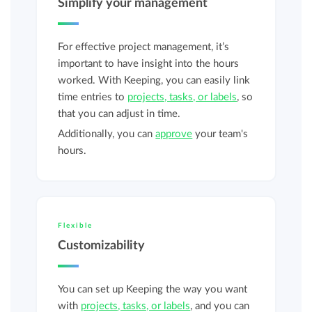
Simplify your management
For effective project management, it’s
important to have insight into the hours
worked. With Keeping, you can easily link
time entries to
projects, tasks, or labels
, so
that you can adjust in time.
Additionally, you can
approve
your team's
hours.
Flexible
Customizability
You can set up Keeping the way you want
with
projects, tasks, or labels
, and you can