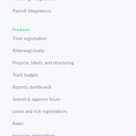
Payroll integrations
Product
Time registration
Rittenregistratie
Projects, labels, and structuring
Track budget
Reports dashboards
Submit & approve hours
Leave and sick registrations
Rates
Invoicing integrations