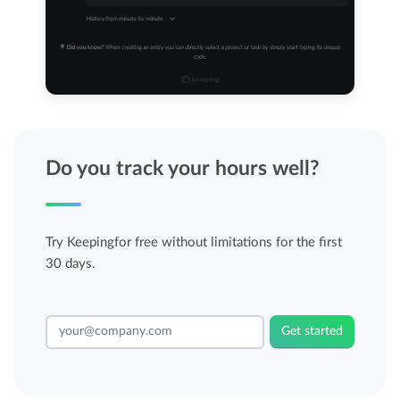
Do you track your hours well?
Try Keepingfor free without limitations for the first
30 days.
Get started