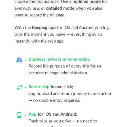
choose the trip purpose. Use
simplified mode
for
everyday use, or
detailed mode
when you also
want to record the mileage.
With the
Keeping app
for iOS and Android you log
trips the moment you leave — everything syncs
instantly with the web app.
Business, private or commuting
;
Record the purpose of every trip for an
accurate mileage administration.
Return trip
in one click;
Log outward and return journey in one action
— no double entry required.
App
for iOS and Android;
Track trips as you drive — no need to