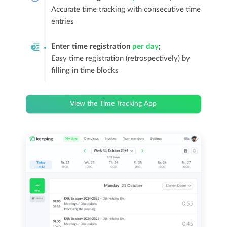
Accurate time tracking with consecutive time
entries
Enter time registration
per day
;
Easy time registration (retrospectively) by
filling in time blocks
View the Time Tracking App