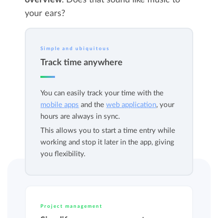
overview
. Does that sound like music to
your ears?
Simple and ubiquitous
Track time anywhere
You can easily track your time with the
mobile apps
and the
web application
, your
hours are always in sync.
This allows you to start a time entry while
working and stop it later in the app, giving
you flexibility.
Project management