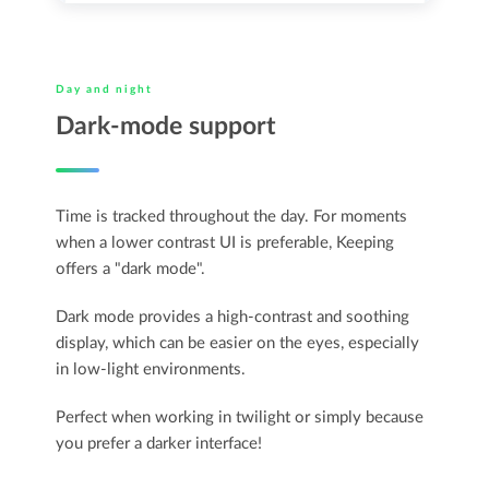
Day and night
Dark-mode support
Time is tracked throughout the day. For moments
when a lower contrast UI is preferable, Keeping
offers a "dark mode".
Dark mode provides a high-contrast and soothing
display, which can be easier on the eyes, especially
in low-light environments.
Perfect when working in twilight or simply because
you prefer a darker interface!