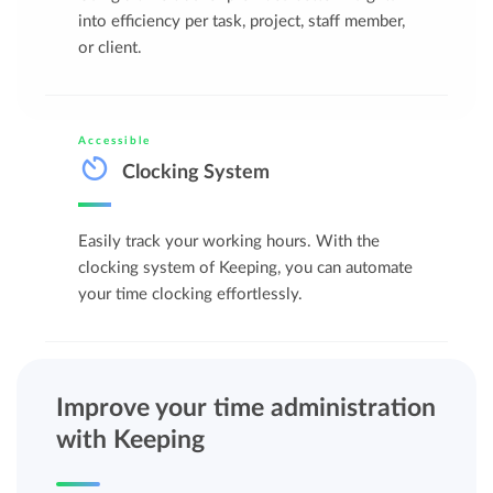
into efficiency per task, project, staff member,
or client.
Accessible
Clocking System
Easily track your working hours. With the
clocking system of Keeping, you can automate
your time clocking effortlessly.
Improve your time administration
with Keeping