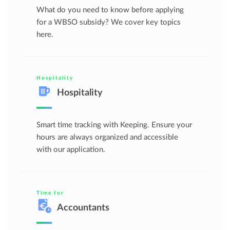
What do you need to know before applying
for a WBSO subsidy? We cover key topics
here.
Hospitality
Hospitality
Smart time tracking with Keeping. Ensure your
hours are always organized and accessible
with our application.
Time for
Accountants