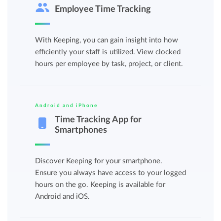
Employee Time Tracking
With Keeping, you can gain insight into how
efficiently your staff is utilized. View clocked
hours per employee by task, project, or client.
Android and iPhone
Time Tracking App for
Smartphones
Discover Keeping for your smartphone.
Ensure you always have access to your logged
hours on the go. Keeping is available for
Android and iOS.