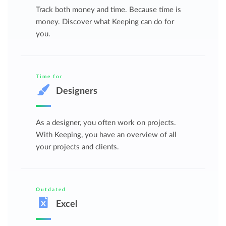
Track both money and time. Because time is
money. Discover what Keeping can do for
you.
Time for
Designers
As a designer, you often work on projects.
With Keeping, you have an overview of all
your projects and clients.
Outdated
Excel