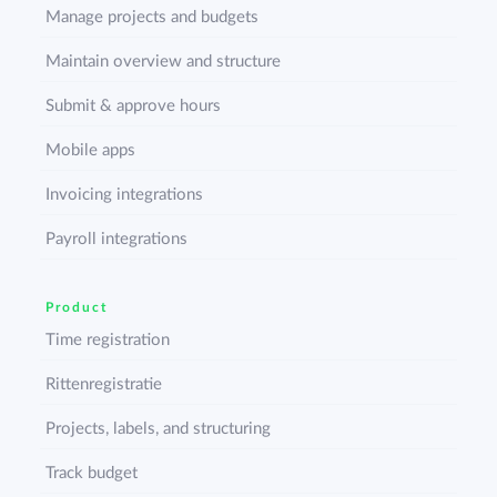
Manage projects and budgets
Maintain overview and structure
Submit & approve hours
Mobile apps
Invoicing integrations
Payroll integrations
Product
Time registration
Rittenregistratie
Projects, labels, and structuring
Track budget