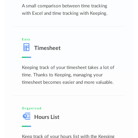
A small comparison between time tracking
with Excel and time tracking with Keeping.
Easy
Timesheet
Keeping track of your timesheet takes a lot of
time. Thanks to Keeping, managing your
timesheet becomes easier and more valuable.
Organized
Hours List
Keep track of your hours list with the Keeping