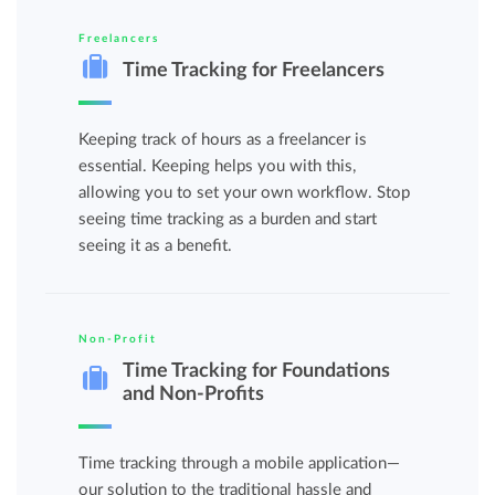
Freelancers
Time Tracking for Freelancers
Keeping track of hours as a freelancer is
essential. Keeping helps you with this,
allowing you to set your own workflow. Stop
seeing time tracking as a burden and start
seeing it as a benefit.
Non-Profit
Time Tracking for Foundations
and Non-Profits
Time tracking through a mobile application—
our solution to the traditional hassle and