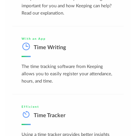
important for you and how Keeping can help?
Read our explanation.
With an App
Time Writing
The time tracking software from Keeping
allows you to easily register your attendance,
hours, and time.
Efficient
Time Tracker
Using a time tracker provides better insights