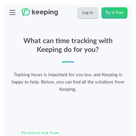
Log in
Try it Free
What can time tracking with
Keeping do for you?
Tracking hours is important for you too, and Keeping is
happy to help. Below, you can find all the solutions from
Keeping.
Personnel and Team