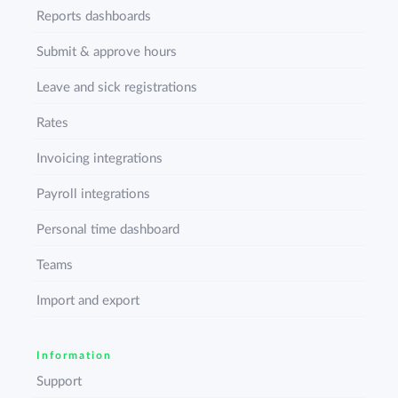
Reports dashboards
Submit & approve hours
Leave and sick registrations
Rates
Invoicing integrations
Payroll integrations
Personal time dashboard
Teams
Import and export
Information
Support