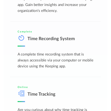
app. Gain better insights and increase your
organization's efficiency.
Complete
Time Recording System
A complete time recording system that is
always accessible via your computer or mobile
device using the Keeping app.
Online
Time Tracking
Are you curious about why time tracking is