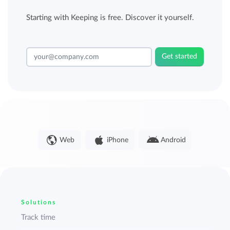
Starting with Keeping is free. Discover it yourself.
Get started
Web
iPhone
Android
Solutions
Track time