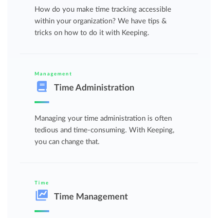
How do you make time tracking accessible
within your organization? We have tips &
tricks on how to do it with Keeping.
Management
Time Administration
Managing your time administration is often
tedious and time-consuming. With Keeping,
you can change that.
Time
Time Management