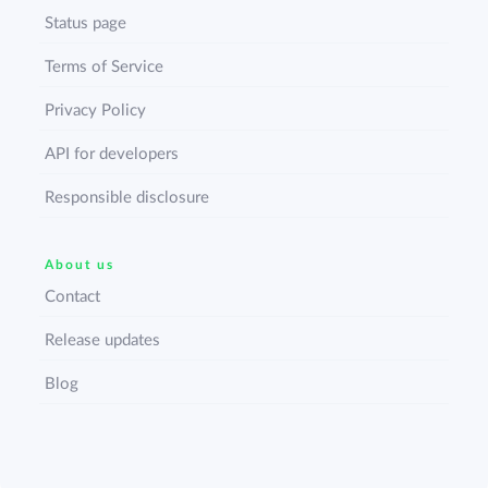
Status page
Terms of Service
Privacy Policy
API for developers
Responsible disclosure
About us
Contact
Release updates
Blog