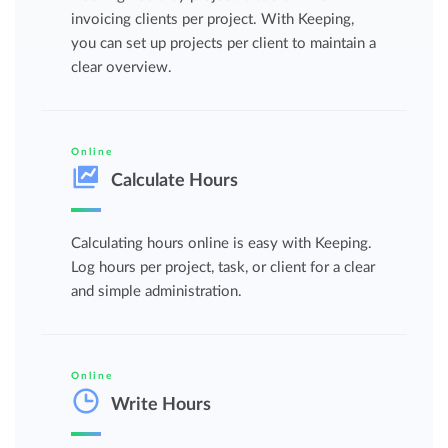
invoicing clients per project. With Keeping,
you can set up projects per client to maintain a
clear overview.
Online
Calculate Hours
Calculating hours online is easy with Keeping.
Log hours per project, task, or client for a clear
and simple administration.
Online
Write Hours