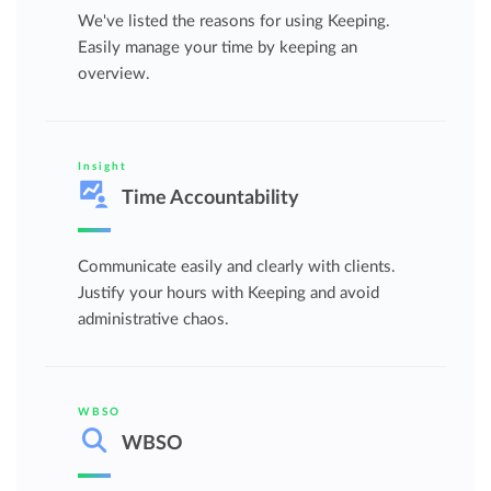
We've listed the reasons for using Keeping.
Easily manage your time by keeping an
overview.
Insight
Time Accountability
Communicate easily and clearly with clients.
Justify your hours with Keeping and avoid
administrative chaos.
WBSO
WBSO