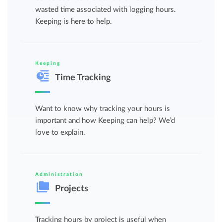
wasted time associated with logging hours.
Keeping is here to help.
Keeping
Time Tracking
Want to know why tracking your hours is
important and how Keeping can help? We’d
love to explain.
Administration
Projects
Tracking hours by project is useful when