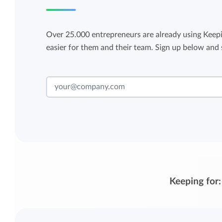
Over 25.000 entrepreneurs are already using Keepi
easier for them and their team. Sign up below and s
Keeping for: