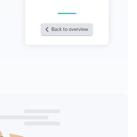
View all features
Back to overview