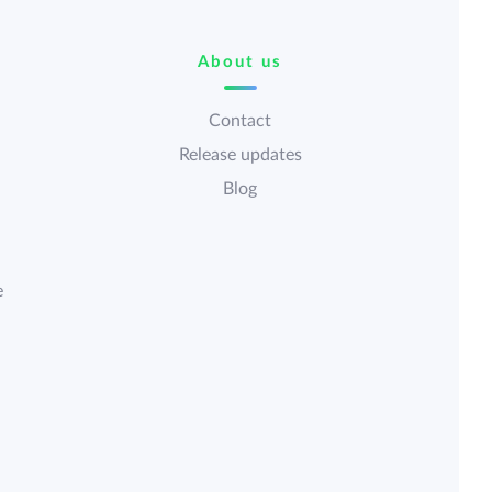
About us
Contact
Release updates
Blog
e