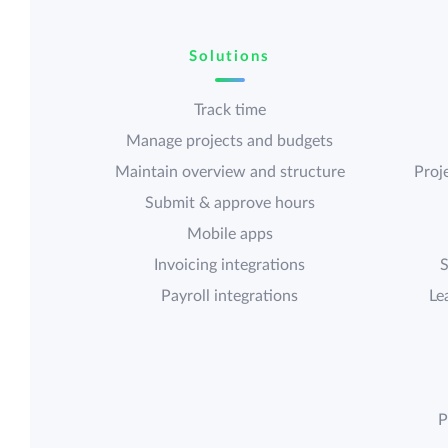
Solutions
Track time
Manage projects and budgets
Maintain overview and structure
Proje
Submit & approve hours
Mobile apps
Invoicing integrations
S
Payroll integrations
Le
P