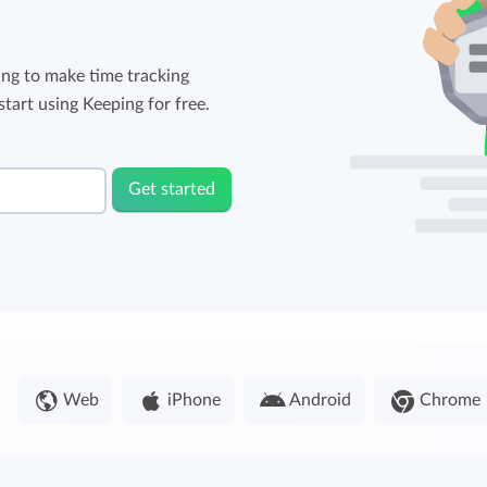
ng to make time tracking
tart using Keeping for free.
Get started
Web
iPhone
Android
Chrome