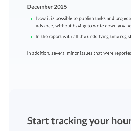
Maintain overview and structure
December 2025
Stay in control of projects with handy
Now it is possible to publish tasks and project
Keep an overview and adjust the structur
budget overviews.
advance, without having to write down any ho
to fit you and your organization.
In the report with all the underlying time regis
Reports dashboards
Easily get instant insight into your team o
In addition, several minor issues that were reporte
your own hours.
Start tracking your hou