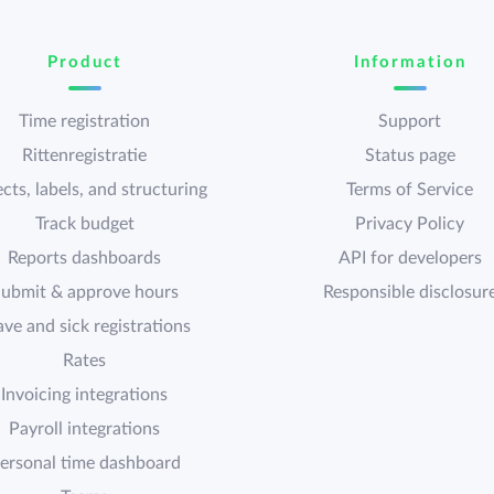
Product
Information
Time registration
Support
Rittenregistratie
Status page
cts, labels, and structuring
Terms of Service
Track budget
Privacy Policy
Reports dashboards
API for developers
ubmit & approve hours
Responsible disclosur
ave and sick registrations
Rates
Invoicing integrations
Payroll integrations
ersonal time dashboard