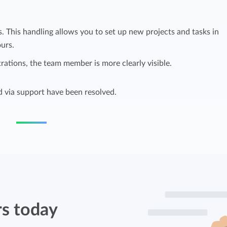
Easily invoice hours with well-known
Easily invoice hours with well-known
accounting software.
s. This handling allows you to set up new projects and tasks in
e
accounting software.
urs.
Payroll integrations
trations, the team member is more clearly visible.
View all solutions
Integrate with well-known payroll software.
r
d via support have been resolved.
rs today