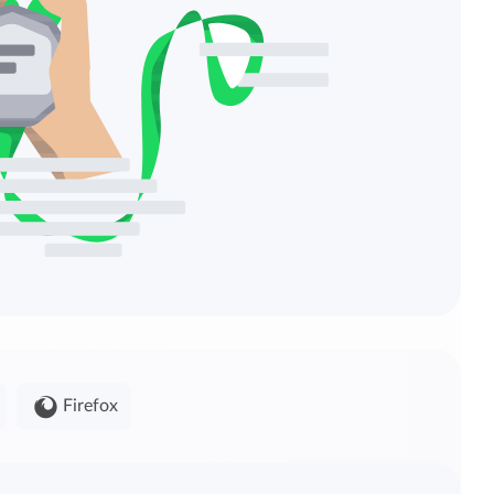
Firefox