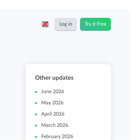
Log in
Try it Free
English
Keeping for...
Nederlands
Rates
Other updates
Freelancers and self-employed
Teams
June 2026
Companies
May 2026
Personal time dashboard
April 2026
Foundations and non-profits
March 2026
Import and export
February 2026