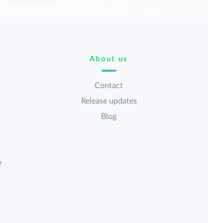
About us
Contact
Release updates
Blog
e