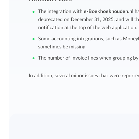
Maintain overview and structure
The integration with
e-Boekhoekhouden.nl
ha
Stay in control of projects with handy
deprecated on December 31, 2025, and will the
Keep an overview and adjust the structur
budget overviews.
notification at the top of the web application.
to fit you and your organization.
Some accounting integrations, such as Money
Reports dashboards
sometimes be missing.
Easily get instant insight into your team o
The number of invoice lines when grouping by 
your own hours.
In addition, several minor issues that were reporte