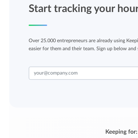
Start tracking your hou
Over 25.000 entrepreneurs are already using Keepi
easier for them and their team. Sign up below and s
Keeping for: