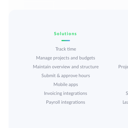
Solutions
Track time
Manage projects and budgets
Maintain overview and structure
Proje
Submit & approve hours
Mobile apps
Invoicing integrations
S
Payroll integrations
Le