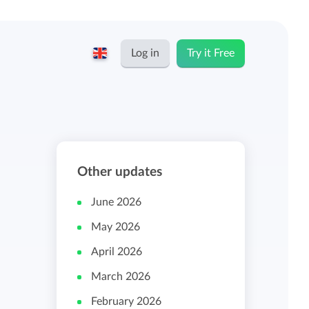
Log in
Try it Free
English
Keeping for...
Nederlands
Rates
Other updates
Freelancers and self-employed
Teams
June 2026
Companies
May 2026
Personal time dashboard
April 2026
Foundations and non-profits
March 2026
Import and export
February 2026