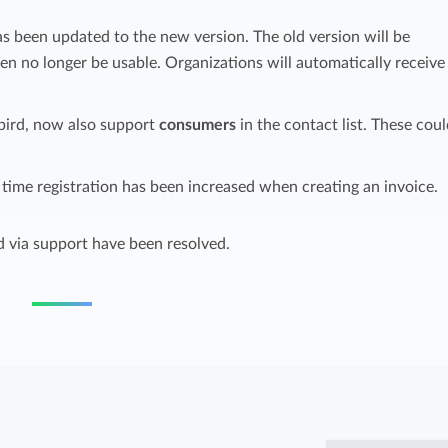
Easily invoice hours with well-known
s been updated to the new version. The old version will be
Easily invoice hours with well-known
accounting software.
n no longer be usable. Organizations will automatically receive
e
accounting software.
Payroll integrations
bird, now also support
consumers
in the contact list. These coul
View all solutions
Integrate with well-known payroll software.
r
time registration has been increased when creating an invoice.
d via support have been resolved.