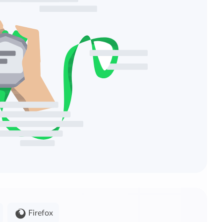
Firefox