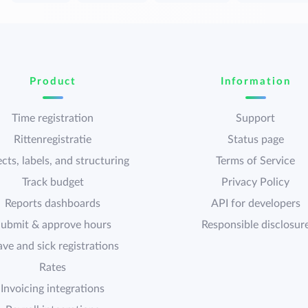
Product
Information
Time registration
Support
Rittenregistratie
Status page
cts, labels, and structuring
Terms of Service
Track budget
Privacy Policy
Reports dashboards
API for developers
ubmit & approve hours
Responsible disclosur
ave and sick registrations
Rates
Invoicing integrations