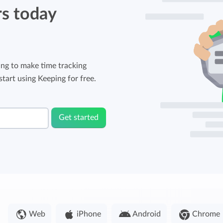
rs today
ng to make time tracking
tart using Keeping for free.
Get started
Web
iPhone
Android
Chrome