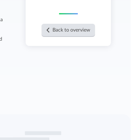
View all features
 a
Back to overview
d