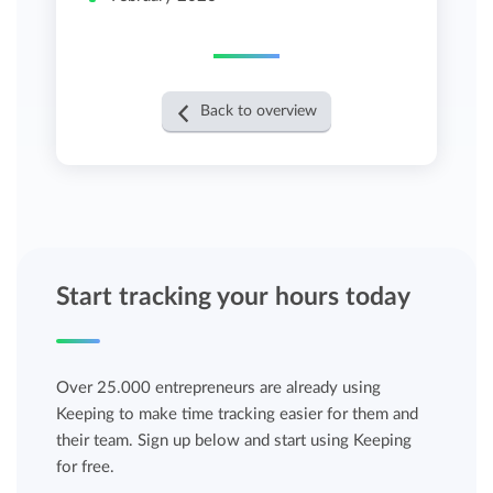
Back to overview
Start tracking your hours today
Over 25.000 entrepreneurs are already using
Keeping to make time tracking easier for them and
their team. Sign up below and start using Keeping
for free.