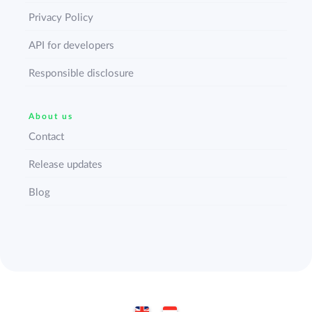
Privacy Policy
API for developers
Responsible disclosure
About us
Contact
Release updates
Blog