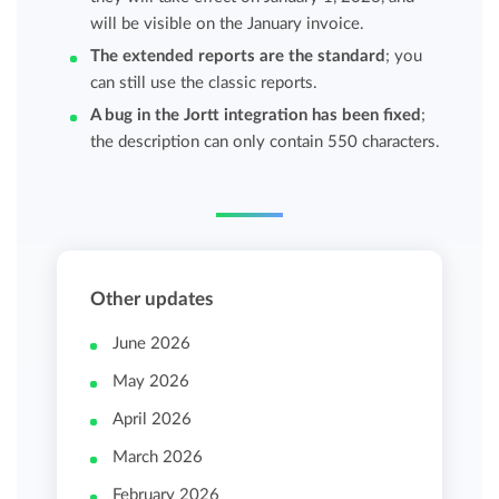
will be visible on the January invoice.
The extended reports are the standard
; you
can still use the classic reports.
A bug in the Jortt integration has been fixed
;
the description can only contain 550 characters.
Other updates
June 2026
May 2026
April 2026
March 2026
February 2026