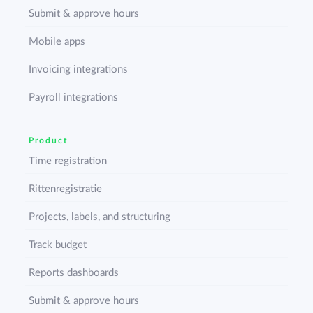
Submit & approve hours
Mobile apps
Invoicing integrations
Payroll integrations
Product
Time registration
Rittenregistratie
Projects, labels, and structuring
Track budget
Reports dashboards
Submit & approve hours