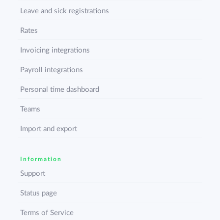
Leave and sick registrations
Rates
Invoicing integrations
Payroll integrations
Personal time dashboard
Teams
Import and export
Information
Support
Status page
Terms of Service