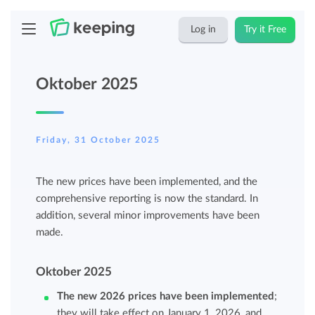
Log in
Try it Free
Oktober 2025
Friday, 31 October 2025
The new prices have been implemented, and the
comprehensive reporting is now the standard. In
addition, several minor improvements have been
made.
Oktober 2025
The new 2026 prices have been implemented
;
they will take effect on January 1, 2026, and