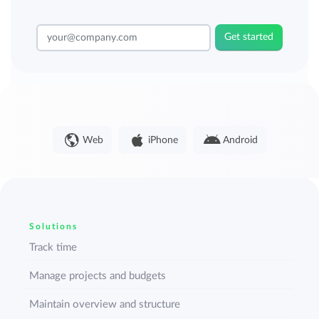
Get started
Web
iPhone
Android
Solutions
Track time
Manage projects and budgets
Maintain overview and structure