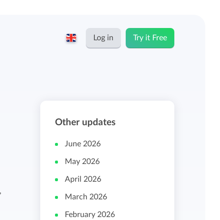
Log in
Try it Free
English
Keeping for...
Nederlands
Rates
Other updates
Freelancers and self-employed
Teams
June 2026
Companies
May 2026
Personal time dashboard
April 2026
Foundations and non-profits
,
March 2026
Import and export
February 2026