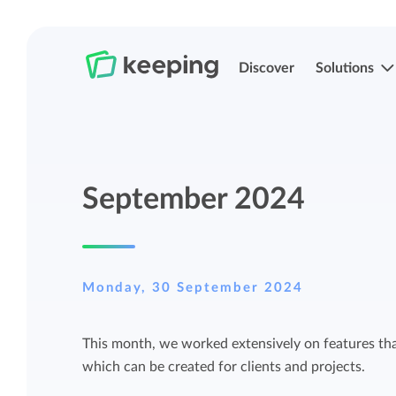
Discover
Solutions
Track time
Time registration
September 2024
Easily track your time anywhere with
Easily track your time anywhere with
Keeping.
Keeping.
Manage projects and budgets
Projects, labels, and structuring
Monday, 30 September 2024
More control over projects and budgets
Organize Keeping exactly how it fits you.
This month, we worked extensively on features tha
with detailed reports.
which can be created for clients and projects.
Track budget