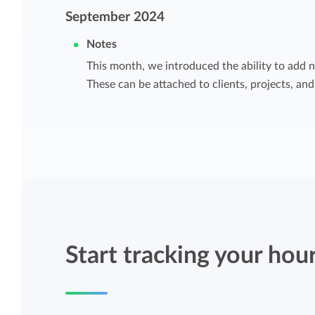
Maintain overview and structure
September 2024
Stay in control of projects with handy
Notes
Keep an overview and adjust the structur
budget overviews.
to fit you and your organization.
This month, we introduced the ability to add n
These can be attached to clients, projects, and
Reports dashboards
Easily get instant insight into your team o
your own hours.
Start tracking your hou