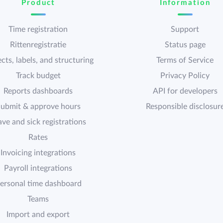
Product
Information
Time registration
Support
Rittenregistratie
Status page
cts, labels, and structuring
Terms of Service
Track budget
Privacy Policy
Reports dashboards
API for developers
ubmit & approve hours
Responsible disclosur
ave and sick registrations
Rates
Invoicing integrations
Payroll integrations
ersonal time dashboard
Teams
Import and export