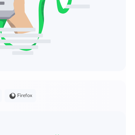
Firefox