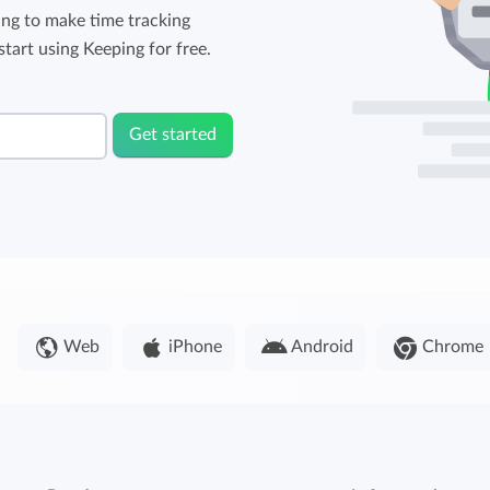
ng to make time tracking
tart using Keeping for free.
Get started
Web
iPhone
Android
Chrome