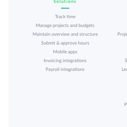
Solutions
Track time
Manage projects and budgets
Maintain overview and structure
Proje
Submit & approve hours
Mobile apps
Invoicing integrations
S
Payroll integrations
Le
P