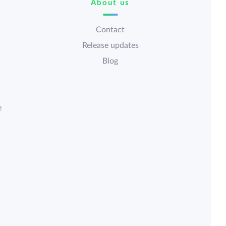
About us
Contact
Release updates
Blog
e