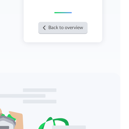
View all features
Back to overview