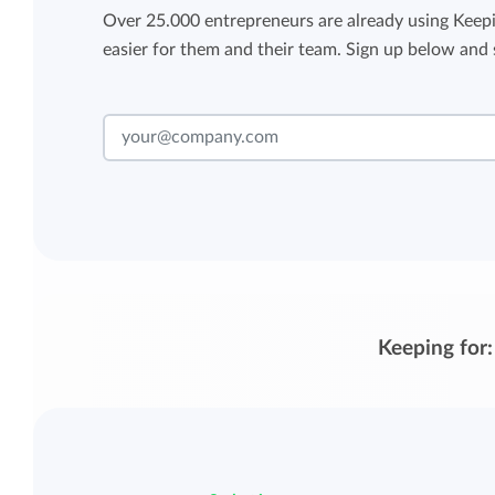
Over 25.000 entrepreneurs are already using Keepi
easier for them and their team. Sign up below and s
Keeping for: