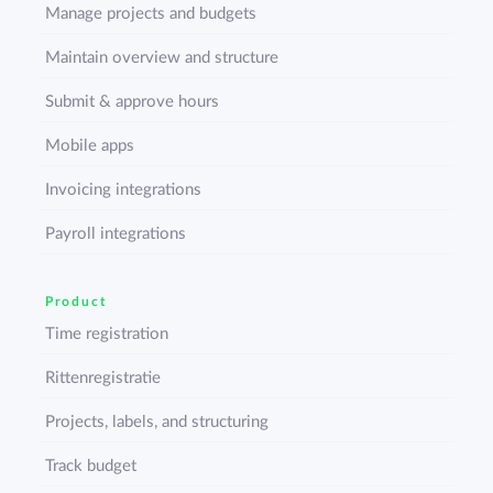
Manage projects and budgets
Maintain overview and structure
Submit & approve hours
Mobile apps
Invoicing integrations
Payroll integrations
Product
Time registration
Rittenregistratie
Projects, labels, and structuring
Track budget