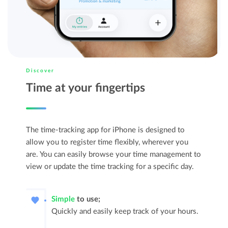
Discover
Time at your fingertips
The time-tracking app for iPhone is designed to
allow you to register time flexibly, wherever you
are. You can easily browse your time management to
view or update the time tracking for a specific day.
Simple
to use;
Quickly and easily keep track of your hours.