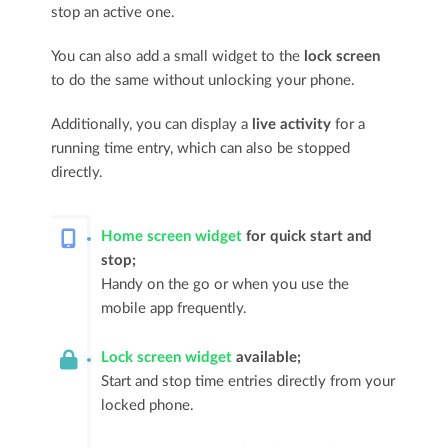
stop an active one.
You can also add a small widget to the
lock screen
to do the same without unlocking your phone.
Additionally, you can display a
live activity
for a
running time entry, which can also be stopped
directly.
Home screen widget
for quick start and
stop;
Handy on the go or when you use the
mobile app frequently.
Lock screen widget
available;
Start and stop time entries directly from your
locked phone.