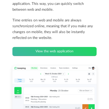
application. This way, you can quickly switch
between web and mobile.
Time entries on web and mobile are always
synchronized online, meaning that if you make any
changes on mobile, they will also be instantly
reflected on the website.
View the web application