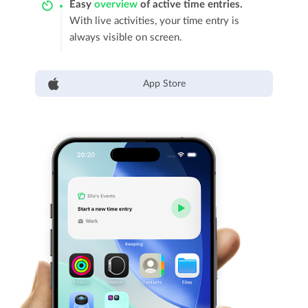
Easy
overview
of active time entries.
With live activities, your time entry is
always visible on screen.
App Store