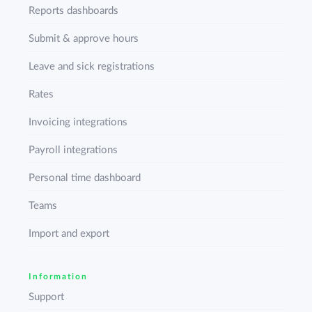
Reports dashboards
Submit & approve hours
Leave and sick registrations
Rates
Invoicing integrations
Payroll integrations
Personal time dashboard
Teams
Import and export
Information
Support