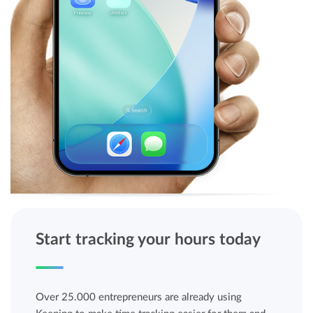
Start tracking your hours today
Over 25.000 entrepreneurs are already using