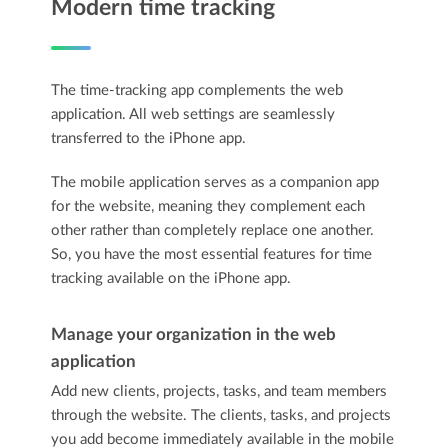
Modern time tracking
The time-tracking app complements the web
application. All web settings are seamlessly
transferred to the iPhone app.
The mobile application serves as a companion app
for the website, meaning they complement each
other rather than completely replace one another.
So, you have the most essential features for time
tracking available on the iPhone app.
Manage your organization in the web
application
Add new clients, projects, tasks, and team members
through the website. The clients, tasks, and projects
you add become immediately available in the mobile