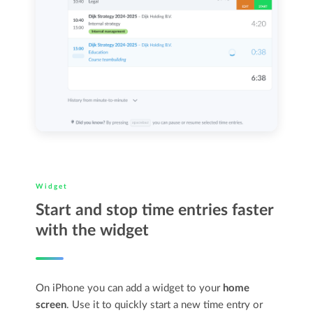
Widget
Start and stop time entries faster
with the widget
On iPhone you can add a widget to your
home
screen
. Use it to quickly start a new time entry or