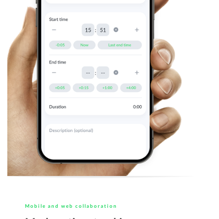
Mobile and web collaboration