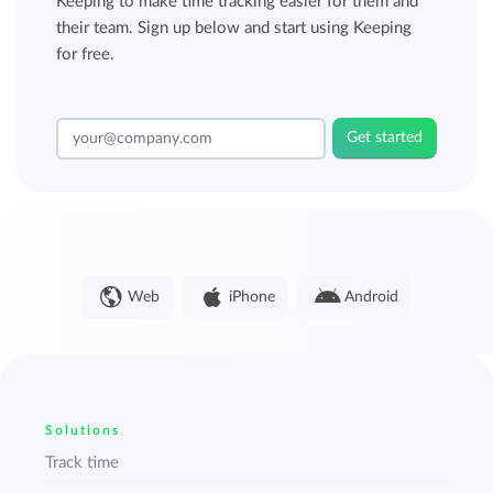
Keeping to make time tracking easier for them and
their team. Sign up below and start using Keeping
for free.
Get started
Web
iPhone
Android
Solutions
Track time