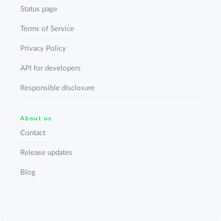
Status page
Terms of Service
Privacy Policy
API for developers
Responsible disclosure
About us
Contact
Release updates
Blog