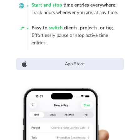
Start and stop
time entries everywhere;
Track hours wherever you are, at any time.
Easy to
switch
clients, projects, or tag.
Effortlessly pause or stop active time
entries.
App Store