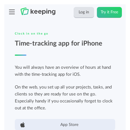
Log in
Try it Free
Clock in on the go
Time-tracking app for iPhone
You will always have an overview of hours at hand
with the time-tracking app for iOS.
On the web, you set up all your projects, tasks, and
clients so they are ready for use on the go.
Especially handy if you occasionally forget to clock
out at the office.
App Store