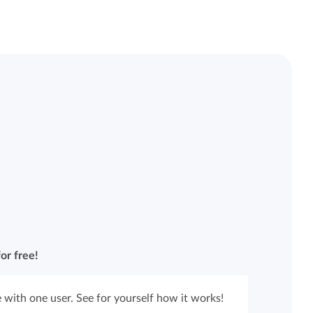
or free!
 with one user. See for yourself how it works!