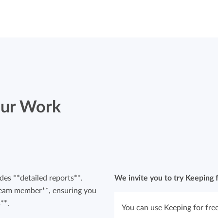
Your Work
des **detailed reports**.
We invite you to try Keeping f
r team member**, ensuring you
**.
You can use Keeping for free