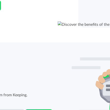
em from Keeping.