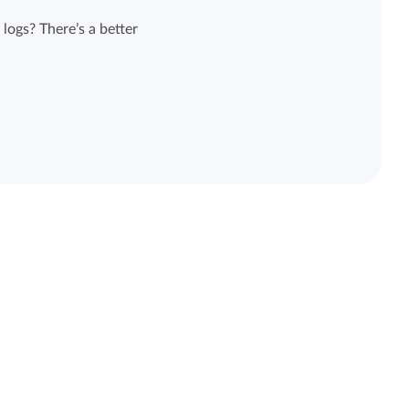
logs? There’s a better
View all features