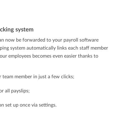
ocking system
n now be forwarded to your payroll software
eping system automatically links each staff member
 your employees becomes even easier thanks to
team member in just a few clicks;
r all payslips;
on set up once via settings.