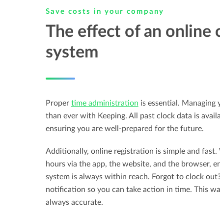
Save costs in your company
The effect of an online 
system
Proper
time administration
is essential. Managing 
than ever with Keeping. All past clock data is avail
ensuring you are well-prepared for the future.
Additionally, online registration is simple and fast
hours via the app, the website, and the browser, e
system is always within reach. Forgot to clock out
notification so you can take action in time. This wa
always accurate.