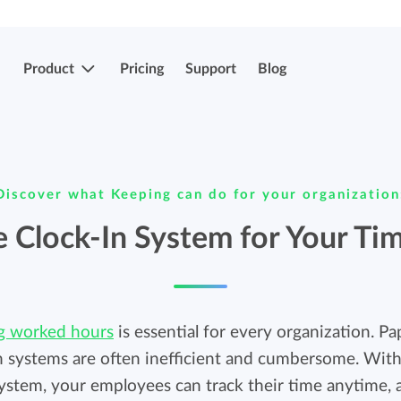
Product
Pricing
Support
Blog
More features
Submit & approve hours
Discover what Keeping can do for your organization
Easily submit and approve hours.
Submit & approve hours
 Clock-In System for Your Ti
Easily submit and approve hours.
Mobile apps
Leave and sick registrations
Track your time everywhere, even on the
ng worked hours
go.
is essential for every organization. P
Easily register absenteeism and absence.
n systems are often inefficient and cumbersome. With
system, your employees can track their time anytime,
Invoicing integrations
Invoicing integrations