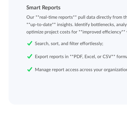
Smart Reports
Our **real-time reports** pull data directly from t
**up-to-date** insights. Identify bottlenecks, analy
optimize project costs for **improved efficiency** 
Search, sort, and filter effortlessly;
Export reports in **PDF, Excel, or CSV** form
Manage report access across your organizatio