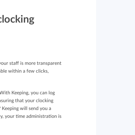
clocking
your staff is more transparent
able within a few clicks,
. With Keeping, you can log
nsuring that your clocking
? Keeping will send you a
y, your time administration is