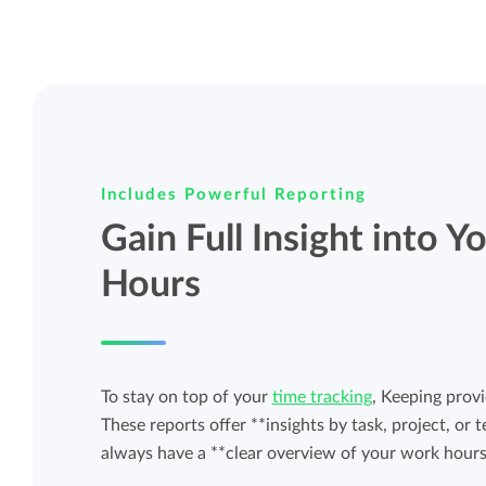
Includes Powerful Reporting
Gain Full Insight into 
Hours
To stay on top of your
time tracking
, Keeping provi
These reports offer **insights by task, project, o
always have a **clear overview of your work hours