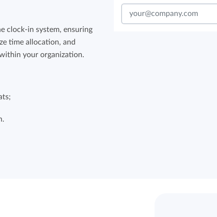
he clock-in system, ensuring
ze time allocation, and
within your organization.
ats;
n.