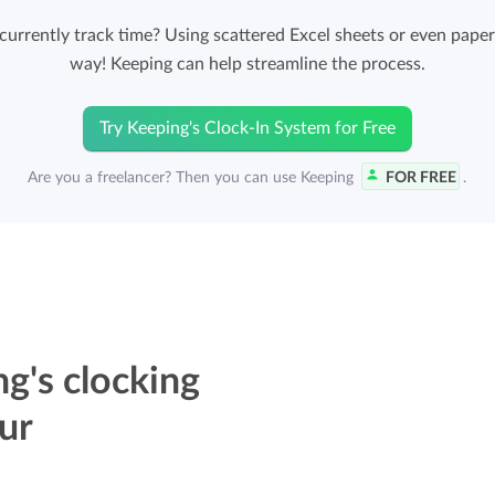
Easily invoice hours with well-known
rrently track time? Using scattered Excel sheets or even paper 
Easily invoice hours with well-known
accounting software.
way! Keeping can help streamline the process.
e
accounting software.
Payroll integrations
Try Keeping's Clock-In System for Free
View all solutions
Integrate with well-known payroll software.
Are you a freelancer? Then you can use Keeping
FOR FREE
.
r
g's clocking
ur