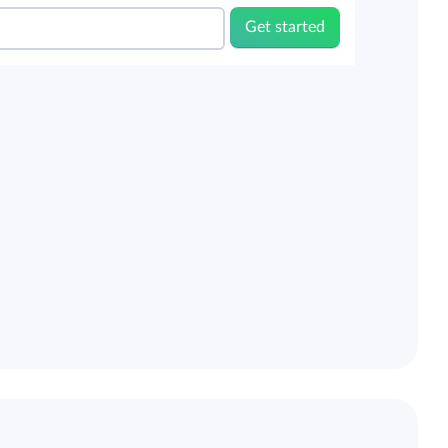
Get started