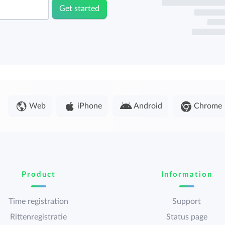
Get started
Web
iPhone
Android
Chrome
Product
Information
Time registration
Support
Rittenregistratie
Status page