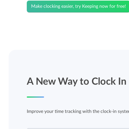
Make clocking easier, try Keeping now for free!
A New Way to Clock In
Improve your time tracking with the clock-in syst