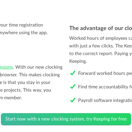
our time registration
The advantage of our cl
nywhere using the app.
Worked hours of employees ca
with just a few clicks. The Ke
to the correct report. Paying
Keeping.
nsions
. With our new clocking
Forward worked hours per 
e browser. This makes clocking
 is that you stay in your
Find time accountability fo
e projects. This way, you
eam member.
Payroll software integrati
Start now with a new clocking system, try Keeping for free