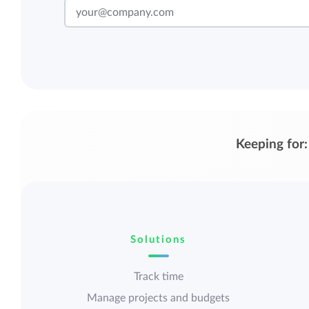
Keeping for:
Solutions
Track time
Manage projects and budgets