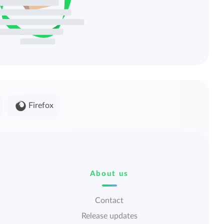
Firefox
About us
Contact
Release updates