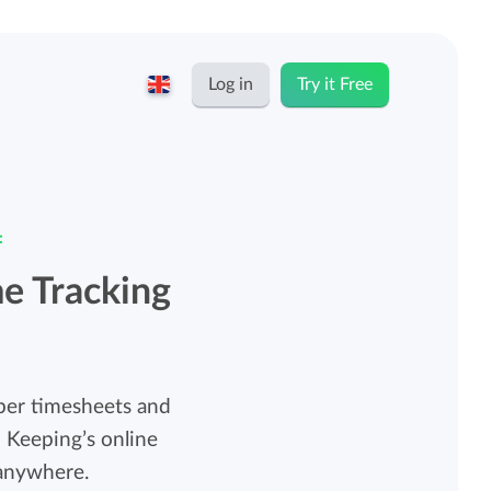
Log in
Try it Free
English
Keeping for...
Nederlands
:
Rates
Freelancers and self-employed
me Tracking
Teams
Companies
Personal time dashboard
aper timesheets and
Foundations and non-profits
 Keeping’s online
Import and export
 anywhere.