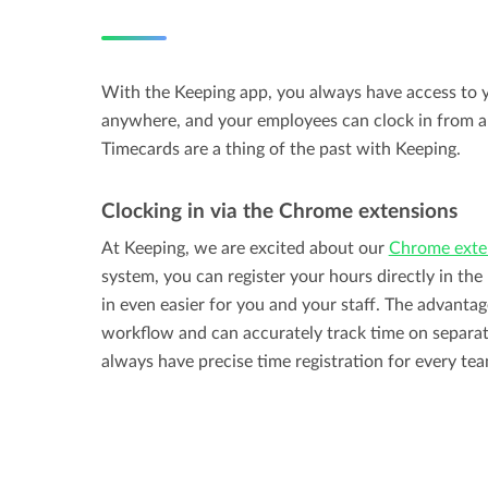
With the Keeping app, you always have access to y
anywhere, and your employees can clock in from a
Timecards are a thing of the past with Keeping.
Clocking in via the Chrome extensions
At Keeping, we are excited about our
Chrome exte
system, you can register your hours directly in th
in even easier for you and your staff. The advantage
workflow and can accurately track time on separat
always have precise time registration for every t