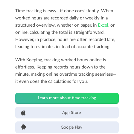
Time tracking is easy—if done consistently. When
worked hours are recorded daily or weekly in a
structured overview, whether on paper, in
Excel
, or
online, calculating the total is straightforward.
However, in practice, hours are often recorded late,
leading to estimates instead of accurate tracking.
With Keeping, tracking worked hours online is
effortless. Keeping records hours down to the
minute, making online overtime tracking seamless—
it even does the calculations for you.
Learn more about time tracking
App Store
Google Play