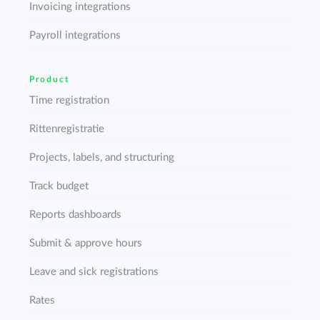
Invoicing integrations
Payroll integrations
Product
Time registration
Rittenregistratie
Projects, labels, and structuring
Track budget
Reports dashboards
Submit & approve hours
Leave and sick registrations
Rates