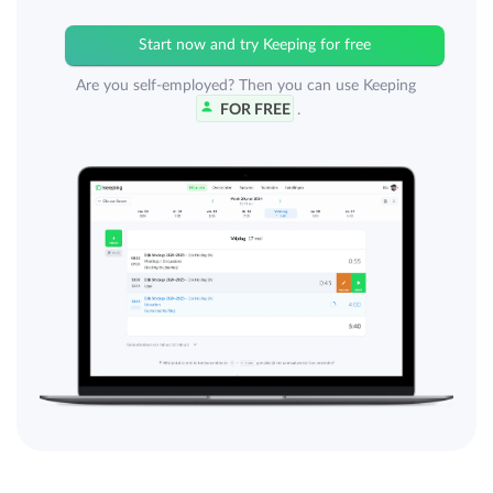
Start now and try Keeping for free
Are you self-employed? Then you can use Keeping
FOR FREE
.