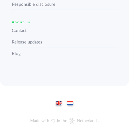
Responsible disclosure
About us
Contact
Release updates
Blog
Made with
in the
Netherlands