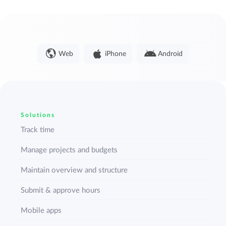
Web
iPhone
Android
Solutions
Track time
Manage projects and budgets
Maintain overview and structure
Submit & approve hours
Mobile apps