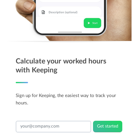
Calculate your worked hours
with Keeping
Sign up for Keeping, the easiest way to track your
hours.
Get started