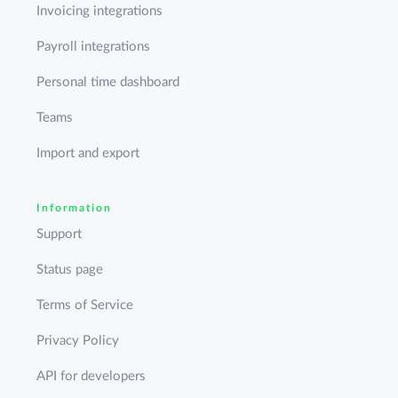
Invoicing integrations
Payroll integrations
Personal time dashboard
Teams
Import and export
Information
Support
Status page
Terms of Service
Privacy Policy
API for developers