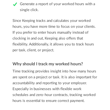
Generate a report of your worked hours with a
single click.
Since Keeping tracks and calculates your worked
hours, you have more time to focus on your clients.
If you prefer to enter hours manually instead of
clocking in and out, Keeping also offers that
flexibility. Additionally, it allows you to track hours
per task, client, or project.
Why should I track my worked hours?
Time tracking provides insight into how many hours
are spent on a project or task. It is also important for
accountability and reporting to your employer.
Especially in businesses with flexible work
schedules and zero-hour contracts, tracking worked
hours is essential to ensure correct payment.