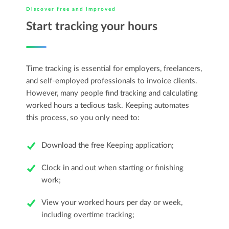
Discover free and improved
Start tracking your hours
Time tracking is essential for employers, freelancers,
and self-employed professionals to invoice clients.
However, many people find tracking and calculating
worked hours a tedious task. Keeping automates
this process, so you only need to:
Download the free Keeping application;
Clock in and out when starting or finishing
work;
View your worked hours per day or week,
including overtime tracking;