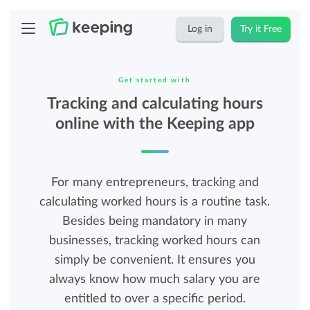
Log in
Try it Free
Get started with
Tracking and calculating hours
online with the Keeping app
For many entrepreneurs, tracking and
calculating worked hours is a routine task.
Besides being mandatory in many
businesses, tracking worked hours can
simply be convenient. It ensures you
always know how much salary you are
entitled to over a specific period.