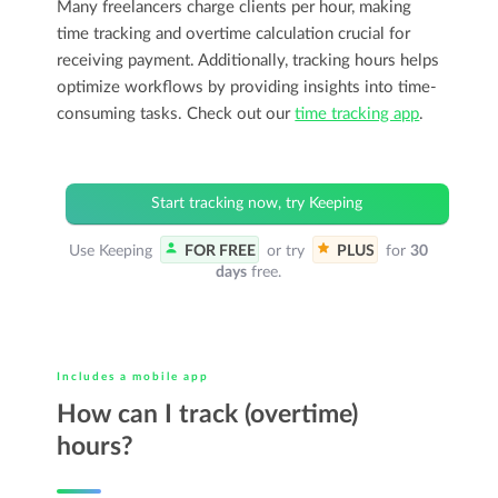
Many freelancers charge clients per hour, making
time tracking and overtime calculation crucial for
receiving payment. Additionally, tracking hours helps
optimize workflows by providing insights into time-
consuming tasks. Check out our
time tracking app
.
Start tracking now, try Keeping
Use Keeping
FOR FREE
or try
PLUS
for
30
days
free.
Includes a mobile app
How can I track (overtime)
hours?