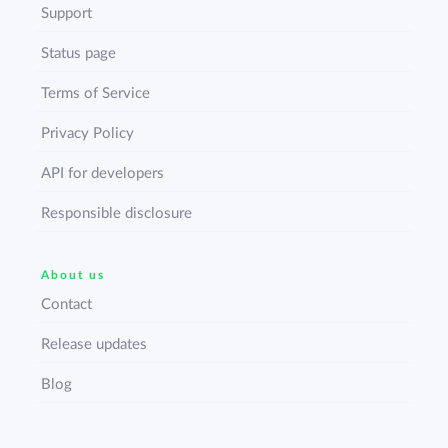
Support
Status page
Terms of Service
Privacy Policy
API for developers
Responsible disclosure
About us
Contact
Release updates
Blog