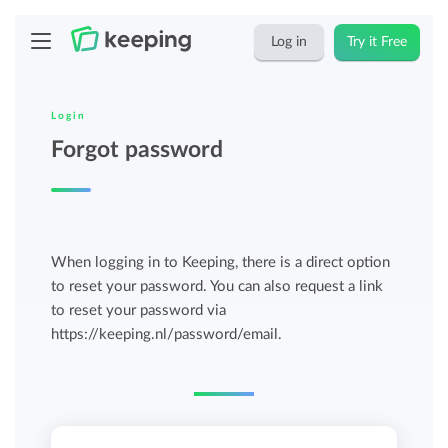
Log in
Try it Free
Login
Forgot password
When logging in to Keeping, there is a direct option
to reset your password. You can also request a link
to reset your password via
https://keeping.nl/password/email.