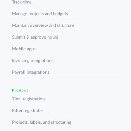
Track time
Manage projects and budgets
Maintain overview and structure
Submit & approve hours
Mobile apps
Invoicing integrations
Payroll integrations
Product
Time registration
Rittenregistratie
Projects, labels, and structuring