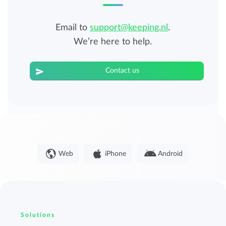
Email to
support@keeping.nl
.
We’re here to help.
Contact us
Web
iPhone
Android
Solutions