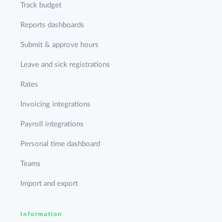
Track budget
Reports dashboards
Submit & approve hours
Leave and sick registrations
Rates
Invoicing integrations
Payroll integrations
Personal time dashboard
Teams
Import and export
Information