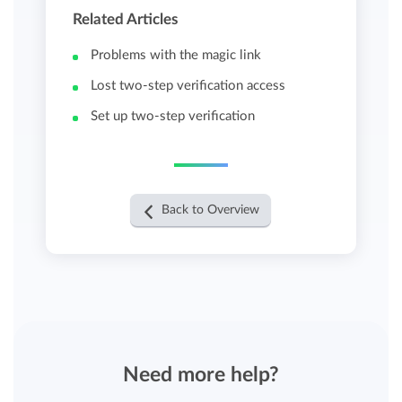
Related Articles
Problems with the magic link
Lost two-step verification access
Set up two-step verification
Back to Overview
Need more help?