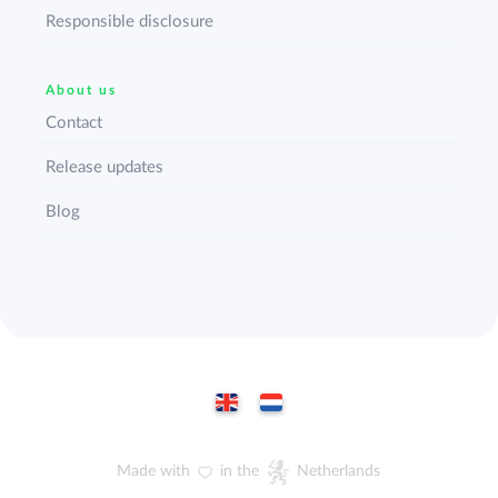
Responsible disclosure
About us
Contact
Release updates
Blog
Made with
in the
Netherlands