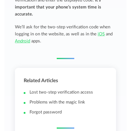
verification and enter the displayed code.
It’s
important that your phone’s system time is
accurate.
We’ll ask for the two-step verification code when
logging in on the website, as well as in the
iOS
and
Android
apps.
Related Articles
Lost two-step verification access
Problems with the magic link
Forgot password