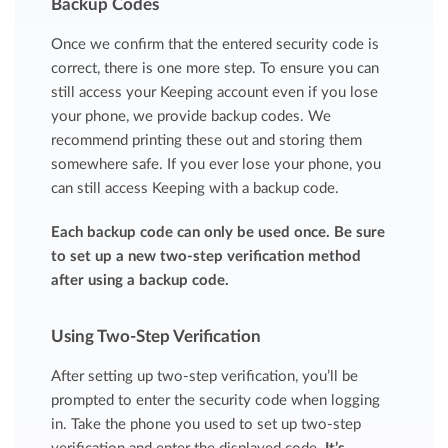
Backup Codes
Once we confirm that the entered security code is
correct, there is one more step. To ensure you can
still access your Keeping account even if you lose
your phone, we provide backup codes. We
recommend printing these out and storing them
somewhere safe. If you ever lose your phone, you
can still access Keeping with a backup code.
Each backup code can only be used once. Be sure
to set up a new two-step verification method
after using a backup code.
Using Two-Step Verification
After setting up two-step verification, you’ll be
prompted to enter the security code when logging
in. Take the phone you used to set up two-step