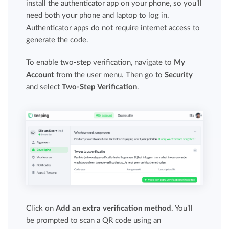
install the authenticator app on your phone, so you’ll
need both your phone and laptop to log in.
Authenticator apps do not require internet access to
generate the code.
To enable two-step verification, navigate to
My
Account
from the user menu. Then go to
Security
and select
Two-Step Verification
.
Click on
Add an extra verification method
. You’ll
be prompted to scan a QR code using an