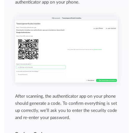
authenticator app on your phone.
After scanning, the authenticator app on your phone
should generate a code. To confirm everything is set
up correctly, we’ll ask you to enter the security code
and re-enter your password.