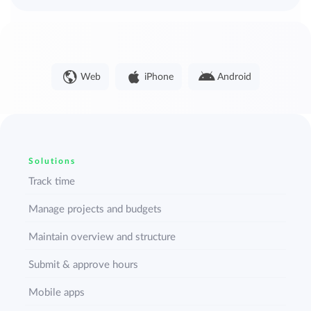
Web
iPhone
Android
Solutions
Track time
Manage projects and budgets
Maintain overview and structure
Submit & approve hours
Mobile apps