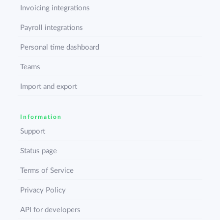
Invoicing integrations
Payroll integrations
Personal time dashboard
Teams
Import and export
Information
Support
Status page
Terms of Service
Privacy Policy
API for developers