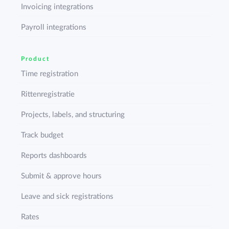
Invoicing integrations
Payroll integrations
Product
Time registration
Rittenregistratie
Projects, labels, and structuring
Track budget
Reports dashboards
Submit & approve hours
Leave and sick registrations
Rates