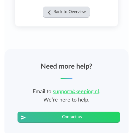
Back to Overview
Need more help?
Email to
support@keeping.nl
.
We’re here to help.
Contact us