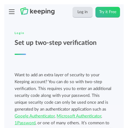
Log in
Try it Free
Login
Set up two-step verification
Want to add an extra layer of security to your
Keeping account? You can do so with two-step
verification. This requires you to enter an additional
security code along with your password. This
unique security code can only be used once and is
generated by an authenticator application such as
Google Authenticator
,
Microsoft Authenticator
,
1Password
, or one of many others. It’s common to