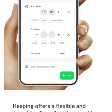
Keeping offers a flexible and