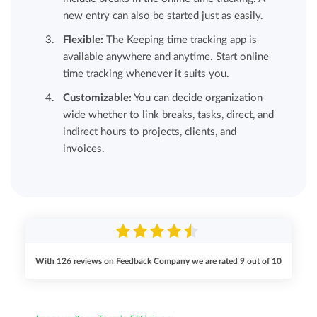
new entry can also be started just as easily.
Flexible:
The Keeping time tracking app is
available anywhere and anytime. Start online
time tracking whenever it suits you.
Customizable:
You can decide organization-
wide whether to link breaks, tasks, direct, and
indirect hours to projects, clients, and
invoices.
With
126
reviews on Feedback Company we are rated
9
out of
10