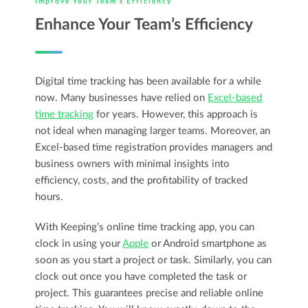
Improve Your Team’s Efficiency
Enhance Your Team’s Efficiency
Digital time tracking has been available for a while
now. Many businesses have relied on
Excel-based
time tracking
for years. However, this approach is
not ideal when managing larger teams. Moreover, an
Excel-based time registration provides managers and
business owners with minimal insights into
efficiency, costs, and the profitability of tracked
hours.
With Keeping’s online time tracking app, you can
clock in using your
Apple
or Android smartphone as
soon as you start a project or task. Similarly, you can
clock out once you have completed the task or
project. This guarantees precise and reliable online