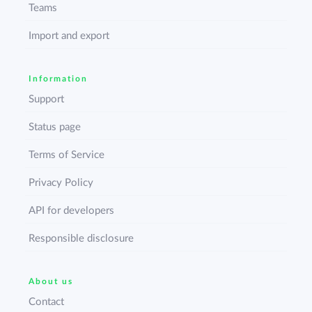
Teams
Import and export
Information
Support
Status page
Terms of Service
Privacy Policy
API for developers
Responsible disclosure
About us
Contact