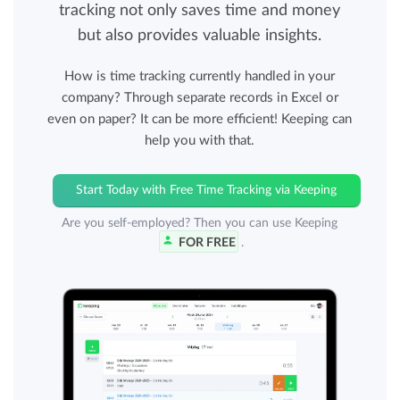
tracking not only saves time and money
but also provides valuable insights.
How is time tracking currently handled in your
company? Through separate records in Excel or
even on paper? It can be more efficient! Keeping can
help you with that.
Start Today with Free Time Tracking via Keeping
Are you self-employed? Then you can use Keeping
FOR FREE
.