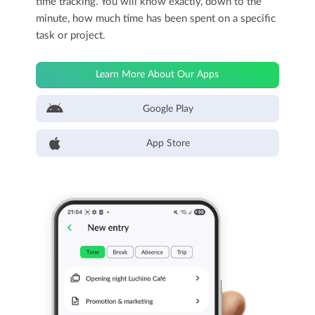
time tracking. You will know exactly, down to the
minute, how much time has been spent on a specific
task or project.
Learn More About Our Apps
Google Play
App Store