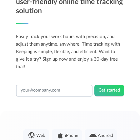
user-friendly online time tracking
solution
Easily track your work hours with precision, and
adjust them anytime, anywhere. Time tracking with
Keeping is simple, flexible, and efficient. Want to
give it a try? Sign up now and enjoy a 30-day free
trial!
Get started
Web
iPhone
Android