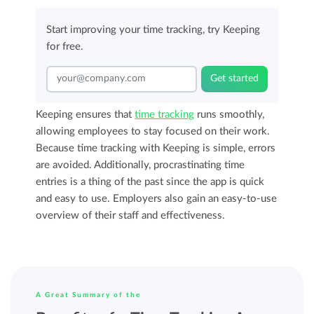
Start improving your time tracking, try Keeping
for free.
Get started
Keeping ensures that
time tracking
runs smoothly,
allowing employees to stay focused on their work.
Because time tracking with Keeping is simple, errors
are avoided. Additionally, procrastinating time
entries is a thing of the past since the app is quick
and easy to use. Employers also gain an easy-to-use
overview of their staff and effectiveness.
A Great Summary of the