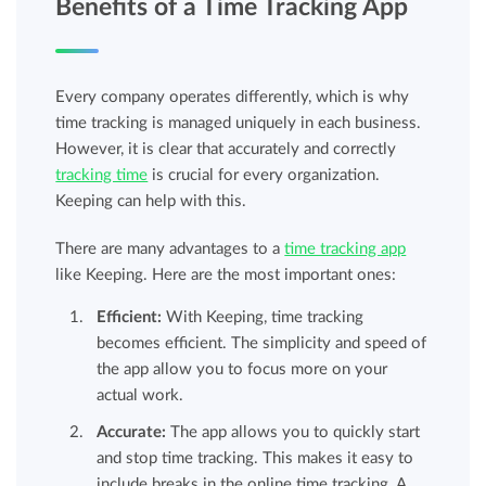
Benefits of a Time Tracking App
Every company operates differently, which is why
time tracking is managed uniquely in each business.
However, it is clear that accurately and correctly
tracking time
is crucial for every organization.
Keeping can help with this.
There are many advantages to a
time tracking app
like Keeping. Here are the most important ones:
Efficient:
With Keeping, time tracking
becomes efficient. The simplicity and speed of
the app allow you to focus more on your
actual work.
Accurate:
The app allows you to quickly start
and stop time tracking. This makes it easy to
include breaks in the online time tracking. A