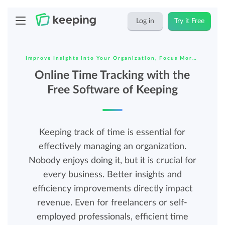
Log in
Try it Free
Improve Insights into Your Organization, Focus More on
Online Time Tracking with the
Free Software of Keeping
Keeping track of time is essential for
effectively managing an organization.
Nobody enjoys doing it, but it is crucial for
every business. Better insights and
efficiency improvements directly impact
revenue. Even for freelancers or self-
employed professionals, efficient time