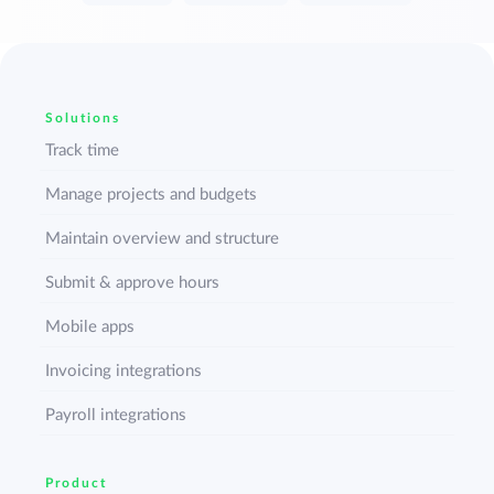
Solutions
Track time
Manage projects and budgets
Maintain overview and structure
Submit & approve hours
Mobile apps
Invoicing integrations
Payroll integrations
Product