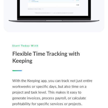
Start Today With
Flexible Time Tracking with
Keeping
With the Keeping app, you can track not just entire
workweeks or specific days, but also time on a
project and task level. This makes it easy to
generate invoices, process payroll, or calculate
profitability for specific services or projects.