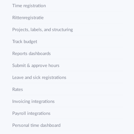
Time registration
Rittenregistratie
Projects, labels, and structuring
Track budget
Reports dashboards
Submit & approve hours
Leave and sick registrations
Rates
Invoicing integrations
Payroll integrations
Personal time dashboard