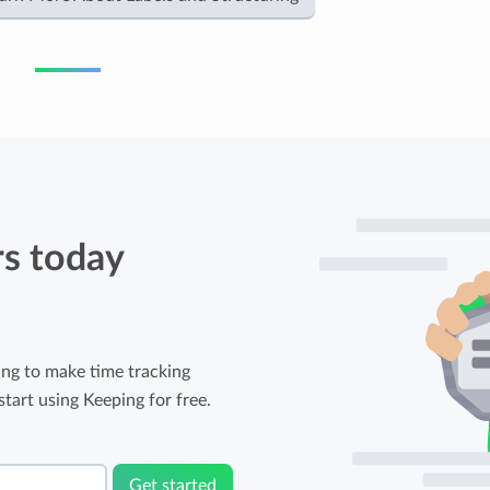
rs today
ng to make time tracking
tart using Keeping for free.
Get started