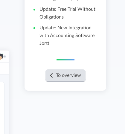
Update: Free Trial Without
View all features
Obligations
Update: New Integration
with Accounting Software
Jortt
To overview