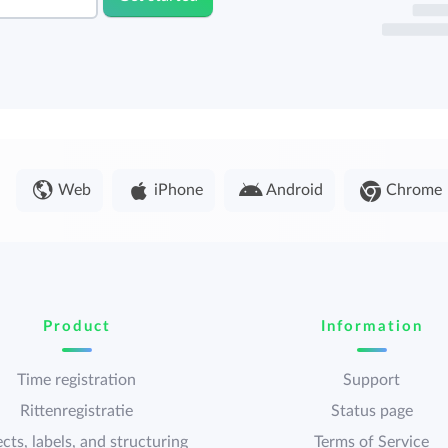
Web
iPhone
Android
Chrome
Product
Information
Time registration
Support
Rittenregistratie
Status page
cts, labels, and structuring
Terms of Service