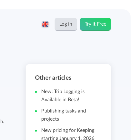
Log in
Try it Free
English
Keeping for...
Nederlands
Rates
Other articles
Freelancers and self-employed
Teams
New: Trip Logging is
Companies
Available in Beta!
Publishing tasks and
Personal time dashboard
projects
Foundations and non-profits
h.
New pricing for Keeping
Import and export
starting January 1, 2026