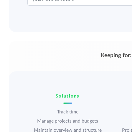
Keeping for:
Solutions
Track time
Manage projects and budgets
Maintain overview and structure
Proje