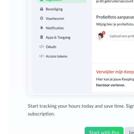
Start tracking your hours today and save time. Sign
subscription.
Start with Pro
Le