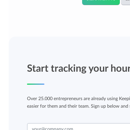
Start tracking your hou
Over 25.000 entrepreneurs are already using Keepi
easier for them and their team. Sign up below and s