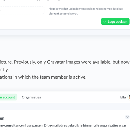
ture. Previously, only Gravatar images were available, but now
ctly.
zations in which the team member is active.