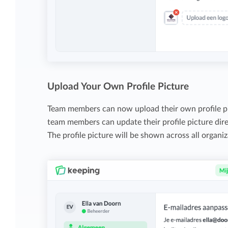
Upload Your Own Profile Picture
Team members can now upload their own profile pic
team members can update their profile picture dire
The profile picture will be shown across all organi