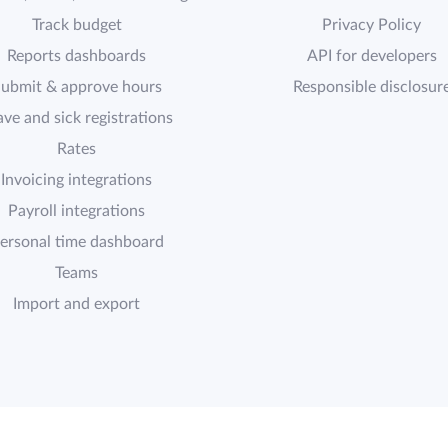
Track budget
Privacy Policy
Reports dashboards
API for developers
ubmit & approve hours
Responsible disclosur
ave and sick registrations
Rates
Invoicing integrations
Payroll integrations
ersonal time dashboard
Teams
Import and export