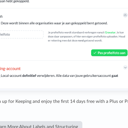
 up for Keeping and enjoy the first 14 days free with a Plus or P
arn More About Labels and Structuring