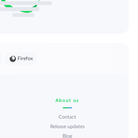
Firefox
About us
Contact
Release updates
Blog