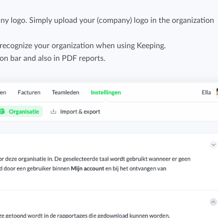
Easily invoice hours with well-known
Easily invoice hours with well-known
y logo. Simply upload your (company) logo in the organization
accounting software.
e
accounting software.
recognize your organization when using Keeping.
Payroll integrations
ion bar and also in PDF reports.
View all solutions
Integrate with well-known payroll software.
r