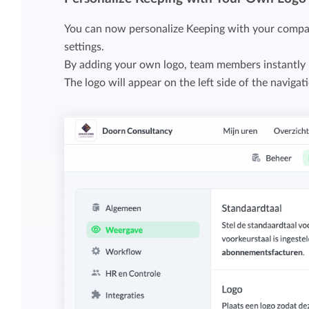
Maintain overview and structure
Stay in control of projects with handy
You can now personalize Keeping with your compan
Keep an overview and adjust the structur
budget overviews.
settings.
to fit you and your organization.
By adding your own logo, team members instantly 
The logo will appear on the left side of the navigat
Reports dashboards
Easily get instant insight into your team o
your own hours.