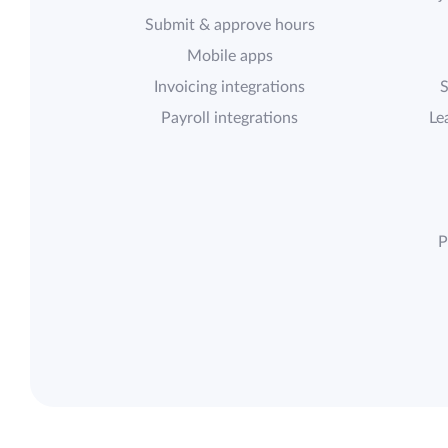
Submit & approve hours
Mobile apps
Invoicing integrations
S
Payroll integrations
Le
P