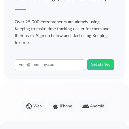
Over 25.000 entrepreneurs are already using
Keeping to make time tracking easier for them and
their team. Sign up below and start using Keeping
for free.
Get started
Web
iPhone
Android