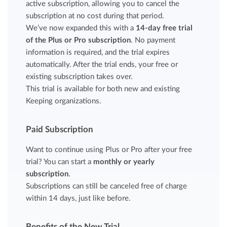
active subscription, allowing you to cancel the
subscription at no cost during that period.
We’ve now expanded this with a
14-day free trial
of the Plus or Pro subscription
. No payment
information is required, and the trial expires
automatically. After the trial ends, your free or
existing subscription takes over.
This trial is available for both new and existing
Keeping organizations.
Paid Subscription
Want to continue using Plus or Pro after your free
trial? You can start a
monthly or yearly
subscription
.
Subscriptions can still be canceled free of charge
within 14 days, just like before.
Benefits of the New Trial