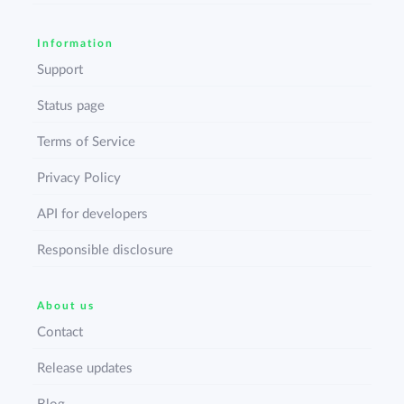
Information
Support
Status page
Terms of Service
Privacy Policy
API for developers
Responsible disclosure
About us
Contact
Release updates