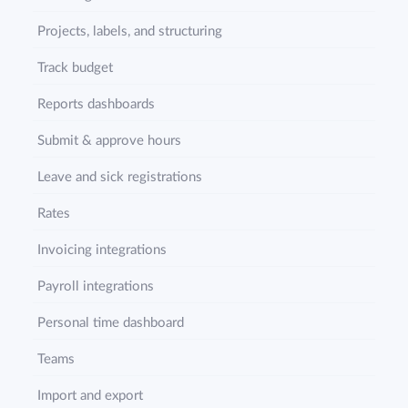
Projects, labels, and structuring
Track budget
Reports dashboards
Submit & approve hours
Leave and sick registrations
Rates
Invoicing integrations
Payroll integrations
Personal time dashboard
Teams
Import and export