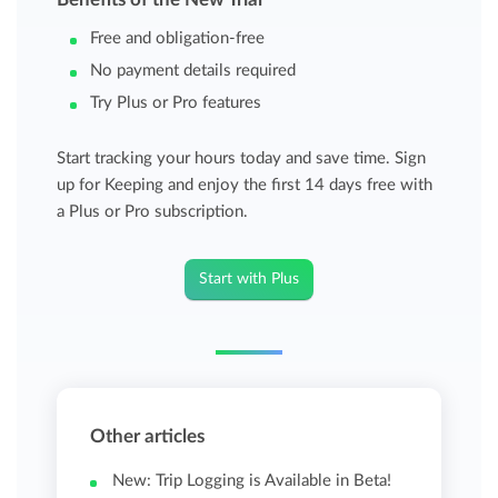
Free and obligation-free
No payment details required
Try Plus or Pro features
Start tracking your hours today and save time. Sign
up for Keeping and enjoy the first 14 days free with
a Plus or Pro subscription.
Start with Plus
Other articles
New: Trip Logging is Available in Beta!