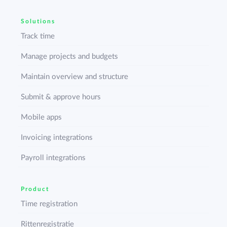
Solutions
Track time
Manage projects and budgets
Maintain overview and structure
Submit & approve hours
Mobile apps
Invoicing integrations
Payroll integrations
Product
Time registration
Rittenregistratie