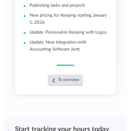
Publishing tasks and projects
New pricing for Keeping starting January
1, 2026
Update: Personalize Keeping with Logos
Update: New Integration with
Accounting Software Jortt
To overview
Start tracking your hours today