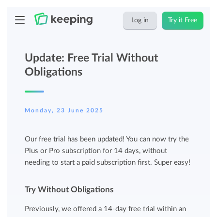
Log in
Try it Free
Update: Free Trial Without
Obligations
Monday, 23 June 2025
Our free trial has been updated! You can now try the
Plus or Pro subscription for 14 days, without
needing to start a paid subscription first. Super easy!
Try Without Obligations
Previously, we offered a 14-day free trial within an