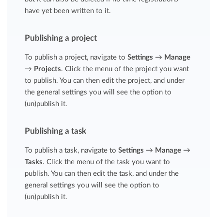
have yet been written to it.
Publishing a project
To publish a project, navigate to
Settings
→
Manage
→
Projects
. Click the menu of the project you want
to publish. You can then edit the project, and under
the general settings you will see the option to
(un)publish it.
Publishing a task
To publish a task, navigate to
Settings
→
Manage
→
Tasks
. Click the menu of the task you want to
publish. You can then edit the task, and under the
general settings you will see the option to
(un)publish it.