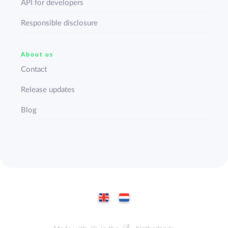
API for developers
Responsible disclosure
About us
Contact
Release updates
Blog