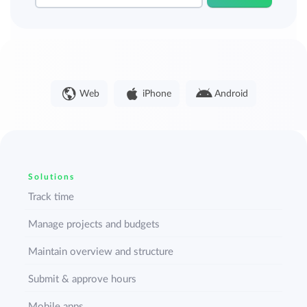
Web
iPhone
Android
Solutions
Track time
Manage projects and budgets
Maintain overview and structure
Submit & approve hours
Mobile apps