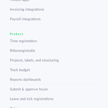
Invoicing integrations
Payroll integrations
Product
Time registration
Rittenregistratie
Projects, labels, and structuring
Track budget
Reports dashboards
Submit & approve hours
Leave and sick registrations