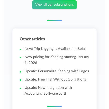
View all our subscriptions
Other articles
New: Trip Logging is Available in Beta!
New pricing for Keeping starting January
1, 2026
Update: Personalize Keeping with Logos
Update: Free Trial Without Obligations
Update: New Integration with
Accounting Software Jortt