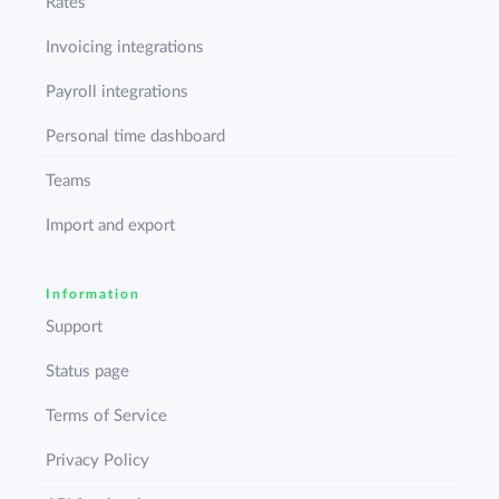
Rates
Invoicing integrations
Payroll integrations
Personal time dashboard
Teams
Import and export
Information
Support
Status page
Terms of Service
Privacy Policy