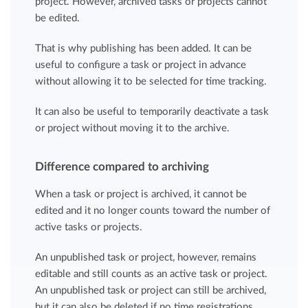
project. However, archived tasks or projects cannot
be edited.
That is why publishing has been added. It can be
useful to configure a task or project in advance
without allowing it to be selected for time tracking.
It can also be useful to temporarily deactivate a task
or project without moving it to the archive.
Difference compared to archiving
When a task or project is archived, it cannot be
edited and it no longer counts toward the number of
active tasks or projects.
An unpublished task or project, however, remains
editable and still counts as an active task or project.
An unpublished task or project can still be archived,
but it can also be deleted if no time registrations