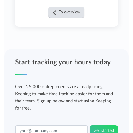
To overview
Start tracking your hours today
Over 25.000 entrepreneurs are already using
Keeping to make time tracking easier for them and
their team. Sign up below and start using Keeping
for free.
Get started