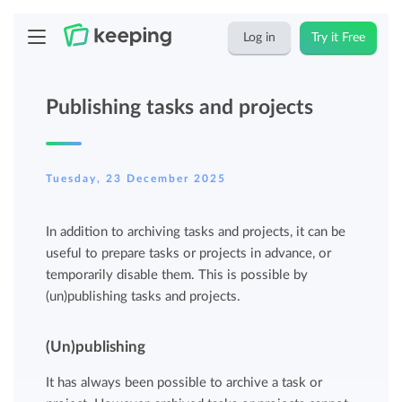
Log in
Try it Free
Publishing tasks and projects
Tuesday, 23 December 2025
In addition to archiving tasks and projects, it can be
useful to prepare tasks or projects in advance, or
temporarily disable them. This is possible by
(un)publishing tasks and projects.
(Un)publishing
It has always been possible to archive a task or