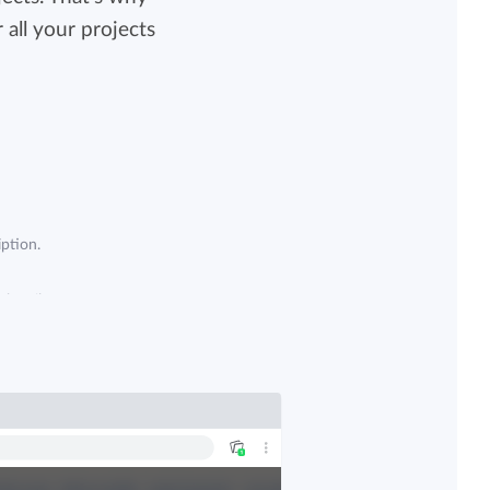
all your projects
View all features
ption.
subscribe