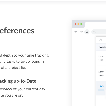
references
d depth to your time tracking.
 and tasks to to-do items in
f a project lie.
acking up-to-Date
verview of your current day
ite you are on.