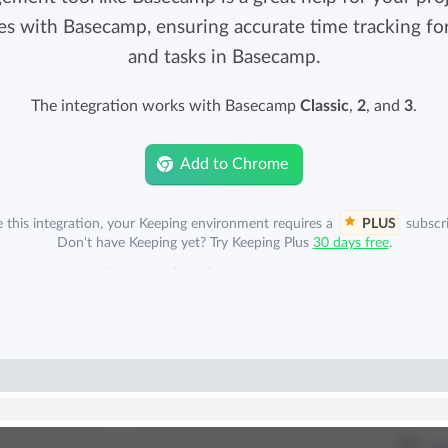
Easily invoice hours with well-known
es with Basecamp, ensuring accurate time tracking for 
Easily invoice hours with well-known
accounting software.
and tasks in Basecamp.
e
accounting software.
The integration works with Basecamp
Classic
,
2
, and
3
.
Payroll integrations
View all solutions
Integrate with well-known payroll software.
Add to Chrome
r
e this integration, your Keeping environment requires a
PLUS
subscri
Don't have Keeping yet? Try Keeping Plus
30 days free
.
mp account is also required for this integration. Your organization can 
separately to Basecamp. A Basecamp subscription is not included.