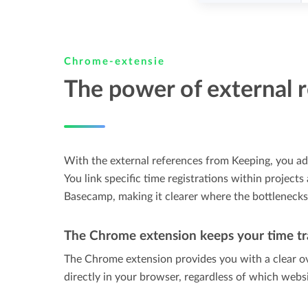
Chrome-extensie
The power of external 
With the external references from Keeping, you ad
You link specific time registrations within projects
Basecamp, making it clearer where the bottlenecks o
The Chrome extension keeps your time tr
The Chrome extension provides you with a clear o
directly in your browser, regardless of which webs