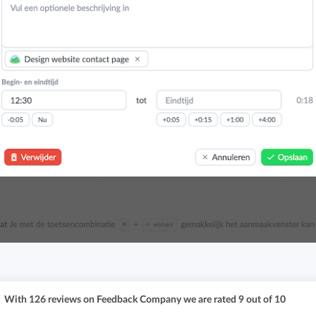
With
126
reviews on Feedback Company we are rated
9
out of
10