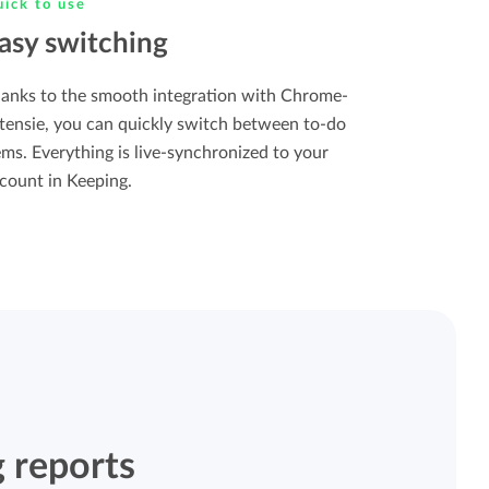
ick to use
asy switching
anks to the smooth integration with Chrome-
tensie, you can quickly switch between to-do
ems. Everything is live-synchronized to your
count in Keeping.
 reports