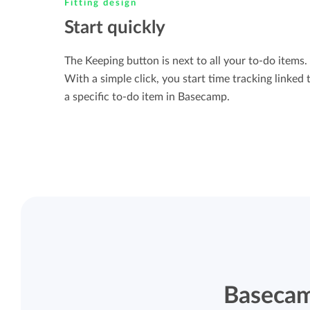
Fitting design
Start quickly
The Keeping button is next to all your to-do items.
With a simple click, you start time tracking linked 
a specific to-do item in Basecamp.
Basecam