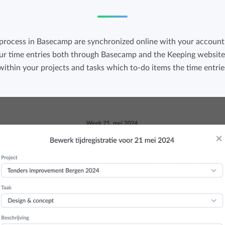
 process in Basecamp are synchronized online with your account 
ur time entries both through Basecamp and the Keeping website.
 within your projects and tasks which to-do items the time entrie