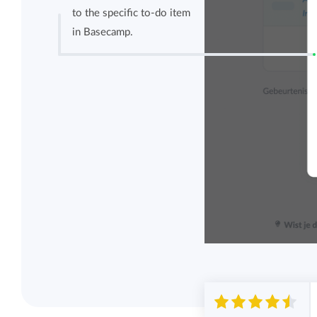
to the specific to-do item
in Basecamp.