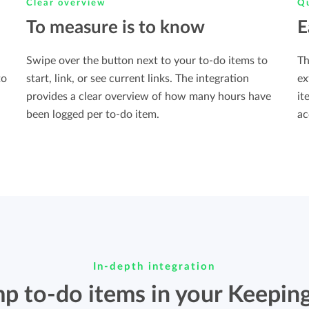
Clear overview
Qu
To measure is to know
E
Swipe over the button next to your to-do items to
Th
to
start, link, or see current links. The integration
ex
provides a clear overview of how many hours have
it
been logged per to-do item.
ac
In-depth integration
p to-do items in your Keeping