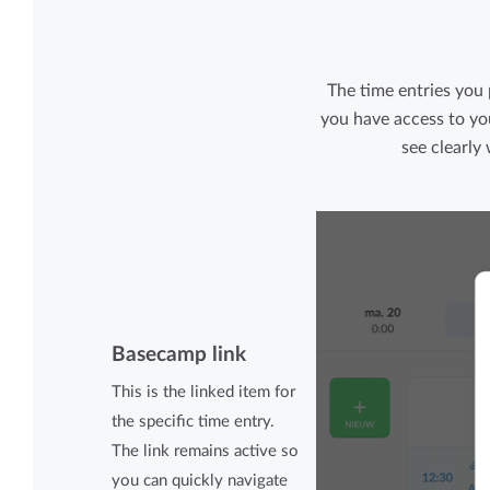
The time entries you
you have access to yo
see clearly
Basecamp link
This is the linked item for
the specific time entry.
The link remains active so
you can quickly navigate