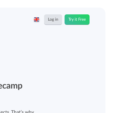
Log in
Try it Free
English
Keeping for...
Nederlands
Rates
Freelancers and self-employed
Teams
Companies
secamp
Personal time dashboard
Foundations and non-profits
Import and export
ects. That’s why