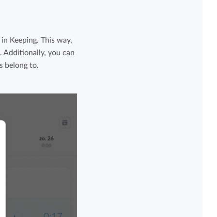
in Keeping. This way,
 Additionally, you can
s belong to.