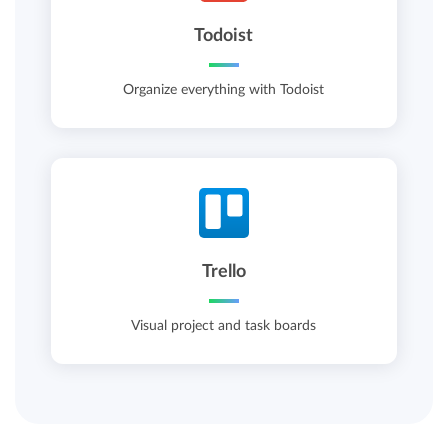
Todoist
Organize everything with Todoist
Trello
Visual project and task boards