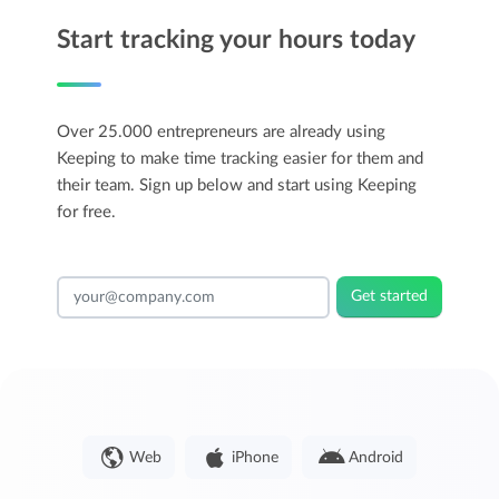
Start tracking your hours today
Over 25.000 entrepreneurs are already using
Keeping to make time tracking easier for them and
their team. Sign up below and start using Keeping
for free.
Get started
Web
iPhone
Android