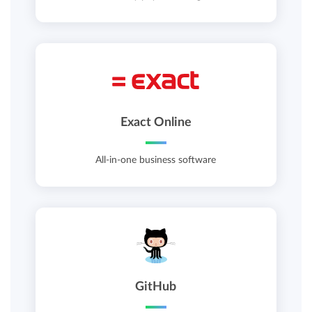
Exact Online
All-in-one business software
GitHub