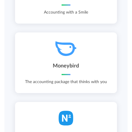
Accounting with a Smile
Moneybird
The accounting package that thinks with you