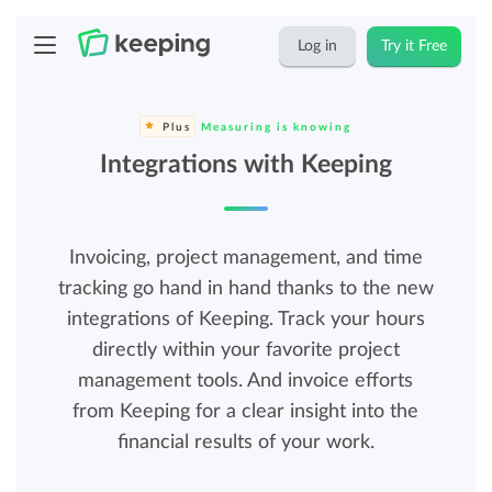
Log in
Try it Free
Plus
Measuring is knowing
Integrations with Keeping
Invoicing, project management, and time
tracking go hand in hand thanks to the new
integrations of Keeping. Track your hours
directly within your favorite project
management tools. And invoice efforts
from Keeping for a clear insight into the
financial results of your work.