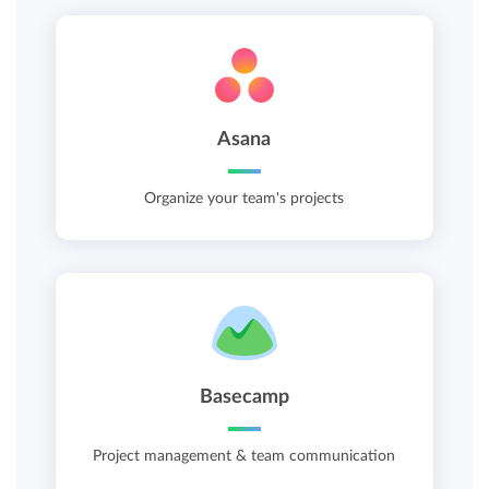
Asana
Organize your team's projects
Basecamp
Project management & team communication