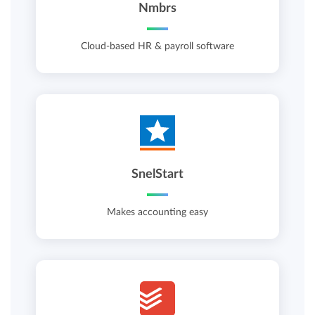
Nmbrs
Cloud-based HR & payroll software
SnelStart
Makes accounting easy