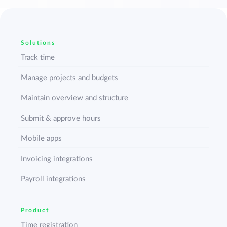
Solutions
Track time
Manage projects and budgets
Maintain overview and structure
Submit & approve hours
Mobile apps
Invoicing integrations
Payroll integrations
Product
Time registration