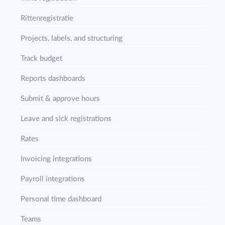
Rittenregistratie
Projects, labels, and structuring
Track budget
Reports dashboards
Submit & approve hours
Leave and sick registrations
Rates
Invoicing integrations
Payroll integrations
Personal time dashboard
Teams