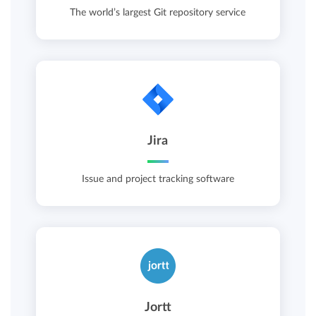
The world’s largest Git repository service
Jira
Issue and project tracking software
Jortt