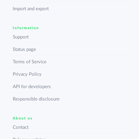
Import and export
Information
Support
Status page
Terms of Service
Privacy Policy
API for developers
Responsible disclosure
About us
Contact