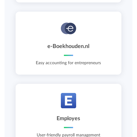
e-Boekhouden.nl
Easy accounting for entrepreneurs
Employes
User-friendly payroll management