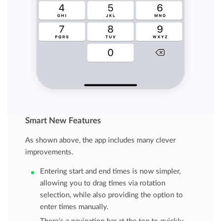
Smart New Features
As shown above, the app includes many clever
improvements.
Entering start and end times is now simpler,
allowing you to drag times via rotation
selection, while also providing the option to
enter times manually.