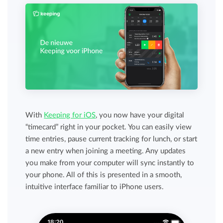
With
Keeping for iOS
, you now have your digital
“timecard” right in your pocket. You can easily view
time entries, pause current tracking for lunch, or start
a new entry when joining a meeting. Any updates
you make from your computer will sync instantly to
your phone. All of this is presented in a smooth,
intuitive interface familiar to iPhone users.