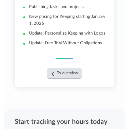
Publishing tasks and projects
New pricing for Keeping starting January
1, 2026
Update: Personalize Keeping with Logos
Update: Free Trial Without Obligations
To overview
Start tracking your hours today