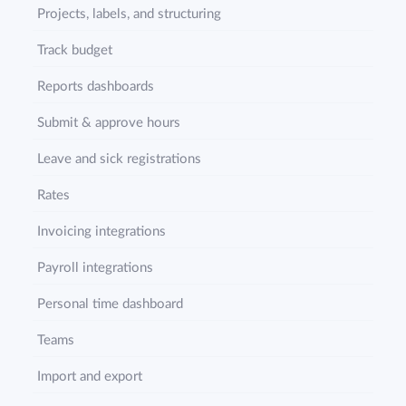
Projects, labels, and structuring
Track budget
Reports dashboards
Submit & approve hours
Leave and sick registrations
Rates
Invoicing integrations
Payroll integrations
Personal time dashboard
Teams
Import and export