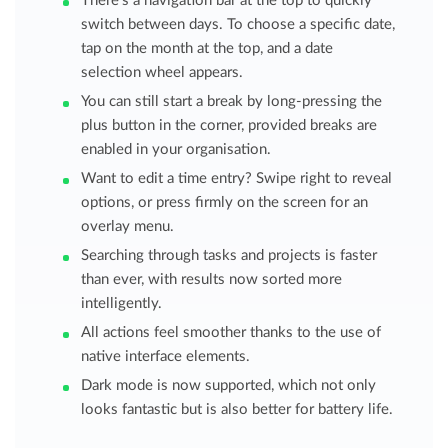
There’s a navigation bar at the top to quickly
switch between days. To choose a specific date,
tap on the month at the top, and a date
selection wheel appears.
You can still start a break by long-pressing the
plus button in the corner, provided breaks are
enabled in your organisation.
Want to edit a time entry? Swipe right to reveal
options, or press firmly on the screen for an
overlay menu.
Searching through tasks and projects is faster
than ever, with results now sorted more
intelligently.
All actions feel smoother thanks to the use of
native interface elements.
Dark mode is now supported, which not only
looks fantastic but is also better for battery life.