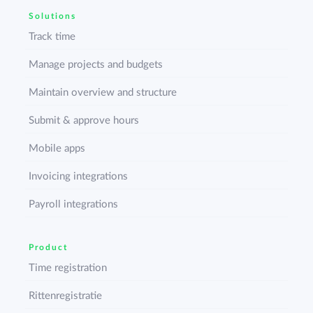
Solutions
Track time
Manage projects and budgets
Maintain overview and structure
Submit & approve hours
Mobile apps
Invoicing integrations
Payroll integrations
Product
Time registration
Rittenregistratie