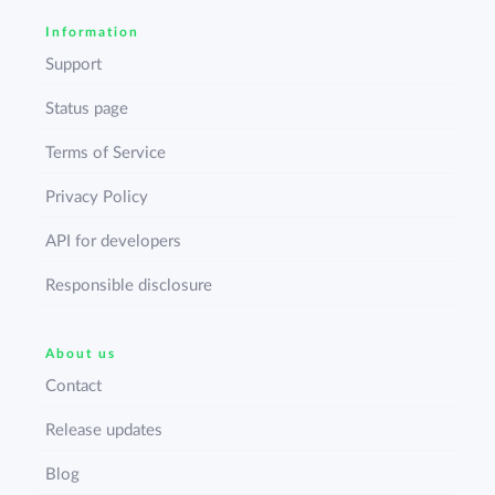
Information
Support
Status page
Terms of Service
Privacy Policy
API for developers
Responsible disclosure
About us
Contact
Release updates
Blog