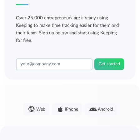
Over 25.000 entrepreneurs are already using
Keeping to make time tracking easier for them and
their team. Sign up below and start using Keeping
for free.
Get started
Web
iPhone
Android