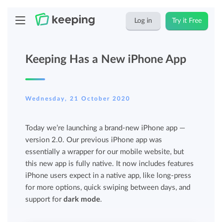
Log in
Try it Free
Keeping Has a New iPhone App
Wednesday, 21 October 2020
Today we’re launching a brand-new iPhone app —
version 2.0. Our previous iPhone app was
essentially a wrapper for our mobile website, but
this new app is fully native. It now includes features
iPhone users expect in a native app, like long-press
for more options, quick swiping between days, and
support for
dark mode
.