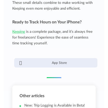
These small details combine to make working with
Keeping even more enjoyable and efficient.
Ready to Track Hours on Your iPhone?
Keeping
is a complete package, and it’s always free
for freelancers! Experience the ease of seamless
time tracking yourself.
App Store
Other articles
New: Trip Logging is Available in Beta!