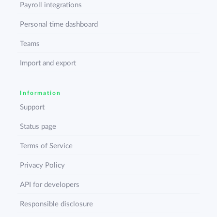
Payroll integrations
Personal time dashboard
Teams
Import and export
Information
Support
Status page
Terms of Service
Privacy Policy
API for developers
Responsible disclosure