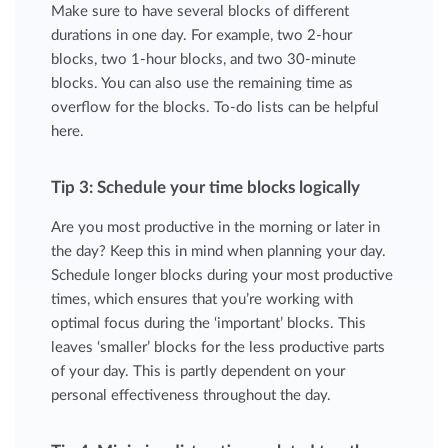
Make sure to have several blocks of different
durations in one day. For example, two 2-hour
blocks, two 1-hour blocks, and two 30-minute
blocks. You can also use the remaining time as
overflow for the blocks. To-do lists can be helpful
here.
Tip 3: Schedule your time blocks logically
Are you most productive in the morning or later in
the day? Keep this in mind when planning your day.
Schedule longer blocks during your most productive
times, which ensures that you’re working with
optimal focus during the ‘important’ blocks. This
leaves ‘smaller’ blocks for the less productive parts
of your day. This is partly dependent on your
personal effectiveness throughout the day.