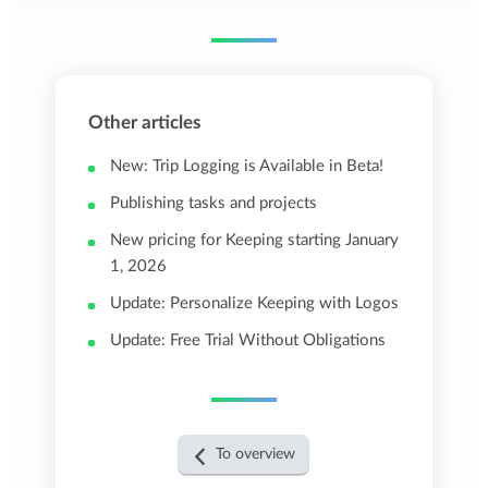
Other articles
New: Trip Logging is Available in Beta!
Publishing tasks and projects
New pricing for Keeping starting January
1, 2026
Update: Personalize Keeping with Logos
Update: Free Trial Without Obligations
To overview