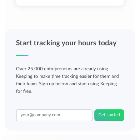
Start tracking your hours today
Over 25.000 entrepreneurs are already using
Keeping to make time tracking easier for them and
their team. Sign up below and start using Keeping
for free.
Get started