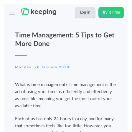
Log in
Try it Free
Time Management: 5 Tips to Get
More Done
Monday, 20 January 2020
What is time management? Time management is the
art of using your time as efficiently and effectively
as possible, meaning you get the most out of your
available time.
Each of us has only 24 hours in a day, and for many,
that sometimes feels like too little. However, you