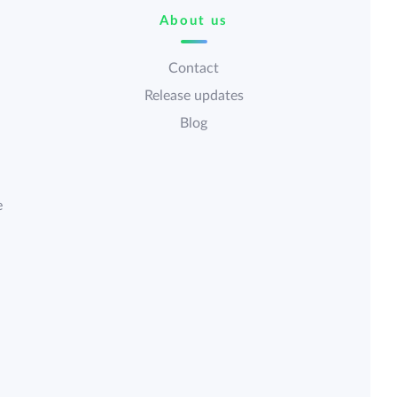
About us
Contact
Release updates
Blog
e