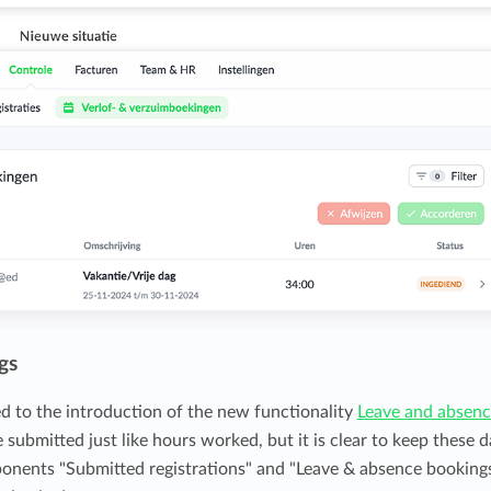
gs
d to the introduction of the new functionality
Leave and absen
submitted just like hours worked, but it is clear to keep these d
ponents "Submitted registrations" and "Leave & absence booking