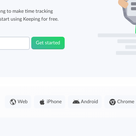
ng to make time tracking
tart using Keeping for free.
Get started
Web
iPhone
Android
Chrome