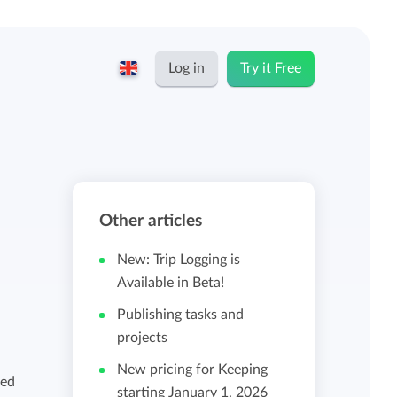
Log in
Try it Free
English
Keeping for...
Nederlands
Rates
Other articles
Freelancers and self-employed
Teams
New: Trip Logging is
Companies
Available in Beta!
Publishing tasks and
Personal time dashboard
projects
Foundations and non-profits
New pricing for Keeping
Import and export
ged
starting January 1, 2026