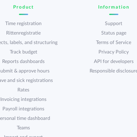
Product
Information
Time registration
Support
Rittenregistratie
Status page
cts, labels, and structuring
Terms of Service
Track budget
Privacy Policy
Reports dashboards
API for developers
ubmit & approve hours
Responsible disclosur
ave and sick registrations
Rates
Invoicing integrations
Payroll integrations
ersonal time dashboard
Teams