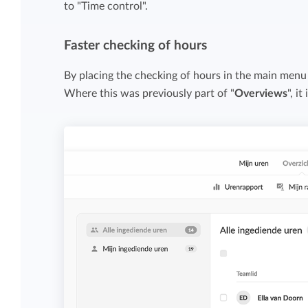
to "Time control".
Maintain overview and structure
Stay in control of projects with handy
Keep an overview and adjust the structur
budget overviews.
Faster checking of hours
to fit you and your organization.
By placing the checking of hours in the main menu
Reports dashboards
Where this was previously part of "
Overviews
", i
Easily get instant insight into your team o
your own hours.