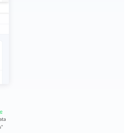
ce
ata
s"