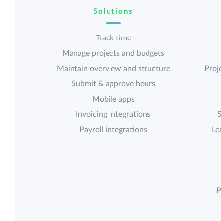
Solutions
Track time
Manage projects and budgets
Maintain overview and structure
Proje
Submit & approve hours
Mobile apps
Invoicing integrations
S
Payroll integrations
Le
P