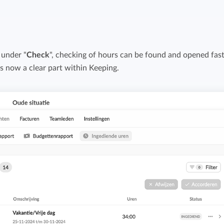
Easily invoice hours with well-known
Easily invoice hours with well-known
accounting software.
e
accounting software.
 under "
Check
Payroll integrations
", checking of hours can be found and opened fast
View all solutions
t is now a clear part within Keeping.
Integrate with well-known payroll software.
r