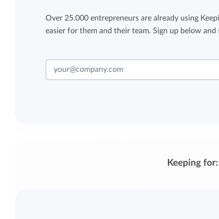
Over 25.000 entrepreneurs are already using Keepi
easier for them and their team. Sign up below and s
Keeping for: