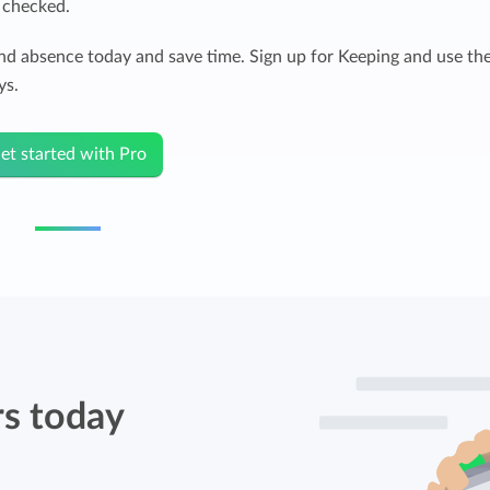
e checked.
and absence today and save time. Sign up for Keeping and use th
ys.
et started with Pro
rs today