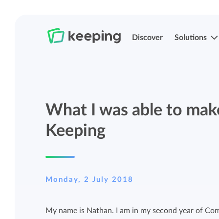
Discover
Solutions
Track time
Time registration
What I was able to make
Easily track your time anywhere with
Easily track your time anywhere with
Keeping.
Keeping.
Keeping
Manage projects and budgets
Projects, labels, and structuring
Monday, 2 July 2018
More control over projects and budgets
Organize Keeping exactly how it fits you.
with detailed reports.
My name is Nathan. I am in my second year of Com
Track budget