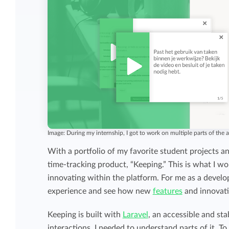
Image: During my internship, I got to work on multiple parts of the a
With a portfolio of my favorite student projects a
time-tracking product, “Keeping.” This is what I w
innovating within the platform. For me as a developi
experience and see how new
features
and innovat
Keeping is built with
Laravel
, an accessible and st
interactions, I needed to understand parts of it. To