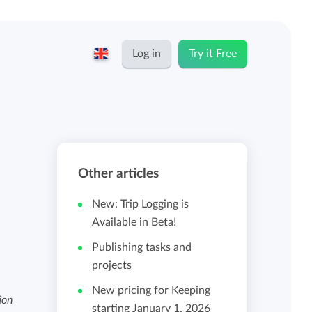
Log in
Try it Free
English
Keeping for...
Nederlands
Rates
Other articles
Freelancers and self-employed
Teams
New: Trip Logging is
Companies
Available in Beta!
Publishing tasks and
Personal time dashboard
projects
Foundations and non-profits
New pricing for Keeping
Import and export
ion
starting January 1, 2026