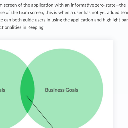
m screen of the application with an informative zero-state—the
case of the team screen, this is when a user has not yet added te
 can both guide users in using the application and highlight par
tionalities in Keeping.