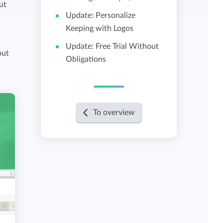
ut
Update: Personalize
View all features
Keeping with Logos
Update: Free Trial Without
put
Obligations
To overview