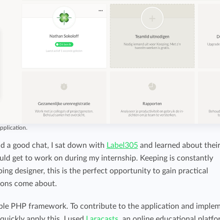
pplication.
nd a good chat, I sat down with
Label305
and learned about thei
ould get to work on during my internship. Keeping is constantly
ng designer, this is the perfect opportunity to gain practical
ions come about.
able PHP framework. To contribute to the application and imple
 quickly apply this, I used
Laracasts
, an online educational platf