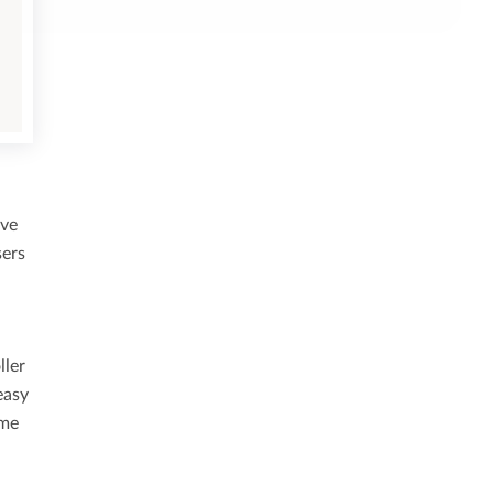
ive
sers
ller
easy
ome