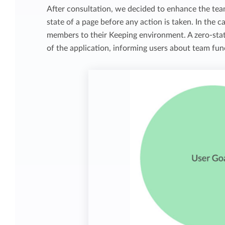
After consultation, we decided to enhance the tea
state of a page before any action is taken. In the 
members to their Keeping environment. A zero-state
of the application, informing users about team func