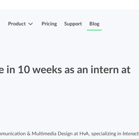
Product
Pricing
Support
Blog
More features
Submit & approve hours
 in 10 weeks as an intern at
Easily submit and approve hours.
Submit & approve hours
Easily submit and approve hours.
Mobile apps
Leave and sick registrations
Track your time everywhere, even on the
go.
Easily register absenteeism and absence.
munication & Multimedia Design at HvA, specializing in
Interact
Invoicing integrations
Invoicing integrations