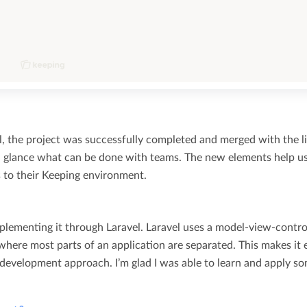
l, the project was successfully completed and merged with the l
a glance what can be done with teams. The new elements help u
to their Keeping environment.
plementing it through Laravel. Laravel uses a model-view-contro
ere most parts of an application are separated. This makes it 
 development approach. I’m glad I was able to learn and apply s