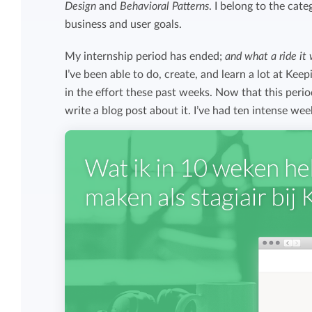
Design
and
Behavioral Patterns
. I belong to the cat
Maintain overview and structure
business and user goals.
Stay in control of projects with handy
Keep an overview and adjust the structur
budget overviews.
My internship period has ended;
and what a ride it 
to fit you and your organization.
I’ve been able to do, create, and learn a lot at Keep
Reports dashboards
in the effort these past weeks. Now that this peri
write a blog post about it. I’ve had ten intense wee
Easily get instant insight into your team o
your own hours.