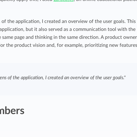
 of the application, I created an overview of the user goals. This
 application, but it also served as a communication tool with the
 same page and thinking in the same direction. A product owner
or the product vision and, for example, prioritizing new features
ens of the application, I created an overview of the user goals."
mbers