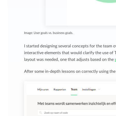
Image: User goals vs. business goals.
I started designing several concepts for the team o
interactive elements that would clarify the use of
layout was needed, one that adjusts based on the
After some in-depth lessons on correctly using the G