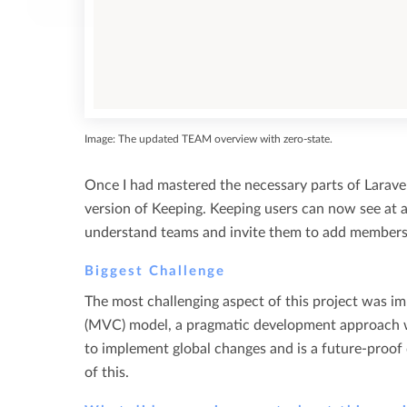
Image: The updated TEAM overview with zero-state.
Once I had mastered the necessary parts of Larave
version of Keeping. Keeping users can now see at 
understand teams and invite them to add members 
Biggest Challenge
The most challenging aspect of this project was im
(MVC) model, a pragmatic development approach wh
to implement global changes and is a future-proof
of this.