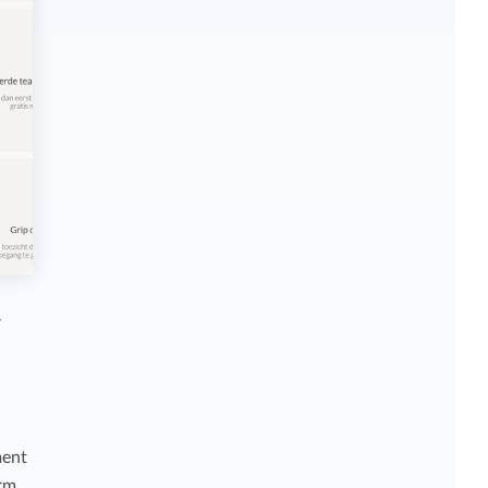
r
ment
orm