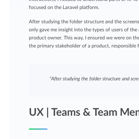
focused on the Laravel platform.
After studying the folder structure and the screens
only gave me insight into the types of users of the
product owner. This way, I ensured we were on the
the primary stakeholder of a product, responsible f
"After studying the folder structure and scre
UX | Teams & Team Me