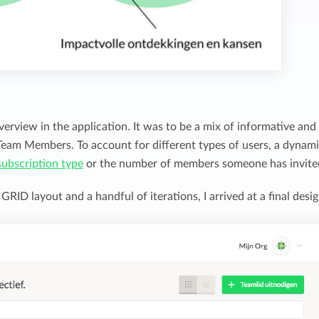
verview in the application. It was to be a mix of informative and
 Team Members. To account for different types of users, a dynam
subscription type
or the number of members someone has invite
RID layout and a handful of iterations, I arrived at a final desig