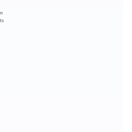
am
ts