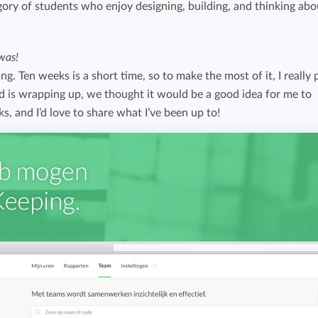
egory of students who enjoy designing, building, and thinking abo
Easily invoice hours with well-known
Easily invoice hours with well-known
accounting software.
e
accounting software.
was!
ing. Ten weeks is a short time, so to make the most of it, I really 
Payroll integrations
View all solutions
od is wrapping up, we thought it would be a good idea for me to
Integrate with well-known payroll software.
ks, and I’d love to share what I’ve been up to!
r