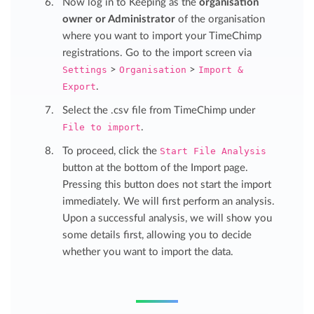
Now log in to Keeping as the
organisation
owner or Administrator
of the organisation
where you want to import your TimeChimp
registrations. Go to the import screen via
Settings
>
Organisation
>
Import &
Export
.
Select the .csv file from TimeChimp under
File to import
.
To proceed, click the
Start File Analysis
button at the bottom of the Import page.
Pressing this button does not start the import
immediately. We will first perform an analysis.
Upon a successful analysis, we will show you
some details first, allowing you to decide
whether you want to import the data.