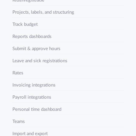
Rittenregistratie
Projects, labels, and structuring
Track budget
Reports dashboards
Submit & approve hours
Leave and sick registrations
Rates
Invoicing integrations
Payroll integrations
Personal time dashboard
Teams
Import and export