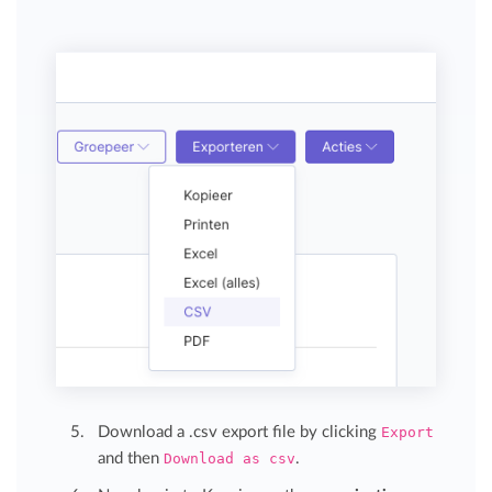
Download a .csv export file by clicking
Export
and then
Download as csv
.