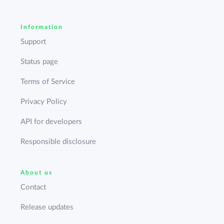
Information
Support
Status page
Terms of Service
Privacy Policy
API for developers
Responsible disclosure
About us
Contact
Release updates