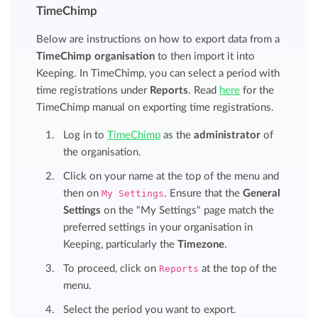
TimeChimp
Below are instructions on how to export data from a
TimeChimp organisation
to then import it into
Keeping. In TimeChimp, you can select a period with
time registrations under
Reports
. Read
here
for the
TimeChimp manual on exporting time registrations.
Log in to
TimeChimp
as the
administrator
of
the organisation.
Click on your name at the top of the menu and
then on
My Settings
. Ensure that the
General
Settings
on the "My Settings" page match the
preferred settings in your organisation in
Keeping, particularly the
Timezone
.
To proceed, click on
Reports
at the top of the
menu.
Select the period you want to export.