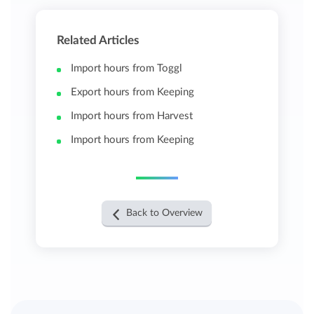
Related Articles
Import hours from Toggl
Export hours from Keeping
Import hours from Harvest
Import hours from Keeping
Back to Overview