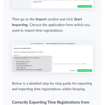
Then go to the
Import
section and click
Start
Importing
. Choose the application from which you
want to import time registrations.
Below is a detailed step-by-step guide for exporting
and importing time registrations within Keeping.
Correctly Exporting Time Registrations from