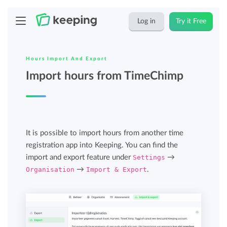
Log in
Try it Free
Hours Import And Export
Import hours from TimeChimp
It is possible to import hours from another time
registration app into Keeping. You can find the
import and export feature under
Settings
→
Organisation
→
Import & Export
.