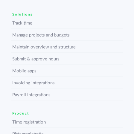
Solutions
Track time
Manage projects and budgets
Maintain overview and structure
Submit & approve hours
Mobile apps
Invoicing integrations
Payroll integrations
Product
Time registration