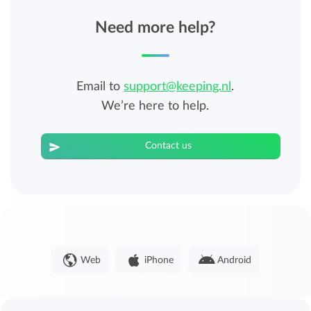
Need more help?
Email to
support@keeping.nl
.
We’re here to help.
Contact us
Web
iPhone
Android