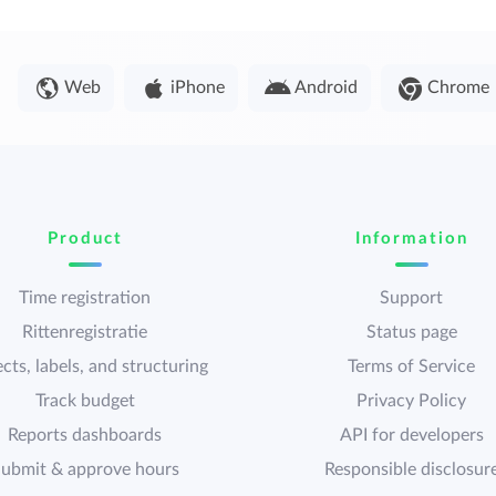
Web
iPhone
Android
Chrome
Product
Information
Time registration
Support
Rittenregistratie
Status page
cts, labels, and structuring
Terms of Service
Track budget
Privacy Policy
Reports dashboards
API for developers
ubmit & approve hours
Responsible disclosur