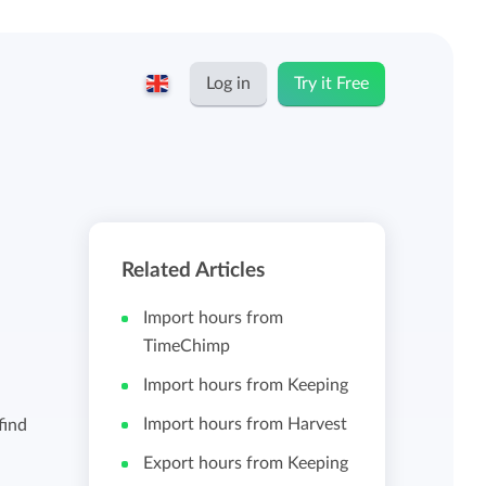
Log in
Try it Free
English
Keeping for...
Nederlands
Rates
Related Articles
Freelancers and self-employed
Teams
Import hours from
Companies
TimeChimp
Import hours from Keeping
Personal time dashboard
Foundations and non-profits
Import hours from Harvest
find
Import and export
Export hours from Keeping