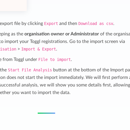
xport file by clicking
Export
and then
Download as csv
.
eping as the
organisation owner or Administrator
of the organis
 import your Toggl registrations. Go to the import screen via
nisation
>
Import & Export
.
ile from Toggl under
File to import
.
 the
Start File Analysis
button at the bottom of the Import pa
ton does not start the import immediately. We will first perform
successful analysis, we will show you some details first, allowin
ether you want to import the data.