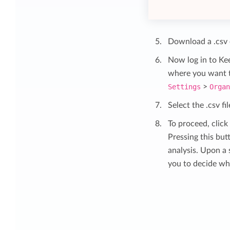
Download a .csv e
Now log in to Ke
where you want to
Settings
>
Orga
Select the .csv f
To proceed, click
Pressing this but
analysis. Upon a 
you to decide wh