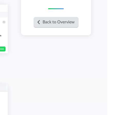
View all features
Back to Overview