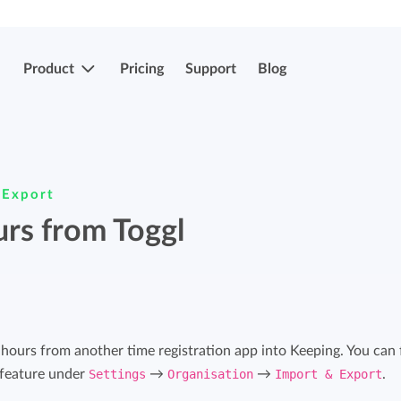
Product
Pricing
Support
Blog
More features
Submit & approve hours
 Export
Easily submit and approve hours.
urs from Toggl
Submit & approve hours
Easily submit and approve hours.
Mobile apps
Leave and sick registrations
Track your time everywhere, even on the
go.
Easily register absenteeism and absence.
t hours from another time registration app into Keeping. You can 
 feature under
Settings
→
Organisation
→
Import & Export
.
Invoicing integrations
Invoicing integrations