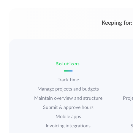
Keeping for:
Solutions
Track time
Manage projects and budgets
Maintain overview and structure
Proje
Submit & approve hours
Mobile apps
Invoicing integrations
S