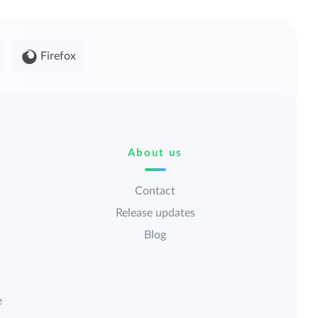
Firefox
About us
Contact
Release updates
Blog
e