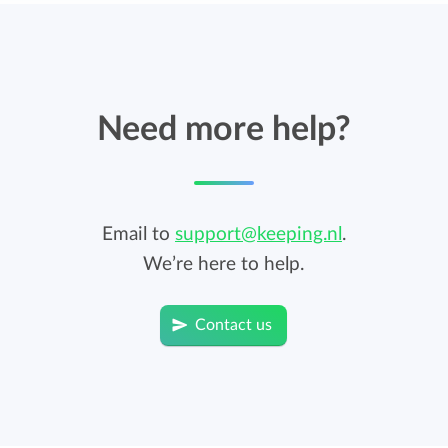
Need more help?
Email to
support@keeping.nl
.
We’re here to help.
Contact us