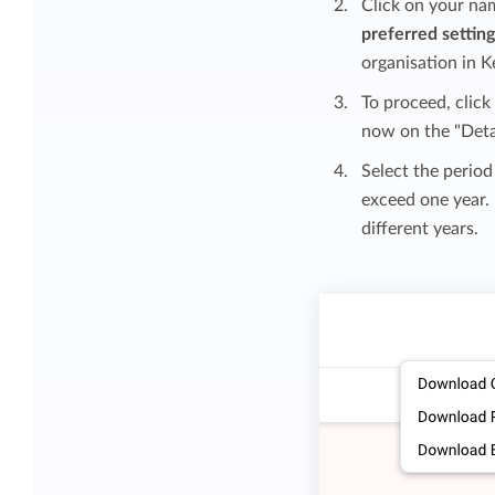
Click on your na
preferred settin
organisation in K
To proceed, clic
now on the "Deta
Select the period
exceed one year. 
different years.