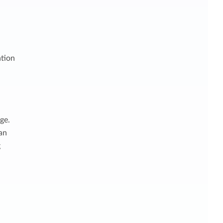
ation
ge.
 an
g