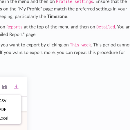
me in the menu and then on
Profile settings
. Ensure that the
gs
on the "My Profile" page match the preferred settings in your
eeping, particularly the
Timezone
.
k on
Reports
at the top of the menu and then on
Detailed
. You a
iled Report" page.
 you want to export by clicking on
This week
. This period canno
If you want to export more, you can repeat this procedure for