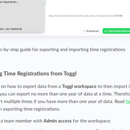
ep-by-step guide for exporting and importing time registrations
g Time Registrations from Toggl
s on how to export data from a
Toggl workspace
to then import i
, you can export no more than one year of data at a time. Therefo
ort multiple times if you have more than one year of data. Read
h
n exporting time registrations.
 a team member with
Admin access
for the workspace.