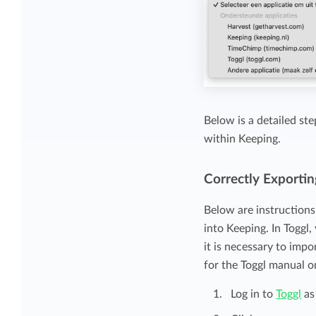
Below is a detailed st
within Keeping.
Correctly Exportin
Below are instruction
into Keeping. In Toggl
it is necessary to imp
for the Toggl manual o
Log in to
Toggl
as