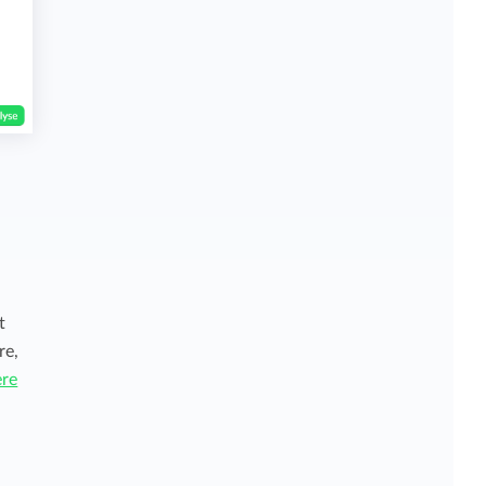
t
re,
ere