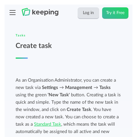
Log in
Try it Free
Tasks
Create task
As an Organisation Administrator, you can create a
new task via
Settings
→
Management
→
Tasks
using the green
'New Task'
button. Creating a task is
quick and simple. Type the name of the new task in
the window, and click on
Create Task
. You have
now created a new task. You can choose to create a
task as a
Standard Task
, which means the task will
automatically be assigned to all active and new