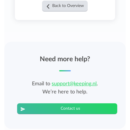
Back to Overview
Need more help?
Email to
support@keeping.nl
.
We’re here to help.
Contact us