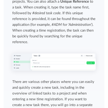
projects. You can also attach a
Unique Reference
to
a task. When creating it, type the task name first,
followed by
#desired task code
. If this unique
reference is provided, it can be found throughout the
application (for example,
#ADM
for
'Administration'
).
When creating a time registration, the task can then
be quickly found by searching for the unique
reference.
There are various other places where you can easily
and quickly create a new task, including in the
overview of linked tasks to a project and when
entering a new time registration. If you want to
create a new task there, you will go into a separate