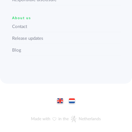
About us
Contact
Release updates
Blog
Made with
in the
Netherlands