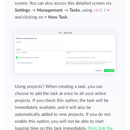
screen. You can also access this detailed screen via
Settings
→
Management
→
Tasks
, using
ctrl
/
⌘
and clicking on
+ New Task
.
Using projects? When creating a task, you can
choose to add the task at once to all your active
projects. If you check this option, the task will be
immediately available, and it will also be
automatically added to new projects. If you do not
enable this option, you will not be able to start
logging time on this task immediately.
First, link the