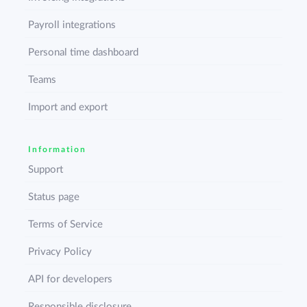
Payroll integrations
Personal time dashboard
Teams
Import and export
Information
Support
Status page
Terms of Service
Privacy Policy
API for developers
Responsible disclosure