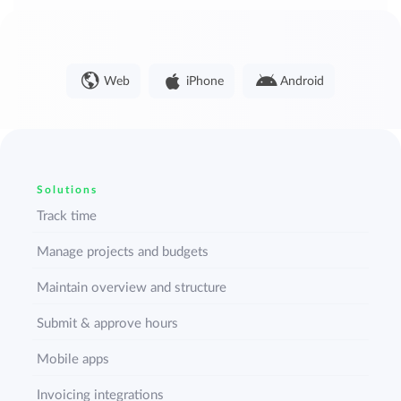
Web
iPhone
Android
Solutions
Track time
Manage projects and budgets
Maintain overview and structure
Submit & approve hours
Mobile apps
Invoicing integrations