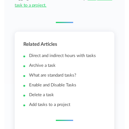
task to a project.
Related Articles
Direct and indirect hours with tasks
Archive a task
What are standard tasks?
Enable and Disable Tasks
Delete a task
Add tasks to a project