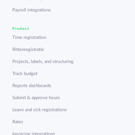
Payroll integrations
Product
Time registration
Rittenregistratie
Projects, labels, and structuring
Track budget
Reports dashboards
Submit & approve hours
Leave and sick registrations
Rates
Invoicing integrations