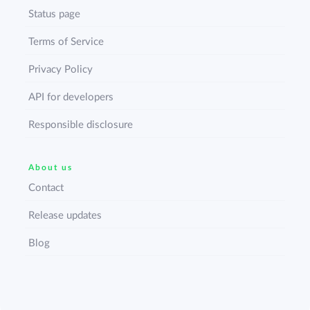
Status page
Terms of Service
Privacy Policy
API for developers
Responsible disclosure
About us
Contact
Release updates
Blog