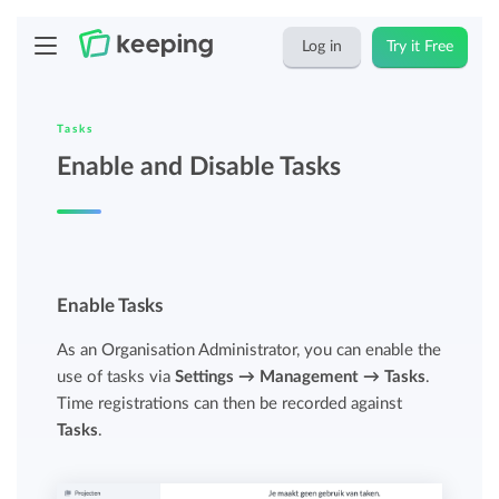
Log in
Try it Free
Tasks
Enable and Disable Tasks
Enable Tasks
As an Organisation Administrator, you can enable the
use of tasks via
Settings → Management → Tasks
.
Time registrations can then be recorded against
Tasks
.