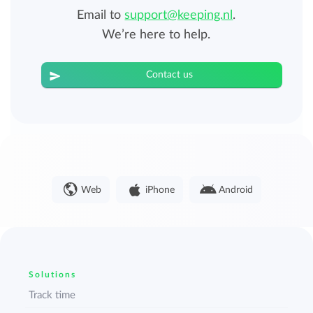
Email to
support@keeping.nl
.
We’re here to help.
Contact us
Web
iPhone
Android
Solutions
Track time