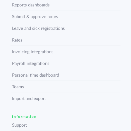
Reports dashboards
Submit & approve hours
Leave and sick registrations
Rates
Invoicing integrations
Payroll integrations
Personal time dashboard
Teams
Import and export
Information
Support