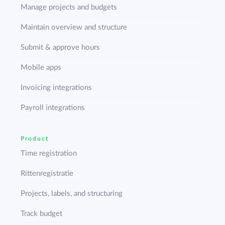
Manage projects and budgets
Maintain overview and structure
Submit & approve hours
Mobile apps
Invoicing integrations
Payroll integrations
Product
Time registration
Rittenregistratie
Projects, labels, and structuring
Track budget