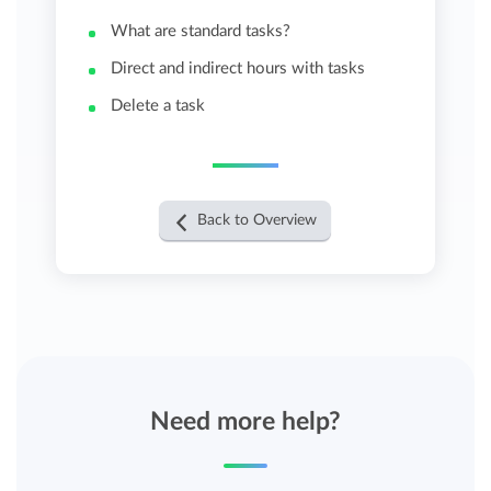
What are standard tasks?
Direct and indirect hours with tasks
Delete a task
Back to Overview
Need more help?