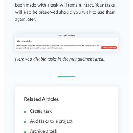
been made with a task will remain intact. Your tasks
will also be preserved should you wish to use them
again later.
Here you disable tasks in the management area.
Related Articles
Create task
Add tasks to a project
Archive a task