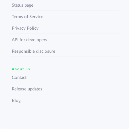
Status page
Terms of Service
Privacy Policy
API for developers
Responsible disclosure
About us
Contact
Release updates
Blog