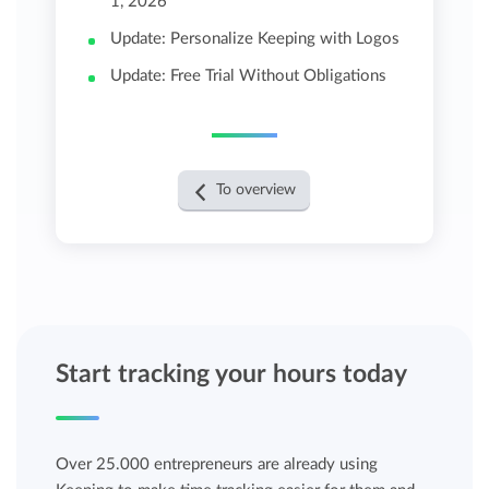
1, 2026
Update: Personalize Keeping with Logos
Update: Free Trial Without Obligations
To overview
Start tracking your hours today
Over 25.000 entrepreneurs are already using