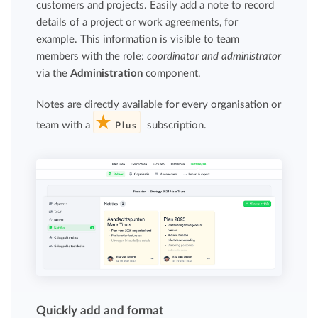
customers and projects. Easily add a note to record
details of a project or work agreements, for
example. This information is visible to team
members with the role:
coordinator and administrator
via the
Administration
component.
Notes are directly available for every organisation or
team with a
subscription.
Plus
Quickly add and format