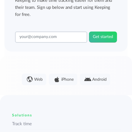
Keeping to make time tracking easier for them and
their team. Sign up below and start using Keeping
for free.
Get started
Web
iPhone
Android
Solutions
Track time