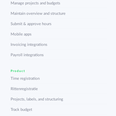
Manage projects and budgets
Maintain overview and structure
Submit & approve hours
Mobile apps
Invoicing integrations
Payroll integrations
Product
Time registration
Rittenregistratie
Projects, labels, and structuring
Track budget