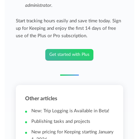
administrator
.
Start tracking hours easily and save time today. Sign
up for Keeping and enjoy the first 14 days of free
use of the Plus or Pro subscription.
Get started with Plus
Other articles
New: Trip Logging is Available in Beta!
Publishing tasks and projects
New pricing for Keeping starting January