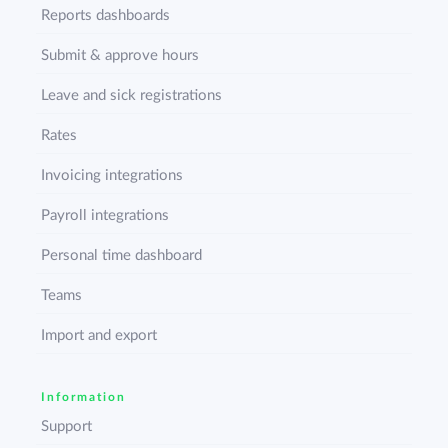
Reports dashboards
Submit & approve hours
Leave and sick registrations
Rates
Invoicing integrations
Payroll integrations
Personal time dashboard
Teams
Import and export
Information
Support