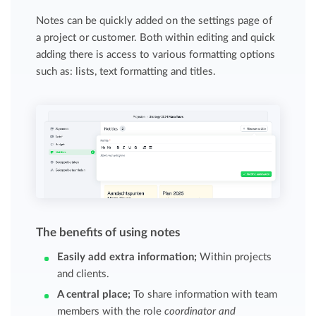
Notes can be quickly added on the settings page of
a project or customer. Both within editing and quick
adding there is access to various formatting options
such as: lists, text formatting and titles.
The benefits of using notes
Easily
add extra information;
Within projects
and clients.
A central place
;
To share information with team
members with the role
coordinator and