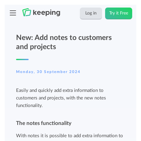
Log in
Try it Free
New: Add notes to customers
and projects
Monday, 30 September 2024
Easily and quickly add extra information to
customers and projects, with the new notes
functionality.
The notes functionality
With notes it is possible to add extra information to