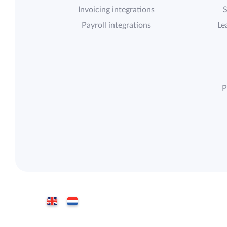
Invoicing integrations
S
Payroll integrations
Le
P