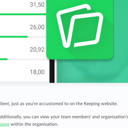
client, just as you’re accustomed to on the Keeping website.
dditionally, you can view your team members' and organisation’
sions
within the organisation.