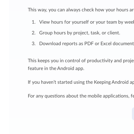
This way, you can always check how your hours are
View hours for yourself or your team by week
Group hours by project, task, or client.
Download reports as PDF or Excel document (
This keeps you in control of productivity and proj
feature in the Android app.
If you haven’t started using the Keeping Android a
For any questions about the mobile applications, fe