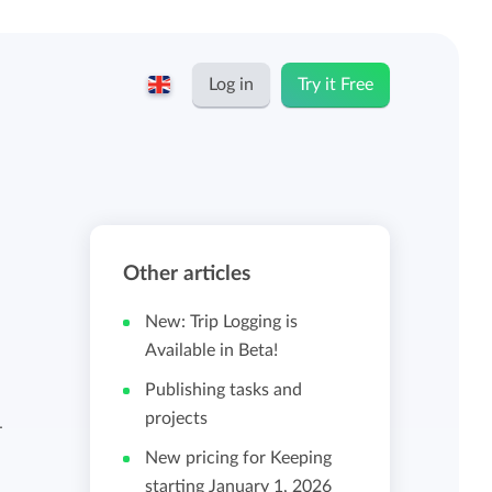
Log in
Try it Free
English
Keeping for...
Nederlands
Rates
Other articles
Freelancers and self-employed
Teams
New: Trip Logging is
Companies
Available in Beta!
Publishing tasks and
Personal time dashboard
projects
Foundations and non-profits
-
New pricing for Keeping
Import and export
starting January 1, 2026