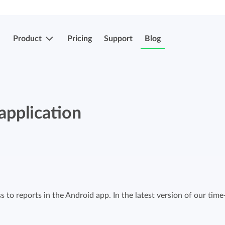
Product
Pricing
Support
Blog
More features
Submit & approve hours
application
Easily submit and approve hours.
Submit & approve hours
Easily submit and approve hours.
Mobile apps
Leave and sick registrations
Track your time everywhere, even on the
go.
Easily register absenteeism and absence.
 to reports in the Android app. In the latest version of our time
Invoicing integrations
Invoicing integrations