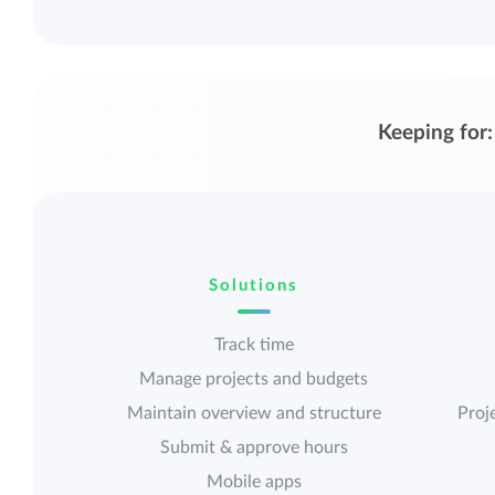
Keeping for:
Solutions
Track time
Manage projects and budgets
Maintain overview and structure
Proje
Submit & approve hours
Mobile apps