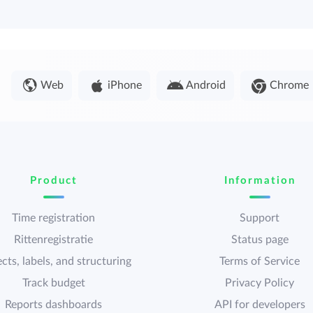
Web
iPhone
Android
Chrome
Product
Information
Time registration
Support
Rittenregistratie
Status page
cts, labels, and structuring
Terms of Service
Track budget
Privacy Policy
Reports dashboards
API for developers