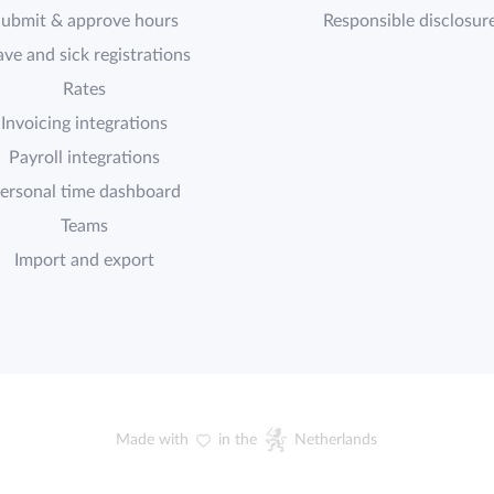
ubmit & approve hours
Responsible disclosur
ave and sick registrations
Rates
Invoicing integrations
Payroll integrations
ersonal time dashboard
Teams
Import and export
Made with
in the
Netherlands