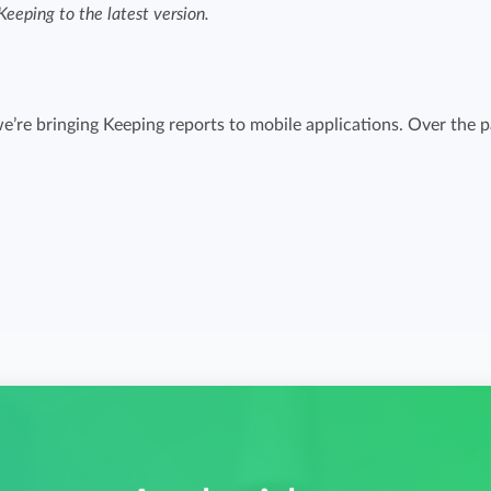
eeping to the latest version.
Easily invoice hours with well-known
Easily invoice hours with well-known
accounting software.
e
accounting software.
Payroll integrations
e’re bringing Keeping reports to mobile applications. Over the p
View all solutions
Integrate with well-known payroll software.
r