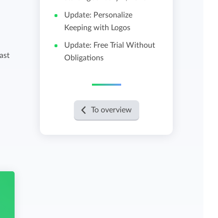
Update: Personalize
View all features
Keeping with Logos
Update: Free Trial Without
ast
Obligations
To overview