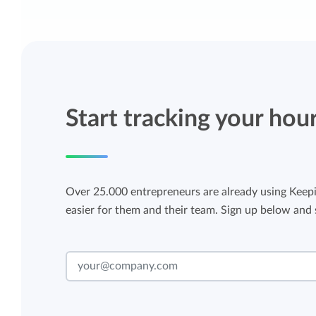
Start tracking your hou
Over 25.000 entrepreneurs are already using Keepi
easier for them and their team. Sign up below and s