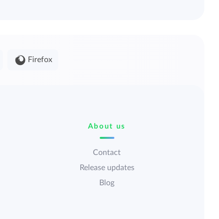
Firefox
About us
Contact
Release updates
Blog