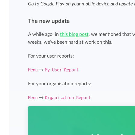
Maintain overview and structure
Go to Google Play on your mobile device and update K
Stay in control of projects with handy
Keep an overview and adjust the structur
budget overviews.
The new update
to fit you and your organization.
A while ago, in
this blog post
, we mentioned that w
Reports dashboards
weeks, we’ve been hard at work on this.
Easily get instant insight into your team o
For your user reports:
your own hours.
Menu
→
My User Report
For your organisation reports:
Menu
→
Organisation Report