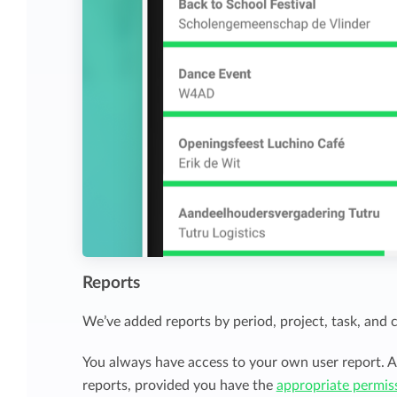
Reports
We’ve added reports by period, project, task, and 
You always have access to your own user report. A
reports, provided you have the
appropriate permis