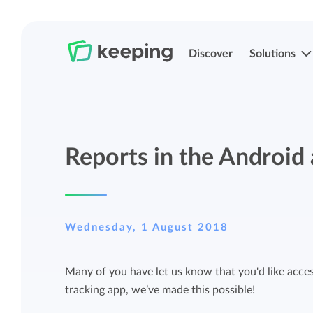
Discover
Solutions
Track time
Time registration
Reports in the Android 
Easily track your time anywhere with
Easily track your time anywhere with
Keeping.
Keeping.
Manage projects and budgets
Projects, labels, and structuring
Wednesday, 1 August 2018
More control over projects and budgets
Organize Keeping exactly how it fits you.
Many of you have let us know that you'd like access
with detailed reports.
tracking app, we’ve made this possible!
Track budget