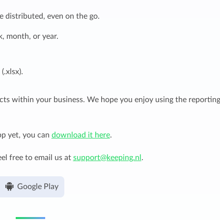
 distributed, even on the go.
, month, or year.
.xlsx).
ects within your business. We hope you enjoy using the reportin
pp yet, you can
download it here
.
el free to email us at
support@keeping.nl
.
Google Play