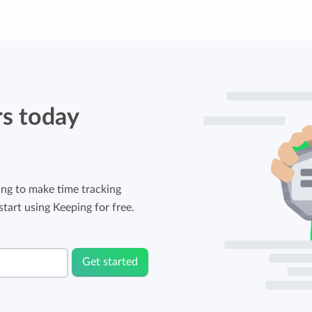
rs today
ng to make time tracking
tart using Keeping for free.
Get started