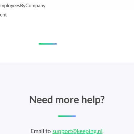
lEmployeesByCompany
ent
Need more help?
Email to
support@keeping.nl
.