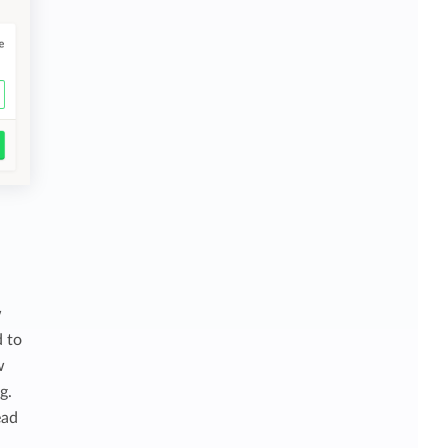
w
d to
w
g.
ead