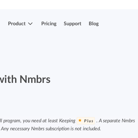
Product
Pricing
Support
Blog
More features
Submit & approve hours
Easily submit and approve hours.
 with Nmbrs
Submit & approve hours
Easily submit and approve hours.
Mobile apps
Leave and sick registrations
Track your time everywhere, even on the
go.
Easily register absenteeism and absence.
ll program, you need at least Keeping
. A separate Nmbrs
Plus
. Any necessary Nmbrs subscription is not included.
Invoicing integrations
Invoicing integrations