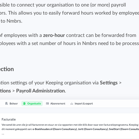
sible to connect your organisation to one (or more) payroll
Easily invoice hours with well-known
Easily invoice hours with well-known
brs. This allows you to easily forward hours worked by employe
accounting software.
e
accounting software.
s to Nmbrs.
Payroll integrations
of employees with a
zero-hour
contract can be forwarded from
View all solutions
loyees with a set number of hours in Nmbrs need to be proces
Integrate with well-known payroll software.
r
ection
ation settings of your Keeping organisation via
Settings
>
tions
>
Payroll Administration
.