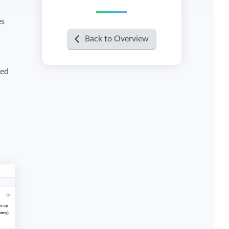
es
View all features
Back to Overview
sed