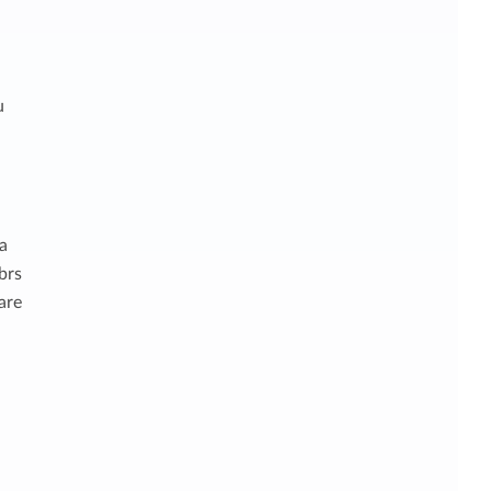
u
 a
brs
are