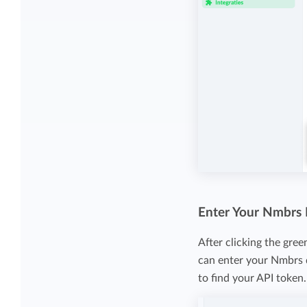
Enter Your Nmbrs
After clicking the gre
can enter your Nmbrs d
to find your API token