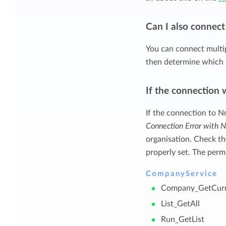
Can I also connec
You can connect multi
then determine which 
If the connection 
If the connection to N
Connection Error with
organisation. Check t
properly set. The perm
CompanyService
Company_GetCurr
List_GetAll
Run_GetList