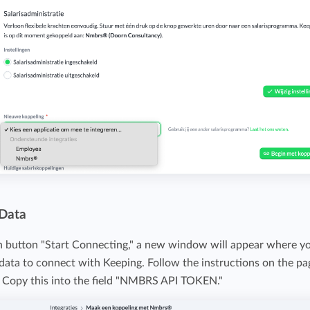
 Data
en button "Start Connecting," a new window will appear where y
ata to connect with Keeping. Follow the instructions on the pa
. Copy this into the field "NMBRS API TOKEN."