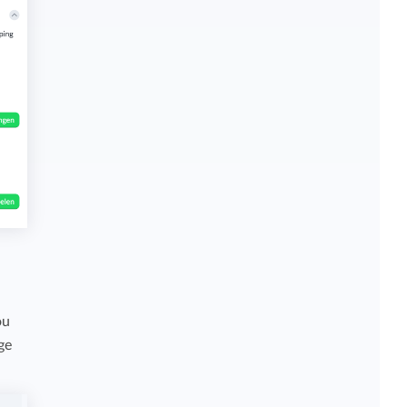
ou
ge