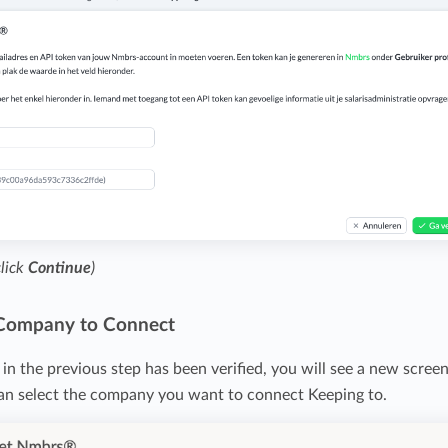
click
Continue
)
 Company to Connect
in the previous step has been verified, you will see a new screen
can select the company you want to connect Keeping to.