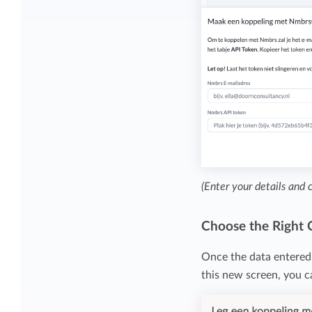
(Enter your details and 
Choose the Right
Once the data entered 
this new screen, you 