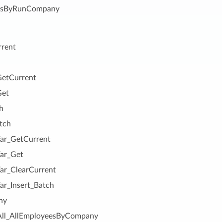
esByRunCompany
rrent
etCurrent
Get
h
tch
r_GetCurrent
ar_Get
r_ClearCurrent
r_Insert_Batch
ny
All_AllEmployeesByCompany