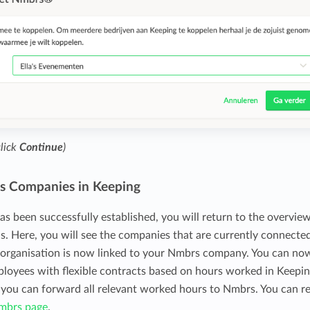
click
Continue
)
s Companies in Keeping
as been successfully established, you will return to the overvie
ns. Here, you will see the companies that are currently connecte
 organisation is now linked to your Nmbrs company. You can no
ployees with flexible contracts based on hours worked in Keepin
, you can forward all relevant worked hours to Nmbrs. You can r
mbrs page
.