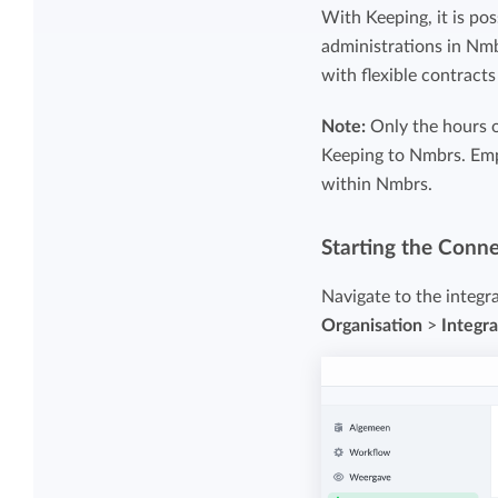
Maintain overview and structure
With Keeping, it is pos
Stay in control of projects with handy
administrations in Nm
Keep an overview and adjust the structur
budget overviews.
with flexible contract
to fit you and your organization.
Note:
Only the hours 
Reports dashboards
Keeping to Nmbrs. Emp
within Nmbrs.
Easily get instant insight into your team o
your own hours.
Starting the Conn
Navigate to the integr
Organisation
>
Integra