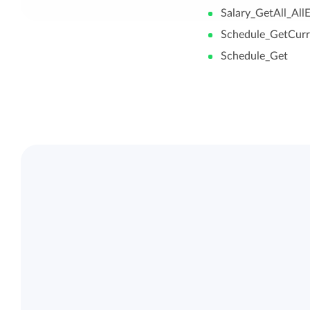
Salary_GetAll_Al
Schedule_GetCurr
Schedule_Get