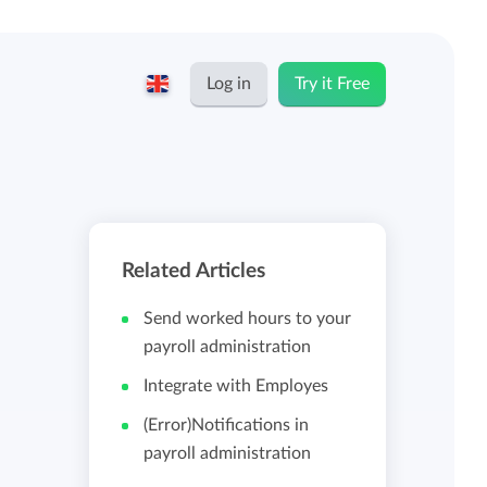
Log in
Try it Free
English
Keeping for...
Nederlands
Rates
Related Articles
Freelancers and self-employed
Teams
Send worked hours to your
Companies
payroll administration
Integrate with Employes
Personal time dashboard
Foundations and non-profits
(Error)Notifications in
payroll administration
Import and export