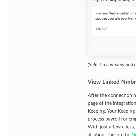
(Select a company and 
View Linked Nmbr
After the connection h
page of the integratio
Keeping. Your Keeping
process payroll for em
With just a few clicks
all about this on the
N