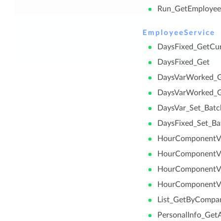
Run_GetEmploye
EmployeeService
DaysFixed_GetCu
DaysFixed_Get
DaysVarWorked_G
DaysVarWorked_
DaysVar_Set_Batc
DaysFixed_Set_Ba
HourComponentVa
HourComponentV
HourComponentVa
HourComponentVa
List_GetByCompa
PersonalInfo_Get