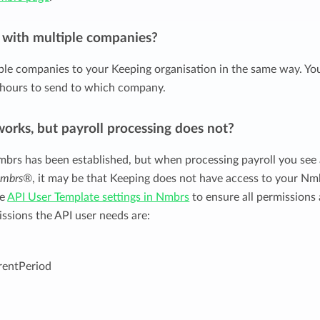
t with multiple companies?
ple companies to your Keeping organisation in the same way. Yo
hours to send to which company.
works, but payroll processing does not?
mbrs has been established, but when processing payroll you see
 Nmbrs®
, it may be that Keeping does not have access to your Nm
he
API User Template settings in Nmbrs
to ensure all permissions 
issions the API user needs are:
entPeriod