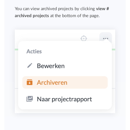
You can view archived projects by clicking
view #
archived projects
at the bottom of the page.