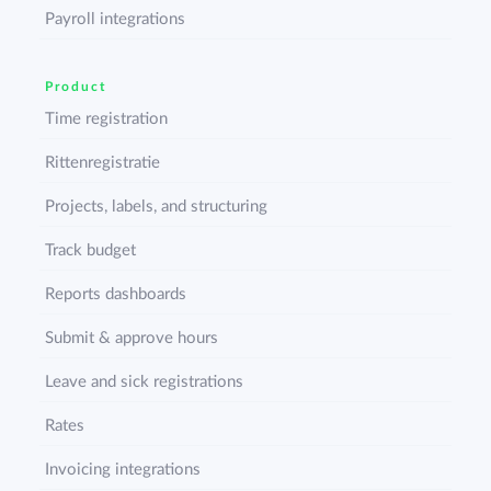
Payroll integrations
Product
Time registration
Rittenregistratie
Projects, labels, and structuring
Track budget
Reports dashboards
Submit & approve hours
Leave and sick registrations
Rates
Invoicing integrations