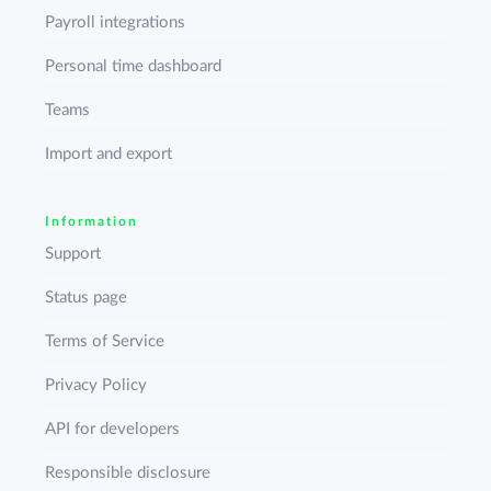
Payroll integrations
Personal time dashboard
Teams
Import and export
Information
Support
Status page
Terms of Service
Privacy Policy
API for developers
Responsible disclosure