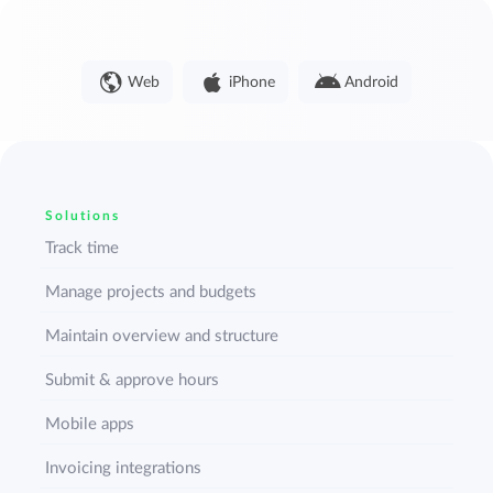
Web
iPhone
Android
Solutions
Track time
Manage projects and budgets
Maintain overview and structure
Submit & approve hours
Mobile apps
Invoicing integrations