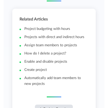
Related Articles
Project budgeting with hours
Projects with direct and indirect hours
Assign team members to projects
How do I delete a project?
Enable and disable projects
Create project
Automatically add team members to
new projects