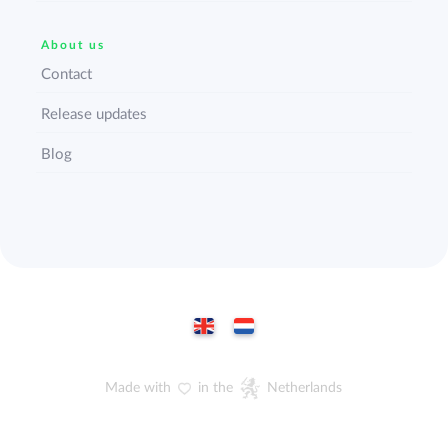
About us
Contact
Release updates
Blog
Made with
in the
Netherlands