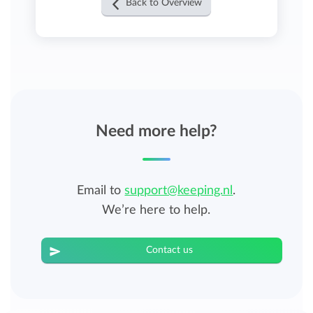
Back to Overview
Need more help?
Email to
support@keeping.nl
.
We’re here to help.
Contact us