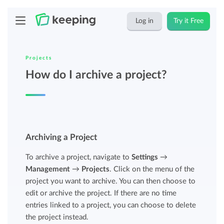
Log in
Try it Free
Projects
How do I archive a project?
Archiving a Project
To archive a project, navigate to
Settings
→
Management
→
Projects
. Click on the menu of the
project you want to archive. You can then choose to
edit or archive the project. If there are no time
entries linked to a project, you can choose to delete
the project instead.