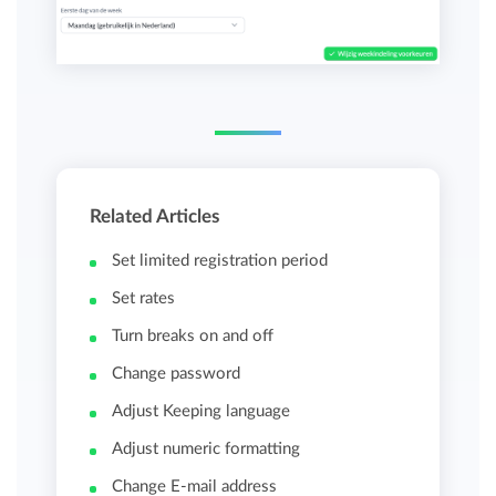
Related Articles
Set limited registration period
Set rates
Turn breaks on and off
Change password
Adjust Keeping language
Adjust numeric formatting
Change E-mail address