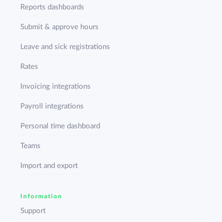
Reports dashboards
Submit & approve hours
Leave and sick registrations
Rates
Invoicing integrations
Payroll integrations
Personal time dashboard
Teams
Import and export
Information
Support