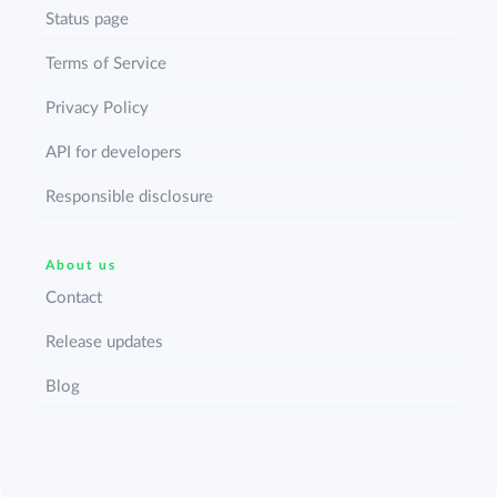
Status page
Terms of Service
Privacy Policy
API for developers
Responsible disclosure
About us
Contact
Release updates
Blog