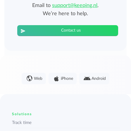
Email to
support@keeping.nl
.
We’re here to help.
Contact us
Web
iPhone
Android
Solutions
Track time