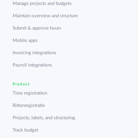
Manage projects and budgets
Maintain overview and structure
Submit & approve hours
Mobile apps
Invoicing integrations
Payroll integrations
Product
Time registration
Rittenregistratie
Projects, labels, and structuring
Track budget