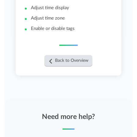
Adjust time display
Adjust time zone
Enable or disable tags
Back to Overview
Need more help?