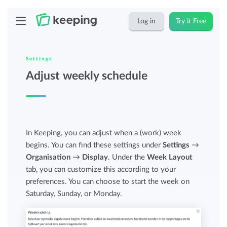
Log in
Try it Free
Settings
Adjust weekly schedule
In Keeping, you can adjust when a (work) week
begins. You can find these settings under
Settings
→
Organisation
→
Display
. Under the
Week Layout
tab, you can customize this according to your
preferences. You can choose to start the week on
Saturday, Sunday, or Monday.