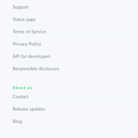
Support
Status page
Terms of Service
Privacy Policy
API for developers
Responsible disclosure
About us
Contact
Release updates
Blog