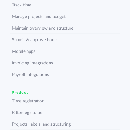
Track time
Manage projects and budgets
Maintain overview and structure
Submit & approve hours
Mobile apps
Invoicing integrations
Payroll integrations
Product
Time registration
Rittenregistratie
Projects, labels, and structuring