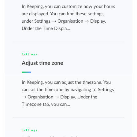
In Keeping, you can customize how your hours
are displayed. You can find these settings
under Settings → Organisation → Display.
Under the Time Displa...
Settings
Adjust time zone
In Keeping, you can adjust the timezone. You
can set the timezone by navigating to Settings
→ Organisation → Display. Under the
Timezone tab, you can...
Settings