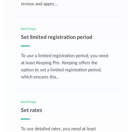
review and appro...
Settings
Set limited registration period
To use a limited registration period, you need
at least Keeping Pro. Keeping offers the
option to set a limited registration period,
which ensures tha...
Settings
Set rates
To use detailed rates, you need at least