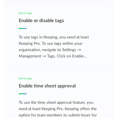
Settings
Enable or disable tags
To use tags in Keeping, you need at least
Keeping Pro. To use tags within your
organisation, navigate to Settings →
Management → Tags. Click on Enable...
Settings
Enable time sheet approval
To use the time sheet approval feature, you
need at least Keeping Pro. Keeping offers the
option for team members to submit hours for