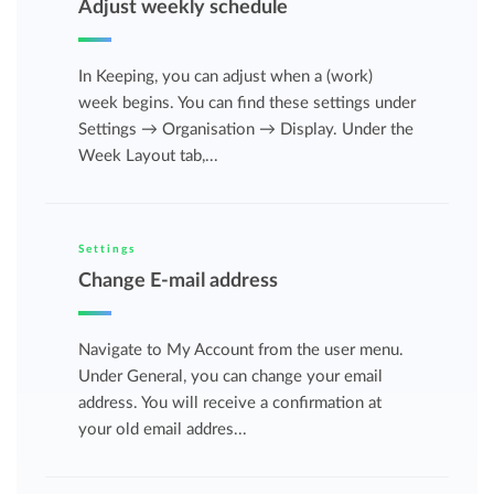
Adjust weekly schedule
In Keeping, you can adjust when a (work)
week begins. You can find these settings under
Settings → Organisation → Display. Under the
Week Layout tab,...
Settings
Change E-mail address
Navigate to My Account from the user menu.
Under General, you can change your email
address. You will receive a confirmation at
your old email addres...