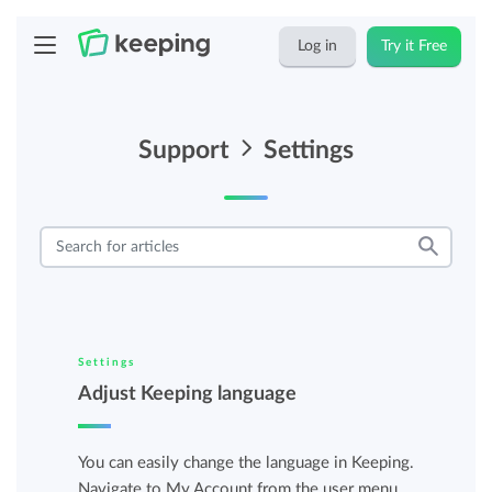
Log in
Try it Free
Support
Settings
Settings
Adjust Keeping language
You can easily change the language in Keeping.
Navigate to My Account from the user menu.