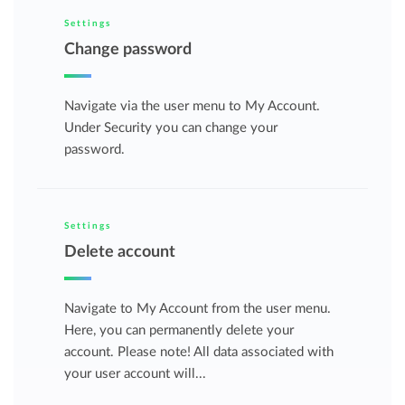
Settings
Change password
Navigate via the user menu to My Account.
Under Security you can change your
password.
Settings
Delete account
Navigate to My Account from the user menu.
Here, you can permanently delete your
account. Please note! All data associated with
your user account will...