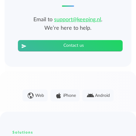
Email to
support@keeping.nl
.
We’re here to help.
Contact us
Web
iPhone
Android
Solutions