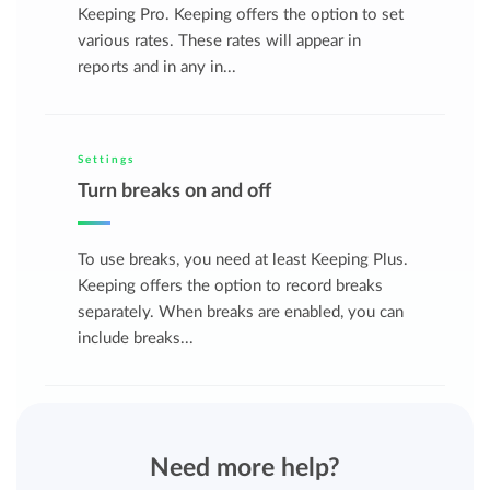
Keeping Pro. Keeping offers the option to set
various rates. These rates will appear in
reports and in any in...
Settings
Turn breaks on and off
To use breaks, you need at least Keeping Plus.
Keeping offers the option to record breaks
separately. When breaks are enabled, you can
include breaks...
Need more help?