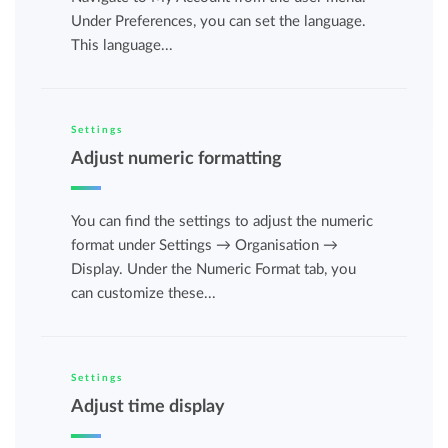
Under Preferences, you can set the language.
This language...
Settings
Adjust numeric formatting
You can find the settings to adjust the numeric
format under Settings → Organisation →
Display. Under the Numeric Format tab, you
can customize these...
Settings
Adjust time display