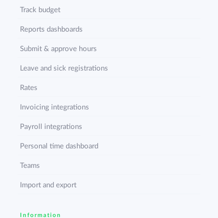
Track budget
Reports dashboards
Submit & approve hours
Leave and sick registrations
Rates
Invoicing integrations
Payroll integrations
Personal time dashboard
Teams
Import and export
Information