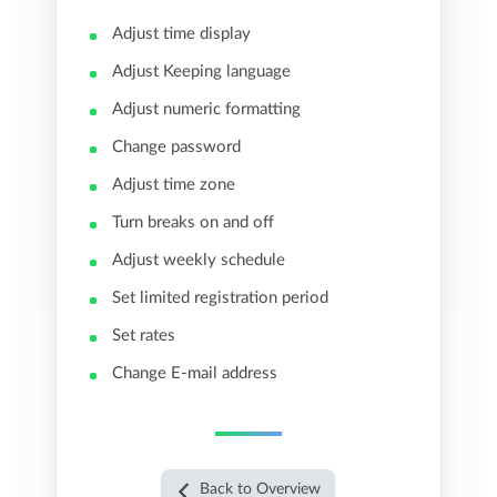
Adjust time display
Adjust Keeping language
Adjust numeric formatting
Change password
Adjust time zone
Turn breaks on and off
Adjust weekly schedule
Set limited registration period
Set rates
Change E-mail address
Back to Overview