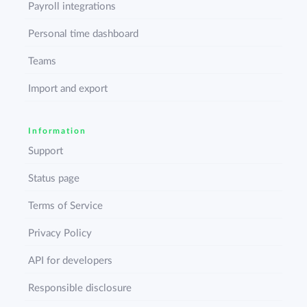
Payroll integrations
Personal time dashboard
Teams
Import and export
Information
Support
Status page
Terms of Service
Privacy Policy
API for developers
Responsible disclosure