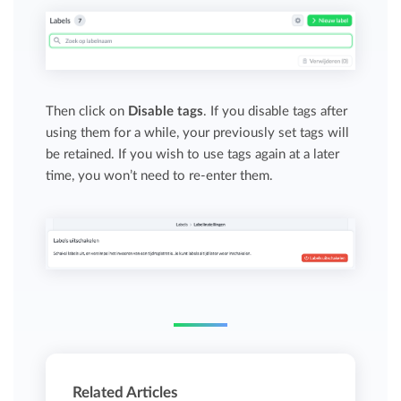
Then click on
Disable tags
. If you disable tags after
using them for a while, your previously set tags will
be retained. If you wish to use tags again at a later
time, you won’t need to re-enter them.
Related Articles