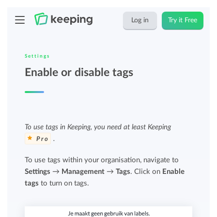
Log in
Try it Free
Settings
Enable or disable tags
To use tags in Keeping, you need at least Keeping
.
Pro
To use tags within your organisation, navigate to
Settings
→
Management
→
Tags
. Click on
Enable
tags
to turn on tags.