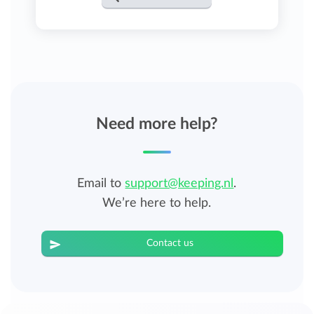
Need more help?
Email to
support@keeping.nl
.
We’re here to help.
Contact us