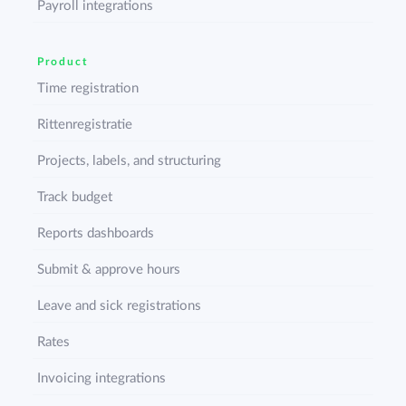
Payroll integrations
Product
Time registration
Rittenregistratie
Projects, labels, and structuring
Track budget
Reports dashboards
Submit & approve hours
Leave and sick registrations
Rates
Invoicing integrations