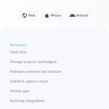
Web
iPhone
Android
Solutions
Track time
Manage projects and budgets
Maintain overview and structure
Submit & approve hours
Mobile apps
Invoicing integrations