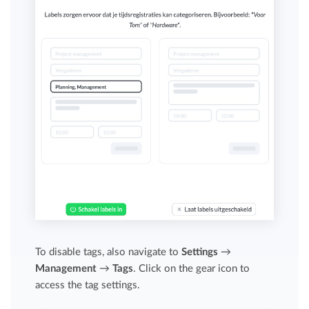
To disable tags, also navigate to
Settings
→
Management
→
Tags
. Click on the gear icon to
access the tag settings.