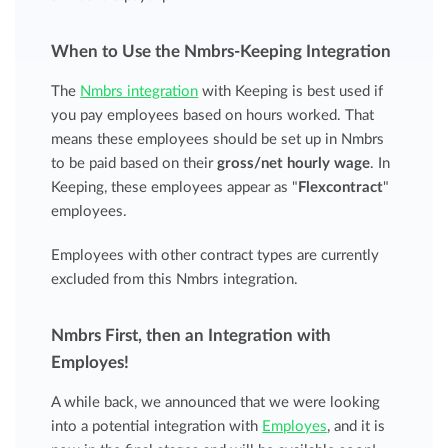
When to Use the Nmbrs-Keeping Integration
The
Nmbrs integration
with Keeping is best used if
you pay employees based on hours worked. That
means these employees should be set up in Nmbrs
to be paid based on their
gross/net hourly wage
. In
Keeping, these employees appear as "
Flexcontract
"
employees.
Employees with other contract types are currently
excluded from this Nmbrs integration.
Nmbrs First, then an Integration with
Employes!
A while back, we announced that we were looking
into a potential integration with
Employes
, and it is