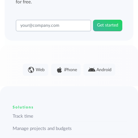
for free.
Get started
Web
iPhone
Android
Solutions
Track time
Manage projects and budgets