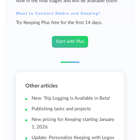
now in the final stages and will be available soon!
Want to Connect Nmbrs and Keeping?
Try Keeping Plus free for the first 14 days.
Start with Plus
Other articles
New: Trip Logging is Available in Beta!
Publishing tasks and projects
New pricing for Keeping starting January
1, 2026
Update: Personalize Keeping with Logos