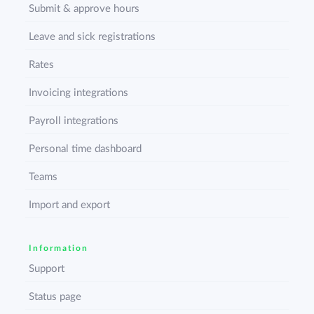
Submit & approve hours
Leave and sick registrations
Rates
Invoicing integrations
Payroll integrations
Personal time dashboard
Teams
Import and export
Information
Support
Status page