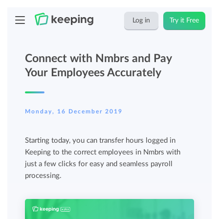
Log in
Try it Free
Connect with Nmbrs and Pay
Your Employees Accurately
Monday, 16 December 2019
Starting today, you can transfer hours logged in
Keeping to the correct employees in Nmbrs with
just a few clicks for easy and seamless payroll
processing.