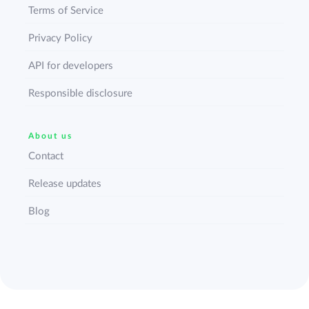
Terms of Service
Privacy Policy
API for developers
Responsible disclosure
About us
Contact
Release updates
Blog