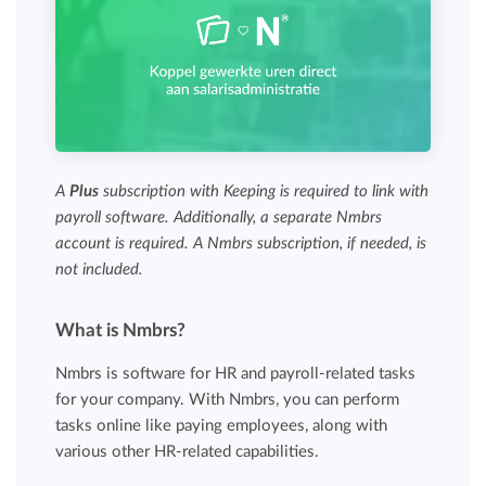
A
Plus
subscription with Keeping is required to link with
payroll software. Additionally, a separate Nmbrs
account is required. A Nmbrs subscription, if needed, is
not included.
What is Nmbrs?
Nmbrs is software for HR and payroll-related tasks
for your company. With Nmbrs, you can perform
tasks online like paying employees, along with
various other HR-related capabilities.