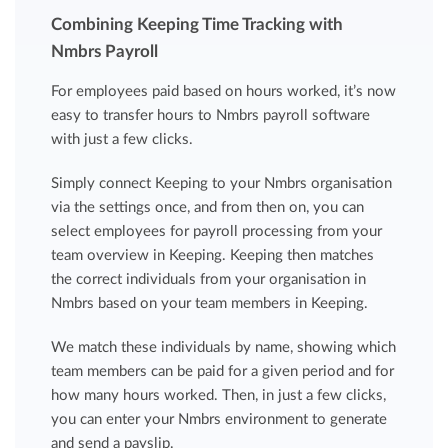
Combining Keeping Time Tracking with
Nmbrs Payroll
For employees paid based on hours worked, it’s now
easy to transfer hours to Nmbrs payroll software
with just a few clicks.
Simply connect Keeping to your Nmbrs organisation
via the settings once, and from then on, you can
select employees for payroll processing from your
team overview in Keeping. Keeping then matches
the correct individuals from your organisation in
Nmbrs based on your team members in Keeping.
We match these individuals by name, showing which
team members can be paid for a given period and for
how many hours worked. Then, in just a few clicks,
you can enter your Nmbrs environment to generate
and send a payslip.