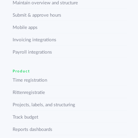
Maintain overview and structure
Submit & approve hours
Mobile apps
Invoicing integrations
Payroll integrations
Product
Time registration
Rittenregistratie
Projects, labels, and structuring
Track budget
Reports dashboards