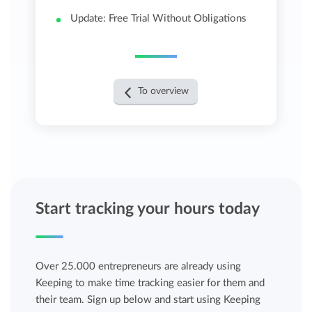
Update: Free Trial Without Obligations
To overview
Start tracking your hours today
Over 25.000 entrepreneurs are already using
Keeping to make time tracking easier for them and
their team. Sign up below and start using Keeping