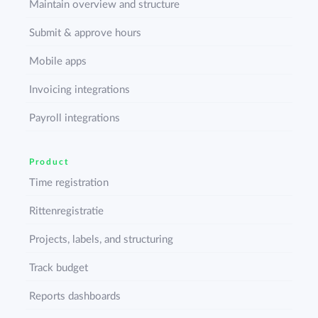
Maintain overview and structure
Submit & approve hours
Mobile apps
Invoicing integrations
Payroll integrations
Product
Time registration
Rittenregistratie
Projects, labels, and structuring
Track budget
Reports dashboards