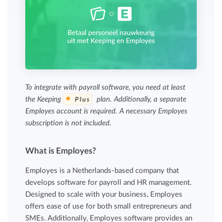
To integrate with payroll software, you need at least
the Keeping
plan. Additionally, a separate
Plus
Employes account is required. A necessary Employes
subscription is not included.
What is Employes?
Employes is a Netherlands-based company that
develops software for payroll and HR management.
Designed to scale with your business, Employes
offers ease of use for both small entrepreneurs and
SMEs. Additionally, Employes software provides an