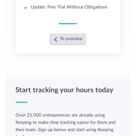
Update: Free Trial Without Obligations
To overview
Start tracking your hours today
Over 25.000 entrepreneurs are already using
Keeping to make time tracking easier for them and
their team. Sign up below and start using Keeping