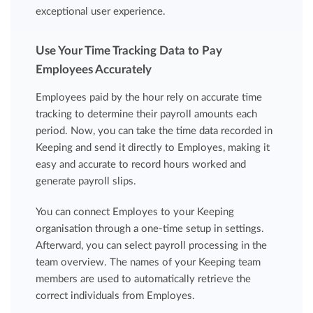
exceptional user experience.
Use Your Time Tracking Data to Pay
Employees Accurately
Employees paid by the hour rely on accurate time
tracking to determine their payroll amounts each
period. Now, you can take the time data recorded in
Keeping and send it directly to Employes, making it
easy and accurate to record hours worked and
generate payroll slips.
You can connect Employes to your Keeping
organisation through a one-time setup in settings.
Afterward, you can select payroll processing in the
team overview. The names of your Keeping team
members are used to automatically retrieve the
correct individuals from Employes.