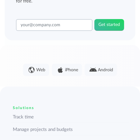
for free.
Get started
Web
iPhone
Android
Solutions
Track time
Manage projects and budgets