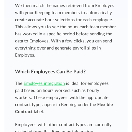
We then match the names retrieved from Employes
with your Keeping team members to automatically
create accurate hour selections for each employee.
This allows you to see the hours each team member
has worked in a specific period before sending the
data to Employes. With a few clicks, you can send
everything over and generate payroll slips in
Employes.
Which Employees Can Be Paid?
The
Employes integration
is ideal for employees
paid based on hours worked, such as hourly
workers. These employees, with the appropriate
contract type, appear in Keeping under the
Flexible
Contract
label.
Employees with other contract types are currently
excluded from this Employes integration.