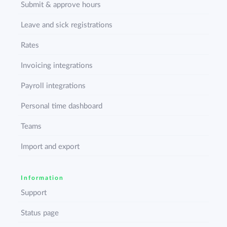
Submit & approve hours
Leave and sick registrations
Rates
Invoicing integrations
Payroll integrations
Personal time dashboard
Teams
Import and export
Information
Support
Status page