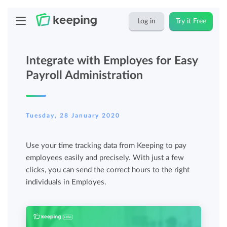
Log in
Try it Free
Integrate with Employes for Easy
Payroll Administration
Tuesday, 28 January 2020
Use your time tracking data from Keeping to pay
employees easily and precisely. With just a few
clicks, you can send the correct hours to the right
individuals in Employes.