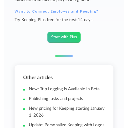
Want to Connect Employes and Keeping?
Try Keeping Plus free for the first 14 days.
Start with Plus
Other articles
New: Trip Logging is Available in Beta!
Publishing tasks and projects
New pricing for Keeping starting January
1, 2026
Update: Personalize Keeping with Logos