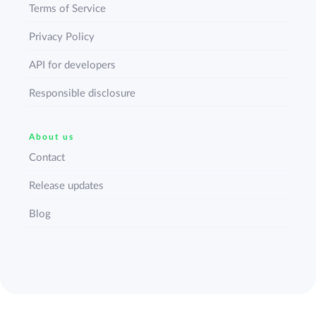
Terms of Service
Privacy Policy
API for developers
Responsible disclosure
About us
Contact
Release updates
Blog