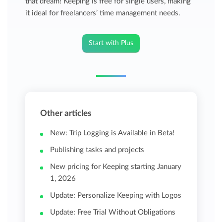
that dream! Keeping is free for single users, making
it ideal for freelancers’ time management needs.
Start with Plus
Other articles
New: Trip Logging is Available in Beta!
Publishing tasks and projects
New pricing for Keeping starting January
1, 2026
Update: Personalize Keeping with Logos
Update: Free Trial Without Obligations