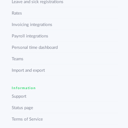
Leave and sick registrations
Rates
Invoicing integrations
Payroll integrations
Personal time dashboard
Teams
Import and export
Information
Support
Status page
Terms of Service