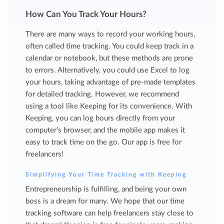
How Can You Track Your Hours?
There are many ways to record your working hours,
often called time tracking. You could keep track in a
calendar or notebook, but these methods are prone
to errors. Alternatively, you could use Excel to log
your hours, taking advantage of pre-made templates
for detailed tracking. However, we recommend
using a tool like Keeping for its convenience. With
Keeping, you can log hours directly from your
computer’s browser, and the mobile app makes it
easy to track time on the go. Our app is free for
freelancers!
Simplifying Your Time Tracking with Keeping
Entrepreneurship is fulfilling, and being your own
boss is a dream for many. We hope that our time
tracking software can help freelancers stay close to