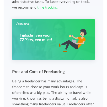
administrative tasks. To keep everything on track,
we recommend
time tracking
.
Pros and Cons of Freelancing
Being a freelancer has many advantages. The
freedom to choose your work hours and days is
often cited as a big plus. The ability to travel while
working, known as being a digital nomad, is also
something many freelancers value. Freelancers often