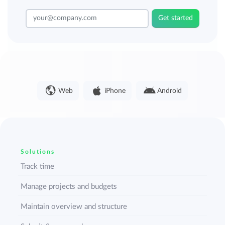
Get started
Web
iPhone
Android
Solutions
Track time
Manage projects and budgets
Maintain overview and structure