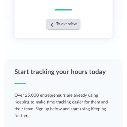
To overview
Start tracking your hours today
Over 25.000 entrepreneurs are already using
Keeping to make time tracking easier for them and
their team. Sign up below and start using Keeping
for free.