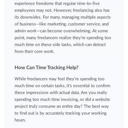
experience freedoms that regular nine-to-five
employees may not. However, freelancing also has
its downsides. For many, managing multiple aspects
of business—like marketing, customer service, and
admin work—can become overwhelming. At some
point, many freelancers realize they’re spending too
much time on these side tasks, which can detract
from their core work.
How Can Time Tracking Help?
While freelancers may feel they’re spending too
much time on certain tasks, it’s essential to confirm
these impressions with actual data. Are you really
spending too much time invoicing, or did a website
project truly consume an entire day? The best way
to find out is by accurately tracking your working
hours.