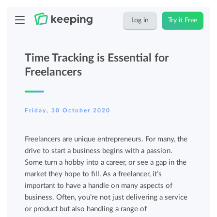
Log in
Try it Free
Time Tracking is Essential for
Freelancers
Friday, 30 October 2020
Freelancers are unique entrepreneurs. For many, the
drive to start a business begins with a passion.
Some turn a hobby into a career, or see a gap in the
market they hope to fill. As a freelancer, it’s
important to have a handle on many aspects of
business. Often, you’re not just delivering a service
or product but also handling a range of