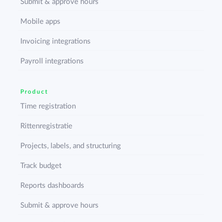
Submit & approve hours
Mobile apps
Invoicing integrations
Payroll integrations
Product
Time registration
Rittenregistratie
Projects, labels, and structuring
Track budget
Reports dashboards
Submit & approve hours