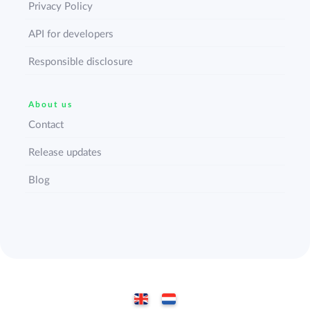
Privacy Policy
API for developers
Responsible disclosure
About us
Contact
Release updates
Blog