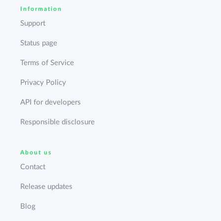
Information
Support
Status page
Terms of Service
Privacy Policy
API for developers
Responsible disclosure
About us
Contact
Release updates
Blog