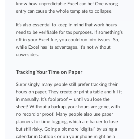
know how unpredictable Excel can be! One wrong
entry can cause the whole template to collapse.
It’s also essential to keep in mind that work hours
need to be verifiable for tax purposes. If something’s
off in your Excel file, you could run into issues. So,
while Excel has its advantages, it’s not without
downsides.
Tracking Your Time on Paper
Surprisingly, many people still prefer tracking their
hours on paper. They create or print a table and fill it
in manually. It’s foolproof — until you lose the
sheet! Without a backup, your hours are gone, with
no record or proof. Many people also use paper
planners for time logging, which are harder to lose
but still risky. Going a bit more “digital” by using a
calendar in Outlook or on your phone might be a