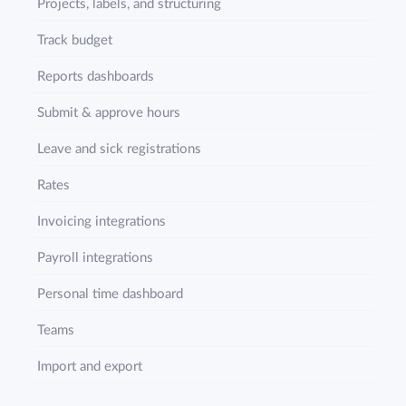
Projects, labels, and structuring
Track budget
Reports dashboards
Submit & approve hours
Leave and sick registrations
Rates
Invoicing integrations
Payroll integrations
Personal time dashboard
Teams
Import and export