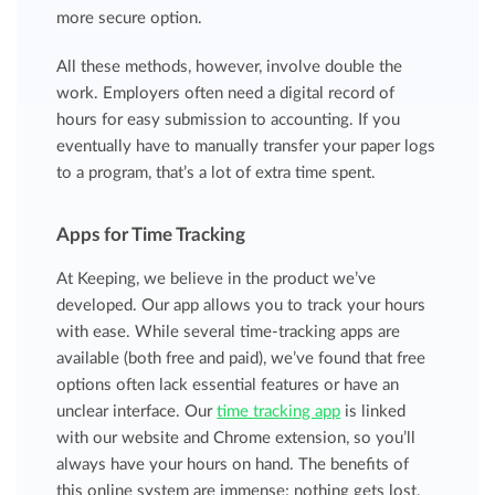
more secure option.
All these methods, however, involve double the
work. Employers often need a digital record of
hours for easy submission to accounting. If you
eventually have to manually transfer your paper logs
to a program, that’s a lot of extra time spent.
Apps for Time Tracking
At Keeping, we believe in the product we’ve
developed. Our app allows you to track your hours
with ease. While several time-tracking apps are
available (both free and paid), we’ve found that free
options often lack essential features or have an
unclear interface. Our
time tracking app
is linked
with our website and Chrome extension, so you’ll
always have your hours on hand. The benefits of
this online system are immense: nothing gets lost,