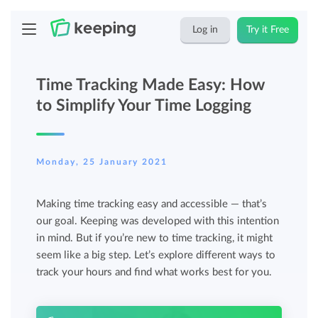
Log in
Try it Free
Time Tracking Made Easy: How
to Simplify Your Time Logging
Monday, 25 January 2021
Making time tracking easy and accessible — that’s
our goal. Keeping was developed with this intention
in mind. But if you’re new to time tracking, it might
seem like a big step. Let’s explore different ways to
track your hours and find what works best for you.