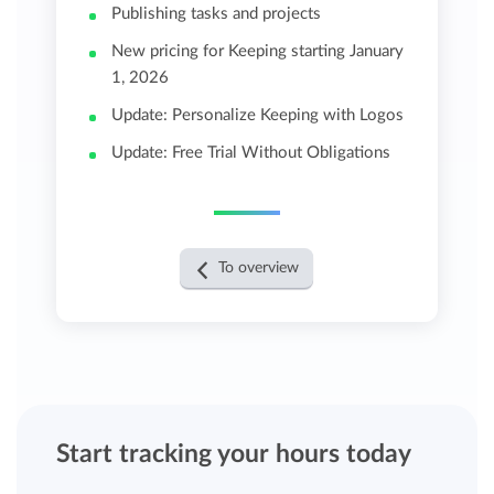
Publishing tasks and projects
New pricing for Keeping starting January
1, 2026
Update: Personalize Keeping with Logos
Update: Free Trial Without Obligations
To overview
Start tracking your hours today