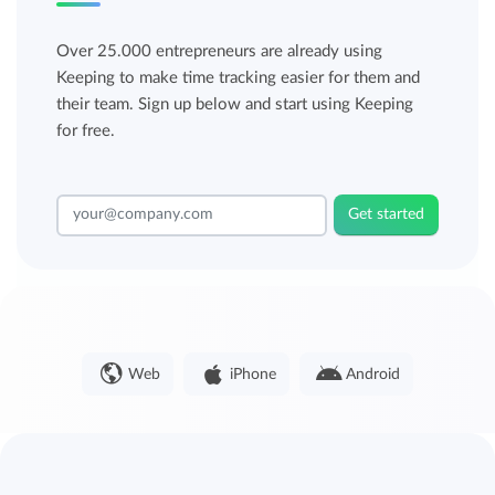
Over 25.000 entrepreneurs are already using
Keeping to make time tracking easier for them and
their team. Sign up below and start using Keeping
for free.
Get started
Web
iPhone
Android