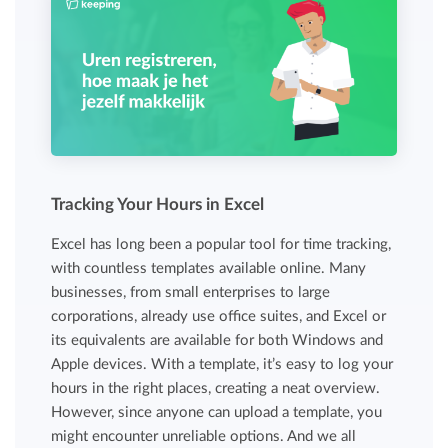
Tracking Your Hours in Excel
Excel has long been a popular tool for time tracking,
with countless templates available online. Many
businesses, from small enterprises to large
corporations, already use office suites, and Excel or
its equivalents are available for both Windows and
Apple devices. With a template, it’s easy to log your
hours in the right places, creating a neat overview.
However, since anyone can upload a template, you
might encounter unreliable options. And we all