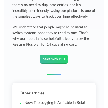
there’s no need to duplicate entries, and it’s
incredibly user-friendly. Using our platform is one of
the simplest ways to track your time effectively.
We understand that people might be hesitant to
switch systems once they’re used to one. That’s
why our free trial is so helpful! It lets you try the
Keeping Plus plan for 14 days at no cost.
Start with Plus
Other articles
New: Trip Logging is Available in Beta!