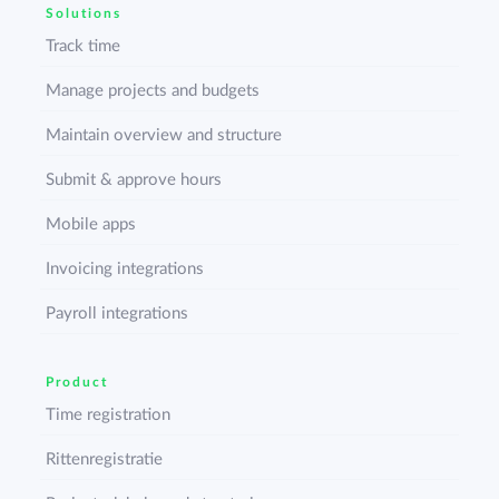
Solutions
Track time
Manage projects and budgets
Maintain overview and structure
Submit & approve hours
Mobile apps
Invoicing integrations
Payroll integrations
Product
Time registration
Rittenregistratie