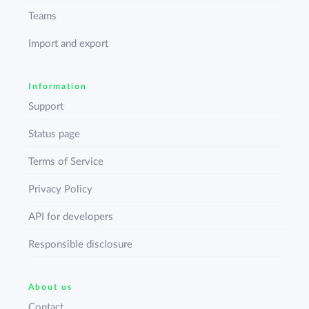
Teams
Import and export
Information
Support
Status page
Terms of Service
Privacy Policy
API for developers
Responsible disclosure
About us
Contact