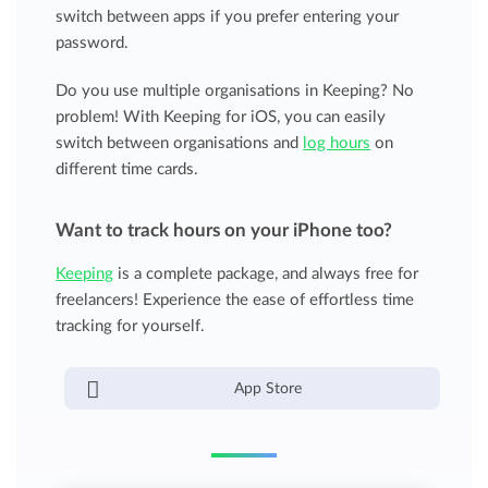
switch between apps if you prefer entering your
password.
Do you use multiple organisations in Keeping? No
problem! With Keeping for iOS, you can easily
switch between organisations and
log hours
on
different time cards.
Want to track hours on your iPhone too?
Keeping
is a complete package, and always free for
freelancers! Experience the ease of effortless time
tracking for yourself.
App Store