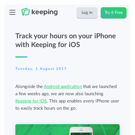
Log in
Try it Free
Track your hours on your iPhone
with Keeping for iOS
Tuesday, 1 August 2017
Alongside the
Android application
that we launched
a few weeks ago, we are now also launching
Keeping for iOS
. This app enables every iPhone user
to easily track hours on the go.