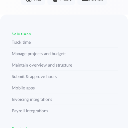
Solutions
Track time
Manage projects and budgets
Maintain overview and structure
Submit & approve hours
Mobile apps
Invoicing integrations
Payroll integrations