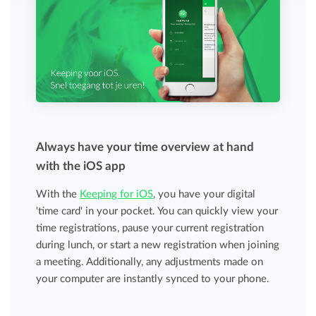
Always have your time overview at hand
with the iOS app
With the
Keeping for iOS
, you have your digital
'time card' in your pocket. You can quickly view your
time registrations, pause your current registration
during lunch, or start a new registration when joining
a meeting. Additionally, any adjustments made on
your computer are instantly synced to your phone.