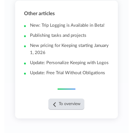
Other articles
New: Trip Logging is Available in Beta!
Publishing tasks and projects
New pricing for Keeping starting January
1, 2026
Update: Personalize Keeping with Logos
Update: Free Trial Without Obligations
To overview