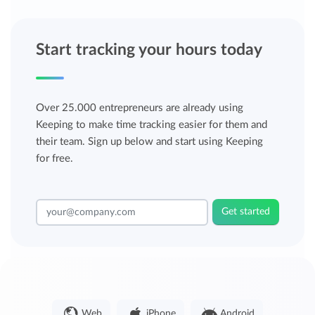
Start tracking your hours today
Over 25.000 entrepreneurs are already using
Keeping to make time tracking easier for them and
their team. Sign up below and start using Keeping
for free.
Get started
Web
iPhone
Android