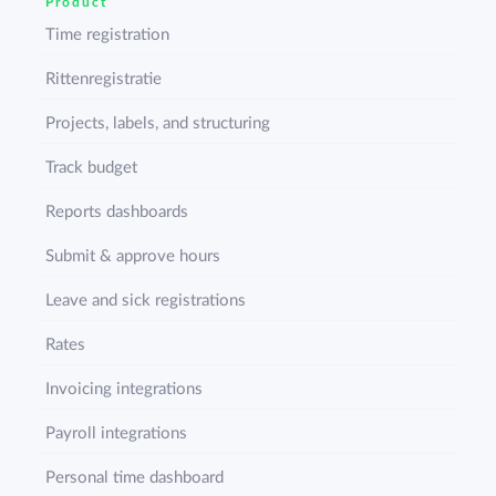
Product
Time registration
Rittenregistratie
Projects, labels, and structuring
Track budget
Reports dashboards
Submit & approve hours
Leave and sick registrations
Rates
Invoicing integrations
Payroll integrations
Personal time dashboard