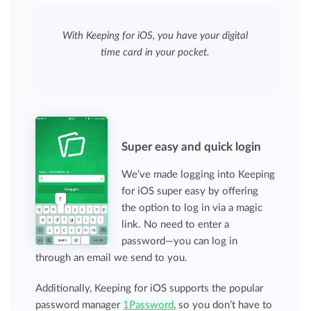
With Keeping for iOS, you have your digital
time card in your pocket.
Super easy and quick login
We’ve made logging into Keeping
for iOS super easy by offering
the option to log in via a magic
link. No need to enter a
password—you can log in
through an email we send to you.
Additionally, Keeping for iOS supports the popular
password manager
1Password
, so you don’t have to