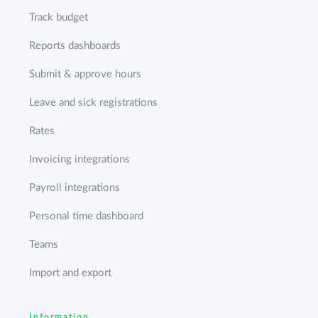
Track budget
Reports dashboards
Submit & approve hours
Leave and sick registrations
Rates
Invoicing integrations
Payroll integrations
Personal time dashboard
Teams
Import and export
Information