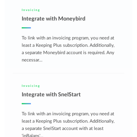
Invoicing
Integrate with Moneybird
To link with an invoicing program, you need at
least a Keeping Plus subscription. Additionally,
a separate Moneybird account is required. Any
necessar...
Invoicing
Integrate with SnelStart
To link with an invoicing program, you need at
least a Keeping Plus subscription. Additionally,
a separate SnelStart account with at least
'inBalans'...