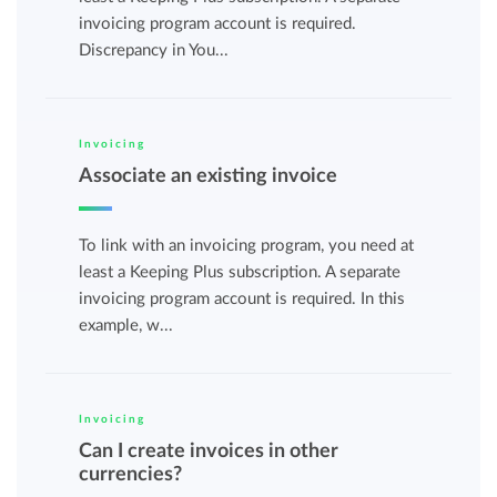
invoicing program account is required.
Discrepancy in You...
Invoicing
Associate an existing invoice
To link with an invoicing program, you need at
least a Keeping Plus subscription. A separate
invoicing program account is required. In this
example, w...
Invoicing
Can I create invoices in other
currencies?