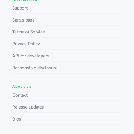
Support
Status page
Terms of Service
Privacy Policy
API for developers
Responsible disclosure
About us
Contact
Release updates
Blog