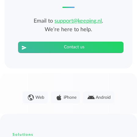
Email to
support@keeping.nl
.
We’re here to help.
Contact us
Web
iPhone
Android
Solutions