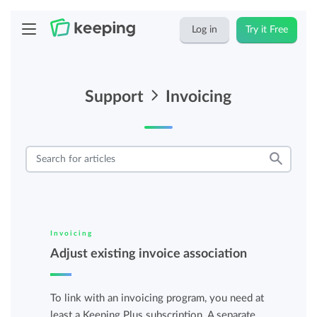
Log in
Try it Free
Support
Invoicing
Invoicing
Adjust existing invoice association
To link with an invoicing program, you need at
least a Keeping Plus subscription. A separate