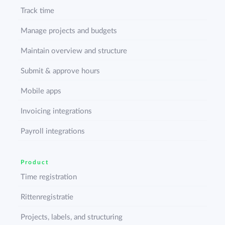
Track time
Manage projects and budgets
Maintain overview and structure
Submit & approve hours
Mobile apps
Invoicing integrations
Payroll integrations
Product
Time registration
Rittenregistratie
Projects, labels, and structuring