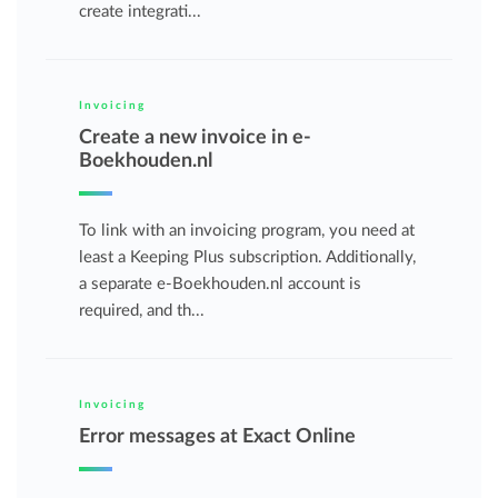
create integrati...
Invoicing
Create a new invoice in e-
Boekhouden.nl
To link with an invoicing program, you need at
least a Keeping Plus subscription. Additionally,
a separate e-Boekhouden.nl account is
required, and th...
Invoicing
Error messages at Exact Online