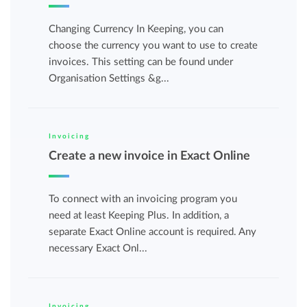
Changing Currency In Keeping, you can
choose the currency you want to use to create
invoices. This setting can be found under
Organisation Settings &g...
Invoicing
Create a new invoice in Exact Online
To connect with an invoicing program you
need at least Keeping Plus. In addition, a
separate Exact Online account is required. Any
necessary Exact Onl...
Invoicing