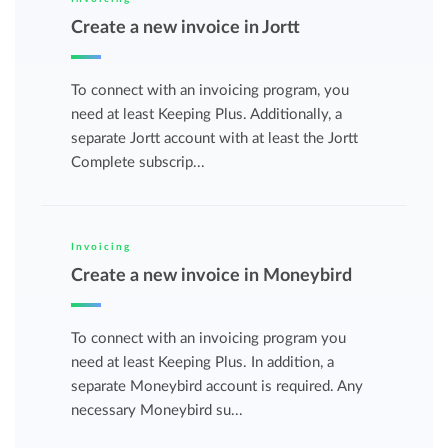
Create a new invoice in Jortt
To connect with an invoicing program, you
need at least Keeping Plus. Additionally, a
separate Jortt account with at least the Jortt
Complete subscrip...
Invoicing
Create a new invoice in Moneybird
To connect with an invoicing program you
need at least Keeping Plus. In addition, a
separate Moneybird account is required. Any
necessary Moneybird su...