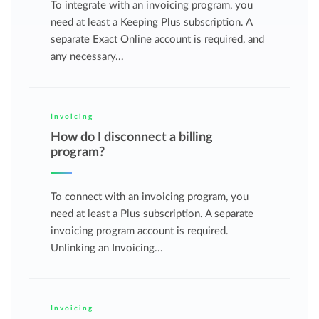
To integrate with an invoicing program, you
need at least a Keeping Plus subscription. A
separate Exact Online account is required, and
any necessary...
Invoicing
How do I disconnect a billing
program?
To connect with an invoicing program, you
need at least a Plus subscription. A separate
invoicing program account is required.
Unlinking an Invoicing...
Invoicing