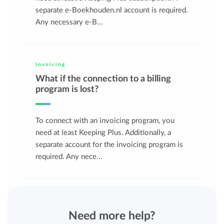
separate e-Boekhouden.nl account is required.
Any necessary e-B...
Invoicing
What if the connection to a billing
program is lost?
To connect with an invoicing program, you
need at least Keeping Plus. Additionally, a
separate account for the invoicing program is
required. Any nece...
Need more help?