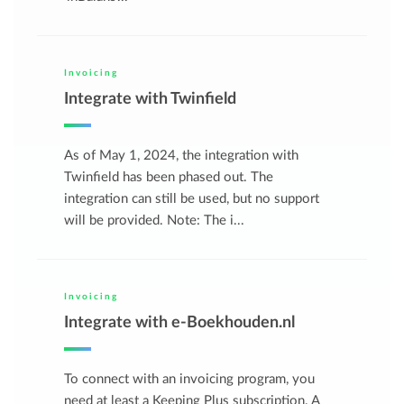
Invoicing
Integrate with Twinfield
As of May 1, 2024, the integration with
Twinfield has been phased out. The
integration can still be used, but no support
will be provided. Note: The i...
Invoicing
Integrate with e-Boekhouden.nl
To connect with an invoicing program, you
need at least a Keeping Plus subscription. A