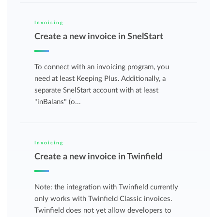
Invoicing
Create a new invoice in SnelStart
To connect with an invoicing program, you
need at least Keeping Plus. Additionally, a
separate SnelStart account with at least
"inBalans" (o...
Invoicing
Create a new invoice in Twinfield
Note: the integration with Twinfield currently
only works with Twinfield Classic invoices.
Twinfield does not yet allow developers to