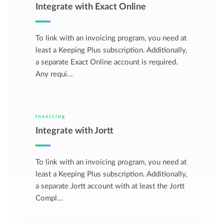
Integrate with Exact Online
To link with an invoicing program, you need at
least a Keeping Plus subscription. Additionally,
a separate Exact Online account is required.
Any requi...
Invoicing
Integrate with Jortt
To link with an invoicing program, you need at
least a Keeping Plus subscription. Additionally,
a separate Jortt account with at least the Jortt
Compl...