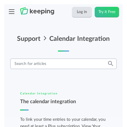
Log in
Try it Free
Support
Calendar Integration
Calendar Integration
The calendar integration
To link your time entries to your calendar, you
need at least a Plus subscription. View Your