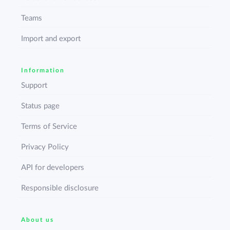
Teams
Import and export
Information
Support
Status page
Terms of Service
Privacy Policy
API for developers
Responsible disclosure
About us