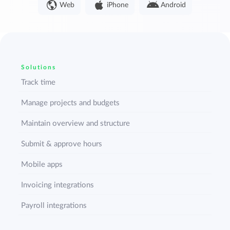
Web
iPhone
Android
Solutions
Track time
Manage projects and budgets
Maintain overview and structure
Submit & approve hours
Mobile apps
Invoicing integrations
Payroll integrations