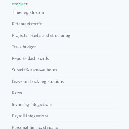
Product
Time registration
Rittenregistratie
Projects, labels, and structuring
Track budget
Reports dashboards
Submit & approve hours
Leave and sick registrations
Rates
Invoicing integrations
Payroll integrations
Personal time dashboard