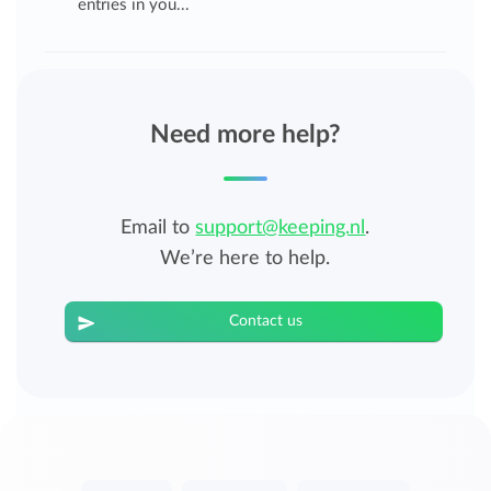
entries in you...
Need more help?
Email to
support@keeping.nl
.
We’re here to help.
Contact us