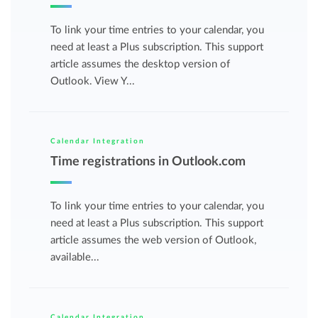
To link your time entries to your calendar, you
need at least a Plus subscription. This support
article assumes the desktop version of
Outlook. View Y...
Calendar Integration
Time registrations in Outlook.com
To link your time entries to your calendar, you
need at least a Plus subscription. This support
article assumes the web version of Outlook,
available...
Calendar Integration