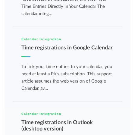
Time Entries Directly in Your Calendar The
calendar integ...
Calendar Integration
Time registrations in Google Calendar
To link your time entries to your calendar, you
need at least a Plus subscription. This support
article assumes the web version of Google
Calendar, av...
Calendar Integration
Time registrations in Outlook
(desktop version)