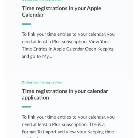
Time registrations in your Apple
Calendar
To link your time entries to your calendar, you
need at least a Plus subscription. View Your
Time Entries in Apple Calendar Open Keeping
and go to My...
Calendar Integration
Time registrations in your calendar
application
To link your time entries to your calendar, you
need at least a Plus subscription. The iCal
Format To import and view your Keeping time