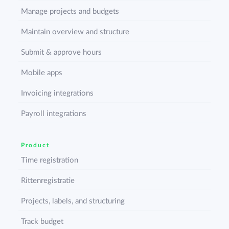
Manage projects and budgets
Maintain overview and structure
Submit & approve hours
Mobile apps
Invoicing integrations
Payroll integrations
Product
Time registration
Rittenregistratie
Projects, labels, and structuring
Track budget