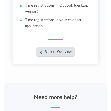
Time registrations in Outlook (desktop
version)
Time registrations in your calendar
application
Back to Overview
Need more help?