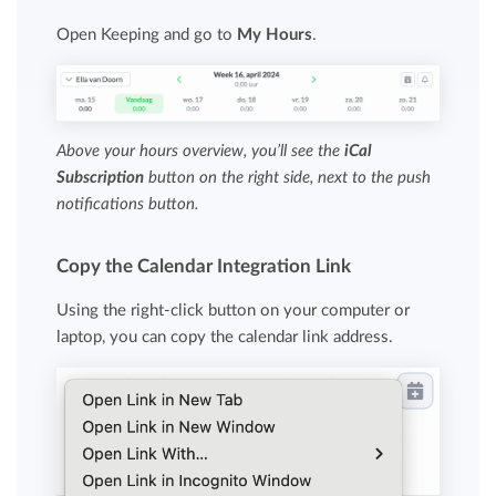
Open Keeping and go to
My Hours
.
Above your hours overview, you’ll see the
iCal
Subscription
button on the right side, next to the push
notifications button.
Copy the Calendar Integration Link
Using the right-click button on your computer or
laptop, you can copy the calendar link address.