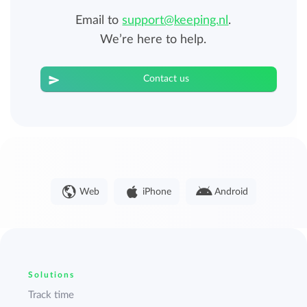
Email to
support@keeping.nl
.
We’re here to help.
Contact us
Web
iPhone
Android
Solutions
Track time