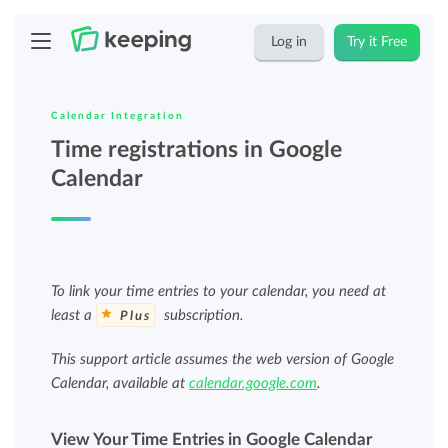
Log in
Try it Free
Calendar Integration
Time registrations in Google
Calendar
To link your time entries to your calendar, you need at
least a
subscription.
Plus
This support article assumes the web version of Google
Calendar, available at
calendar.google.com
.
View Your Time Entries in Google Calendar