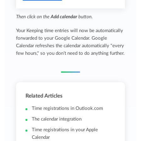
Then click on the
Add calendar
button.
Your Keeping time entries will now be automatically
forwarded to your Google Calendar. Google
Calendar refreshes the calendar automatically "every
few hours," so you don’t need to do anything further.
Related Articles
Time registrations in Outlook.com
The calendar integration
Time registrations in your Apple
Calendar