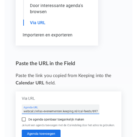
Paste the URL in the Field
Paste the link you copied from Keeping into the
Calendar URL
field.