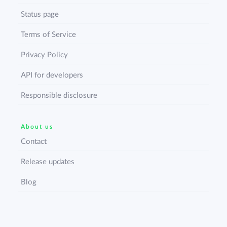
Status page
Terms of Service
Privacy Policy
API for developers
Responsible disclosure
About us
Contact
Release updates
Blog