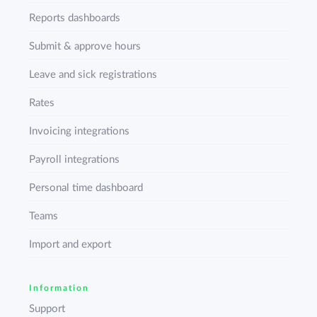
Reports dashboards
Submit & approve hours
Leave and sick registrations
Rates
Invoicing integrations
Payroll integrations
Personal time dashboard
Teams
Import and export
Information
Support