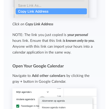
Click on
Copy Link Address
NOTE: The link you just copied is
your personal
hours link. Ensure that this link
is known only to you
.
Anyone with this link can import your hours into a
calendar application in the same way.
Open Your Google Calendar
Navigate to
Add other calendars
by clicking the
gray
+
button in Google Calendar.