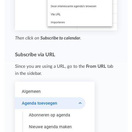
Then click on
Subscribe to calendar
.
Subscribe via URL
Since you are using a URL, go to the
From URL
tab
in the sidebar.