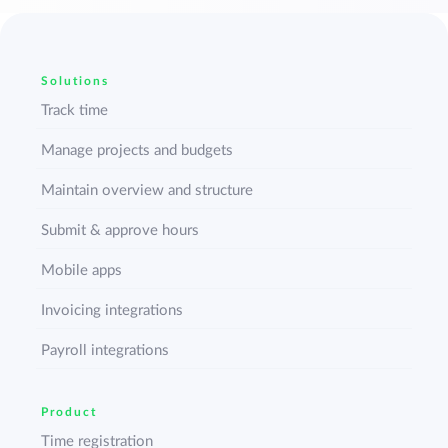
Solutions
Track time
Manage projects and budgets
Maintain overview and structure
Submit & approve hours
Mobile apps
Invoicing integrations
Payroll integrations
Product
Time registration