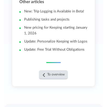
Other articles
New: Trip Logging is Available in Beta!
Publishing tasks and projects
New pricing for Keeping starting January
1, 2026
Update: Personalize Keeping with Logos
Update: Free Trial Without Obligations
To overview