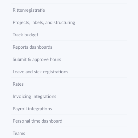
Rittenregistratie
Projects, labels, and structuring
Track budget
Reports dashboards
Submit & approve hours
Leave and sick registrations
Rates
Invoicing integrations
Payroll integrations
Personal time dashboard
Teams