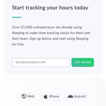
Start tracking your hours today
Over 25.000 entrepreneurs are already using
Keeping to make time tracking easier for them and
their team. Sign up below and start using Keeping
for free.
Get started
Web
iPhone
Android