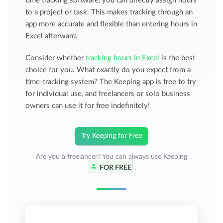
time tracking software, you can directly assign hours
to a project or task. This makes tracking through an
app more accurate and flexible than entering hours in
Excel afterward.
Consider whether
tracking hours in Excel
is the best
choice for you. What exactly do you expect from a
time-tracking system? The Keeping app is free to try
for individual use, and freelancers or solo business
owners can use it for free indefinitely!
Try Keeping for Free
Are you a freelancer? You can always use Keeping
FOR FREE
.