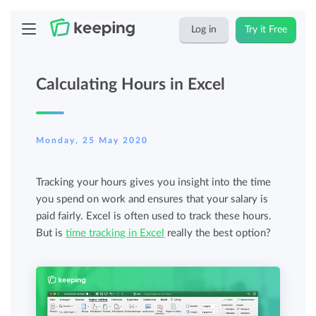
Log in
Try it Free
Calculating Hours in Excel
Monday, 25 May 2020
Tracking your hours gives you insight into the time
you spend on work and ensures that your salary is
paid fairly. Excel is often used to track these hours.
But is
time tracking in Excel
really the best option?