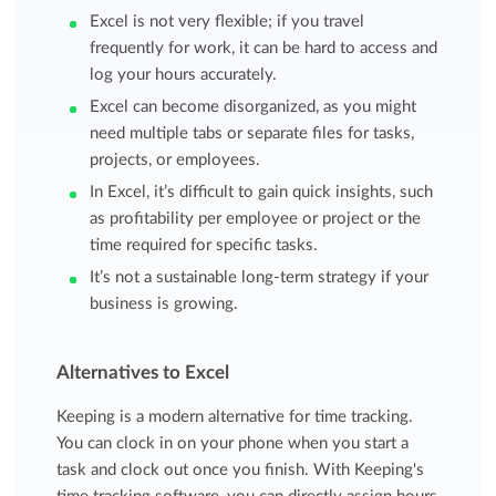
Excel is not very flexible; if you travel
frequently for work, it can be hard to access and
log your hours accurately.
Excel can become disorganized, as you might
need multiple tabs or separate files for tasks,
projects, or employees.
In Excel, it’s difficult to gain quick insights, such
as profitability per employee or project or the
time required for specific tasks.
It’s not a sustainable long-term strategy if your
business is growing.
Alternatives to Excel
Keeping is a modern alternative for time tracking.
You can clock in on your phone when you start a
task and clock out once you finish. With Keeping's