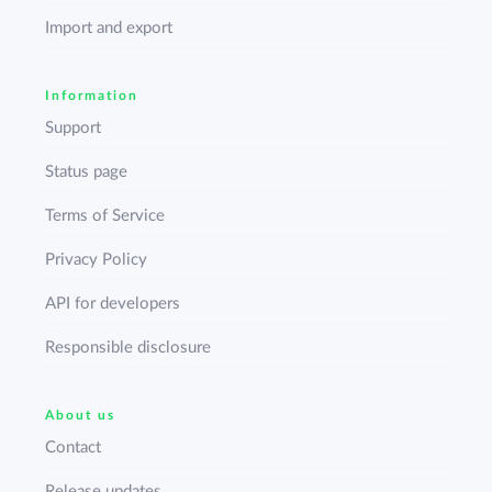
Import and export
Information
Support
Status page
Terms of Service
Privacy Policy
API for developers
Responsible disclosure
About us
Contact
Release updates