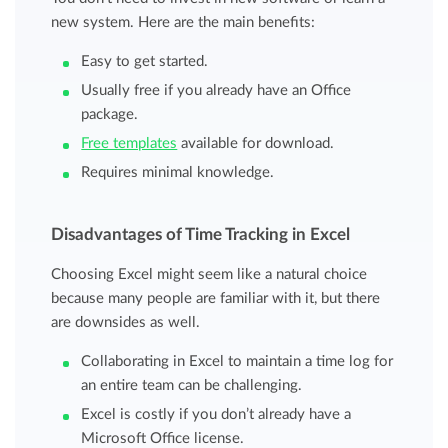
new system. Here are the main benefits:
Easy to get started.
Usually free if you already have an Office
package.
Free templates
available for download.
Requires minimal knowledge.
Disadvantages of Time Tracking in Excel
Choosing Excel might seem like a natural choice
because many people are familiar with it, but there
are downsides as well.
Collaborating in Excel to maintain a time log for
an entire team can be challenging.
Excel is costly if you don’t already have a
Microsoft Office license.