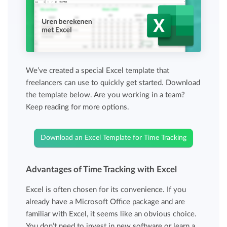
We’ve created a special Excel template that
freelancers can use to quickly get started. Download
the template below. Are you working in a team?
Keep reading for more options.
Download an Excel Template for Time Tracking
Advantages of Time Tracking with Excel
Excel is often chosen for its convenience. If you
already have a Microsoft Office package and are
familiar with Excel, it seems like an obvious choice.
You don’t need to invest in new software or learn a