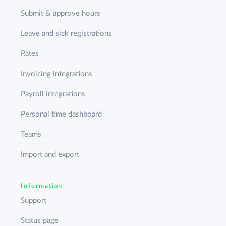
Submit & approve hours
Leave and sick registrations
Rates
Invoicing integrations
Payroll integrations
Personal time dashboard
Teams
Import and export
Information
Support
Status page