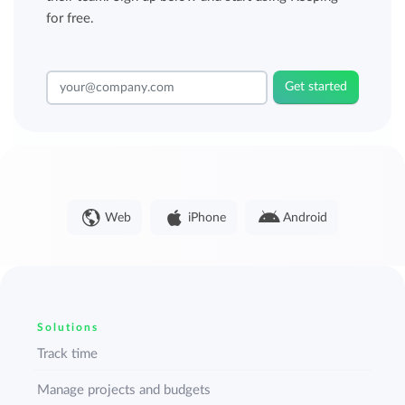
for free.
Get started
Web
iPhone
Android
Solutions
Track time
Manage projects and budgets