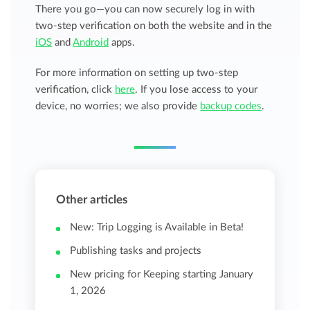
There you go—you can now securely log in with
two-step verification on both the website and in the
iOS
and
Android
apps.
For more information on setting up two-step
verification, click
here
. If you lose access to your
device, no worries; we also provide
backup codes
.
Other articles
New: Trip Logging is Available in Beta!
Publishing tasks and projects
New pricing for Keeping starting January
1, 2026