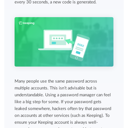
every 30 seconds, a new code is generated.
Many people use the same password across
multiple accounts. This isn’t advisable but is
understandable. Using a password manager can feel
like a big step for some. If your password gets
leaked somewhere, hackers often try that password
on accounts at other services (such as Keeping). To
ensure your Keeping account is always well-