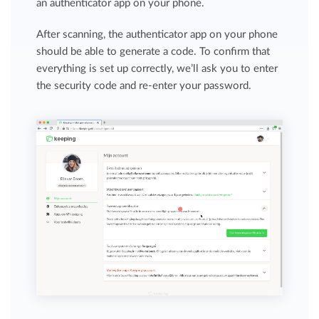
an authenticator app on your phone.
After scanning, the authenticator app on your phone
should be able to generate a code. To confirm that
everything is set up correctly, we’ll ask you to enter
the security code and re-enter your password.