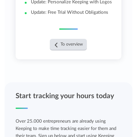
Update: Personalize Keeping with Logos
Update: Free Trial Without Obligations
To overview
Start tracking your hours today
Over 25.000 entrepreneurs are already using
Keeping to make time tracking easier for them and
their team. Sign up below and start using Keeping