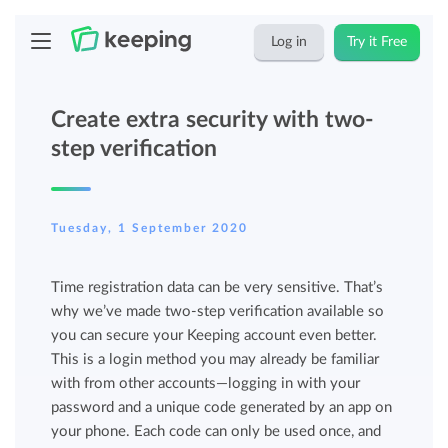
Log in
Try it Free
Create extra security with two-
step verification
Tuesday, 1 September 2020
Time registration data can be very sensitive. That’s
why we’ve made two-step verification available so
you can secure your Keeping account even better.
This is a login method you may already be familiar
with from other accounts—logging in with your
password and a unique code generated by an app on
your phone. Each code can only be used once, and