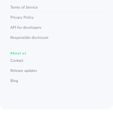
Terms of Service
Privacy Policy
API for developers
Responsible disclosure
About us
Contact
Release updates
Blog