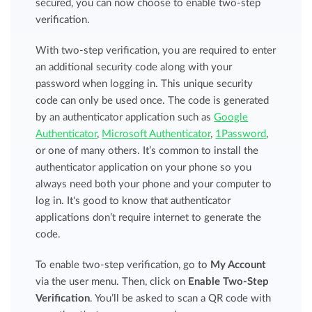
secured, you can now choose to enable two-step
verification.
With two-step verification, you are required to enter
an additional security code along with your
password when logging in. This unique security
code can only be used once. The code is generated
by an authenticator application such as
Google
Authenticator
,
Microsoft Authenticator
,
1Password
,
or one of many others. It’s common to install the
authenticator application on your phone so you
always need both your phone and your computer to
log in. It's good to know that authenticator
applications don’t require internet to generate the
code.
To enable two-step verification, go to
My Account
via the user menu. Then, click on
Enable Two-Step
Verification
. You’ll be asked to scan a QR code with