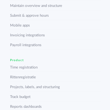
Maintain overview and structure
Submit & approve hours
Mobile apps
Invoicing integrations
Payroll integrations
Product
Time registration
Rittenregistratie
Projects, labels, and structuring
Track budget
Reports dashboards