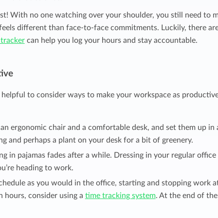
est! With no one watching over your shoulder, you still need to 
feels different than face-to-face commitments. Luckily, there ar
 tracker
can help you log your hours and stay accountable.
ive
helpful to consider ways to make your workspace as productive
 an ergonomic chair and a comfortable desk, and set them up in 
ng and perhaps a plant on your desk for a bit of greenery.
g in pajamas fades after a while. Dressing in your regular office
you’re heading to work.
chedule as you would in the office, starting and stopping work a
h hours, consider using a
time tracking system
. At the end of the