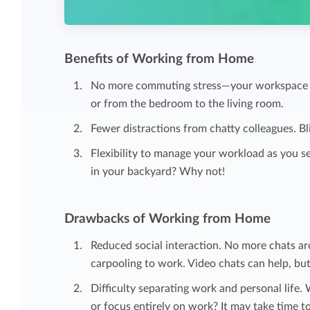
Benefits of Working from Home
No more commuting stress—your workspace has
or from the bedroom to the living room.
Fewer distractions from chatty colleagues. Bli
Flexibility to manage your workload as you se
in your backyard? Why not!
Drawbacks of Working from Home
Reduced social interaction. No more chats a
carpooling to work. Video chats can help, but 
Difficulty separating work and personal life.
or focus entirely on work? It may take time to