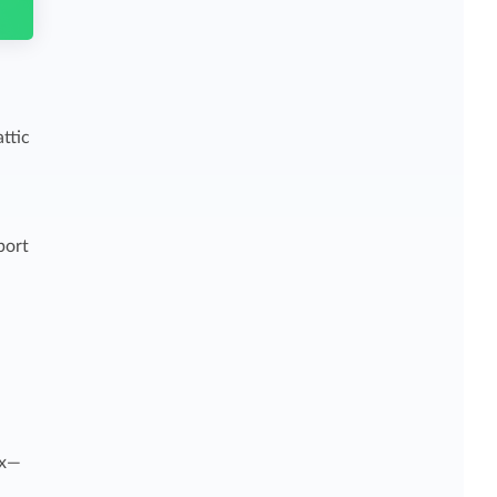
ttic
port
ax—