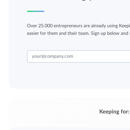
Over 25.000 entrepreneurs are already using Keepi
easier for them and their team. Sign up below and s
Keeping for: