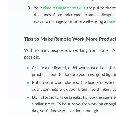
Your
time management skills
are put to the t
deadlines. A reminder email from a colleague 
ways to manage your time well—using a
time
Tips to Make Remote Work More Product
With so many people now working from home, it’s 
possible.
Create a dedicated, quiet workspace. Look for
practical spot. Make sure you have good lighti
Put on your work clothes. The luxury of workin
outfit can help trick your brain into thinking 
Don’t forget to take breaks. Follow the same s
similar times. To be sure you’re working enoug
day, you’ll know you’ve done enough.