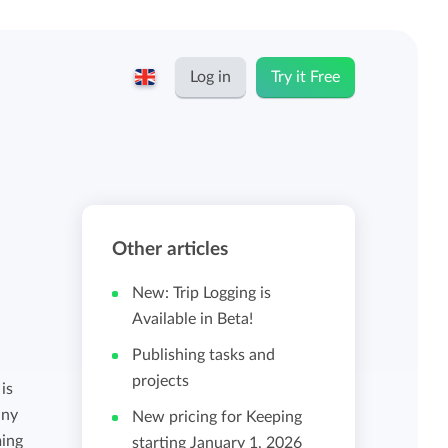
Log in
Try it Free
English
Keeping for...
Nederlands
Rates
Other articles
Freelancers and self-employed
Teams
New: Trip Logging is
Companies
Available in Beta!
Publishing tasks and
Personal time dashboard
projects
Foundations and non-profits
is
any
New pricing for Keeping
Import and export
ming
starting January 1, 2026