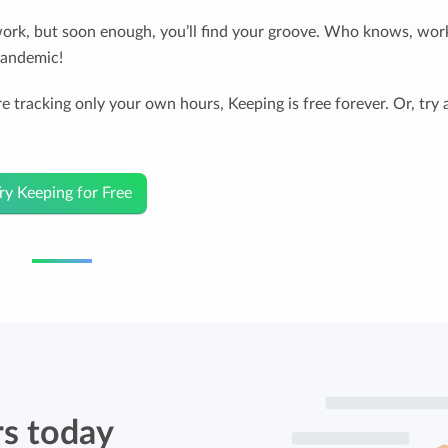
work, but soon enough, you’ll find your groove. Who knows, wor
pandemic!
e tracking only your own hours, Keeping is free forever. Or, try 
ry Keeping for Free
rs today