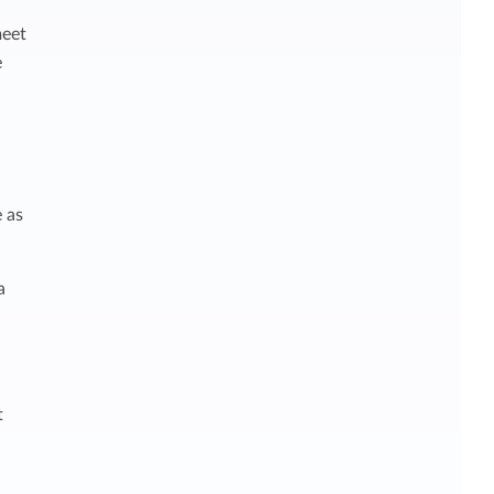
meet
e
 as
a
t