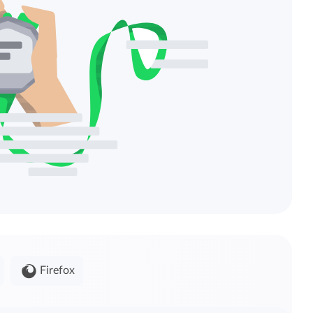
Firefox