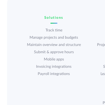
Solutions
Track time
Manage projects and budgets
Maintain overview and structure
Proje
Submit & approve hours
Mobile apps
Invoicing integrations
S
Payroll integrations
Le
P