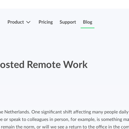
Product
Pricing
Support
Blog
More features
Submit & approve hours
osted Remote Work
Easily submit and approve hours.
Submit & approve hours
Easily submit and approve hours.
Mobile apps
Leave and sick registrations
Track your time everywhere, even on the
go.
Easily register absenteeism and absence.
e Netherlands. One significant shift affecting many people daily 
ee or speak to colleagues in person, for example, is something m
Invoicing integrations
Invoicing integrations
is remain the norm, or will we see a return to the office in the co