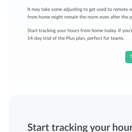
It may take some adjusting to get used to remote 
from home might remain the norm even after the 
Start tracking your hours from home today. If you’r
14-day trial of the Plus plan, perfect for teams.
T
Start tracking your hou