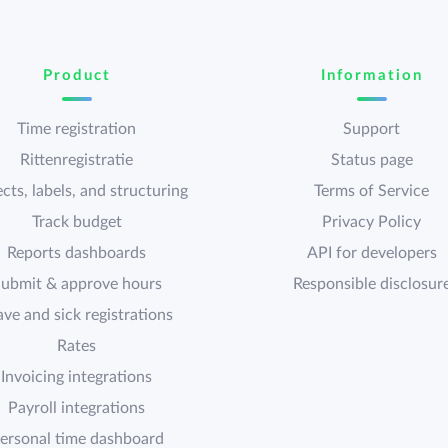
Product
Information
Time registration
Support
Rittenregistratie
Status page
cts, labels, and structuring
Terms of Service
Track budget
Privacy Policy
Reports dashboards
API for developers
ubmit & approve hours
Responsible disclosur
ave and sick registrations
Rates
Invoicing integrations
Payroll integrations
ersonal time dashboard