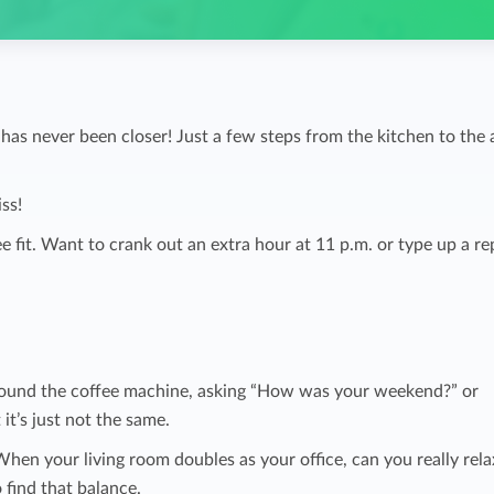
 never been closer! Just a few steps from the kitchen to the a
ss!
e fit. Want to crank out an extra hour at 11 p.m. or type up a re
round the coffee machine, asking “How was your weekend?” or
it’s just not the same.
 When your living room doubles as your office, can you really rel
 find that balance.