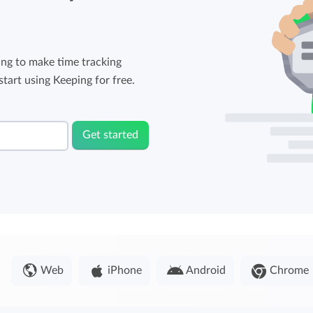
ng to make time tracking
tart using Keeping for free.
Get started
Web
iPhone
Android
Chrome