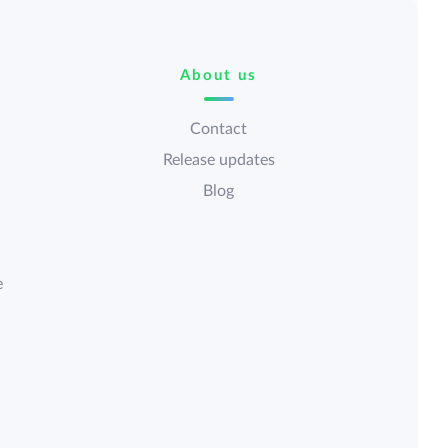
About us
Contact
Release updates
Blog
e