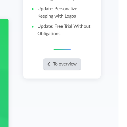
Update: Personalize
View all features
Keeping with Logos
Update: Free Trial Without
Obligations
To overview