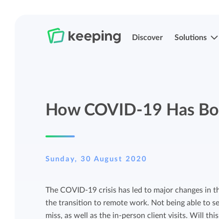
Discover
Solutions
Track time
Time registration
How COVID-19 Has Bo
Easily track your time anywhere with
Easily track your time anywhere with
Keeping.
Keeping.
Manage projects and budgets
Projects, labels, and structuring
Sunday, 30 August 2020
More control over projects and budgets
Organize Keeping exactly how it fits you.
The COVID-19 crisis has led to major changes in th
with detailed reports.
the transition to remote work. Not being able to s
Track budget
miss, as well as the in-person client visits. Will th