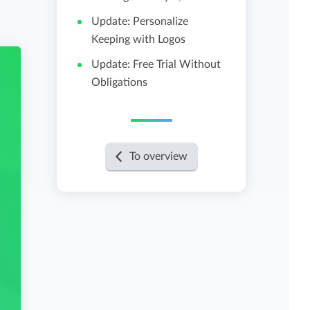
Update: Personalize
View all features
Keeping with Logos
Update: Free Trial Without
Obligations
To overview