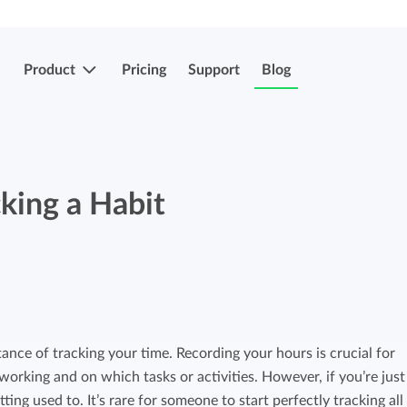
Product
Pricing
Support
Blog
More features
Submit & approve hours
king a Habit
Easily submit and approve hours.
Submit & approve hours
Easily submit and approve hours.
Mobile apps
Leave and sick registrations
Track your time everywhere, even on the
go.
Easily register absenteeism and absence.
ance of tracking your time. Recording your hours is crucial for
rking and on which tasks or activities. However, if you’re just
Invoicing integrations
Invoicing integrations
ing used to. It’s rare for someone to start perfectly tracking all