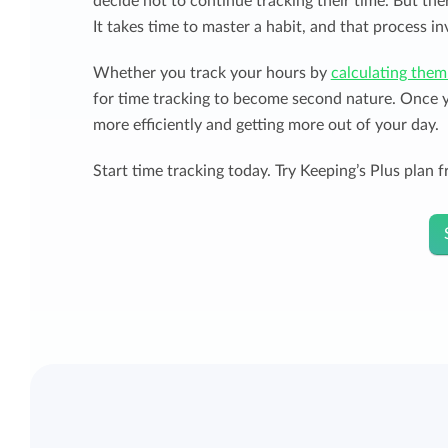
decide not to continue tracking their time. But the
It takes time to master a habit, and that process inv
Whether you track your hours by
calculating them
for time tracking to become second nature. Once yo
more efficiently and getting more out of your day.
Start time tracking today. Try Keeping’s Plus plan fr