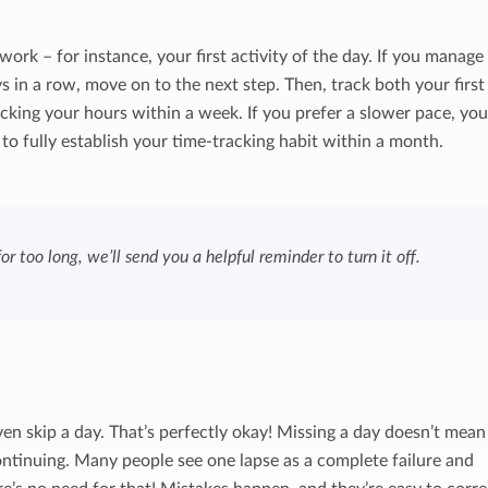
ork – for instance, your first activity of the day. If you manage
ys in a row, move on to the next step. Then, track both your first
acking your hours within a week. If you prefer a slower pace, yo
to fully establish your time-tracking habit within a month.
or too long, we’ll send you a helpful reminder to turn it off.
 even skip a day. That’s perfectly okay! Missing a day doesn’t mean
continuing. Many people see one lapse as a complete failure and