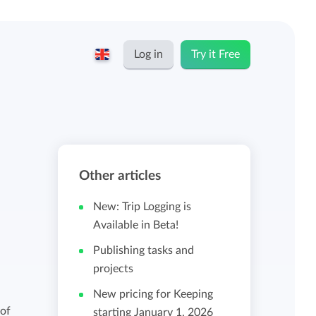
Log in
Try it Free
English
Keeping for...
Nederlands
Rates
Other articles
Freelancers and self-employed
Teams
New: Trip Logging is
Companies
Available in Beta!
Publishing tasks and
Personal time dashboard
projects
Foundations and non-profits
New pricing for Keeping
Import and export
 of
starting January 1, 2026