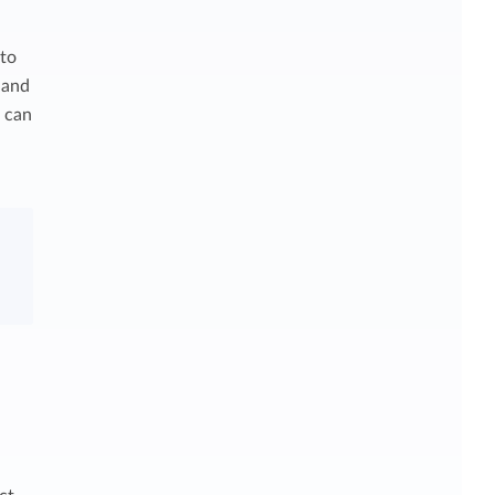
 to
 and
u can