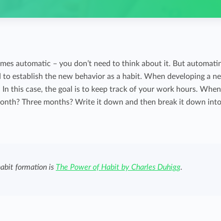
comes automatic – you don’t need to think about it. But automati
d to establish the new behavior as a habit. When developing a n
y. In this case, the goal is to keep track of your work hours. Whe
month? Three months? Write it down and then break it down int
habit formation is
The Power of Habit by Charles Duhigg
.