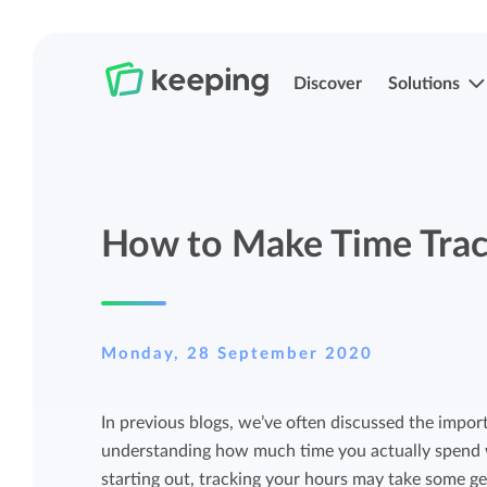
Discover
Solutions
Track time
Time registration
How to Make Time Trac
Easily track your time anywhere with
Easily track your time anywhere with
Keeping.
Keeping.
Manage projects and budgets
Projects, labels, and structuring
Monday, 28 September 2020
More control over projects and budgets
Organize Keeping exactly how it fits you.
In previous blogs, we’ve often discussed the import
with detailed reports.
understanding how much time you actually spend wo
Track budget
starting out, tracking your hours may take some gett