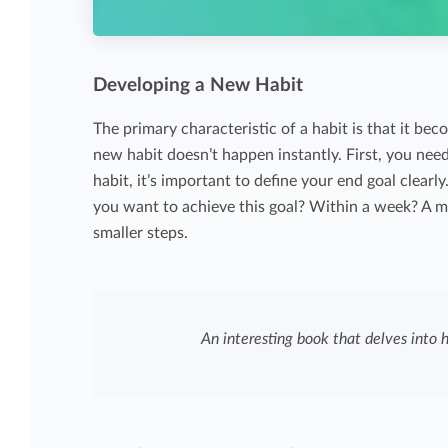
Developing a New Habit
The primary characteristic of a habit is that it be
new habit doesn’t happen instantly. First, you nee
habit, it’s important to define your end goal clearl
you want to achieve this goal? Within a week? A 
smaller steps.
An interesting book that delves into 