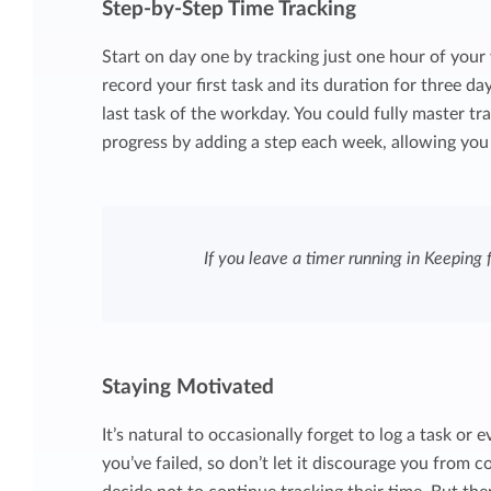
Step-by-Step Time Tracking
Start on day one by tracking just one hour of your w
record your first task and its duration for three da
last task of the workday. You could fully master tr
progress by adding a step each week, allowing you 
If you leave a timer running in Keeping f
Staying Motivated
It’s natural to occasionally forget to log a task or
you’ve failed, so don’t let it discourage you from 