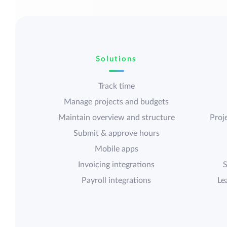
Solutions
Track time
Manage projects and budgets
Maintain overview and structure
Proje
Submit & approve hours
Mobile apps
Invoicing integrations
S
Payroll integrations
Le