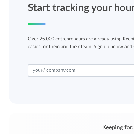
Start tracking your hou
Over 25.000 entrepreneurs are already using Keepi
easier for them and their team. Sign up below and s
Keeping for: