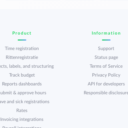
Product
Information
Time registration
Support
Rittenregistratie
Status page
cts, labels, and structuring
Terms of Service
Track budget
Privacy Policy
Reports dashboards
API for developers
ubmit & approve hours
Responsible disclosur
ave and sick registrations
Rates
Invoicing integrations