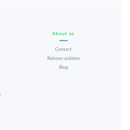
About us
Contact
Release updates
Blog
e