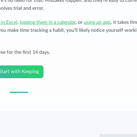
re’s no need for that! Mistakes happen, and they’re easy to corre
olves trial and error.
 in Excel
,
logging them in a calendar
, or
using an app
, it takes ti
u make time tracking a habit, you’ll likely notice yourself work
ee for the first 14 days.
Start with Keeping