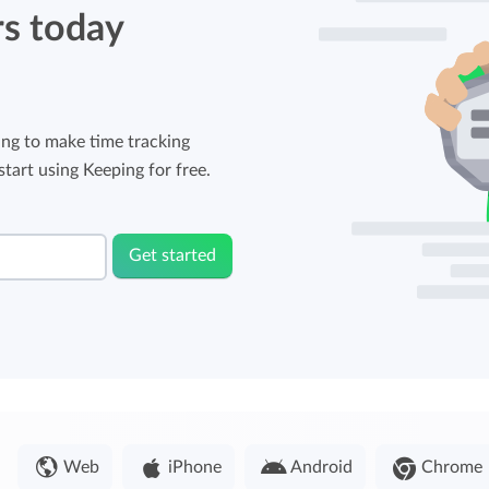
rs today
ng to make time tracking
tart using Keeping for free.
Get started
Web
iPhone
Android
Chrome