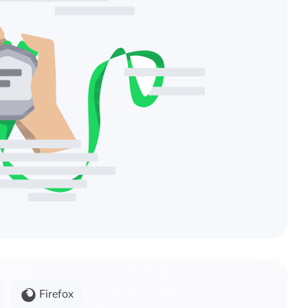
Firefox